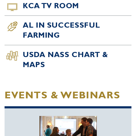
KCA TV ROOM
AL IN SUCCESSFUL
FARMING
USDA NASS CHART &
MAPS
EVENTS & WEBINARS