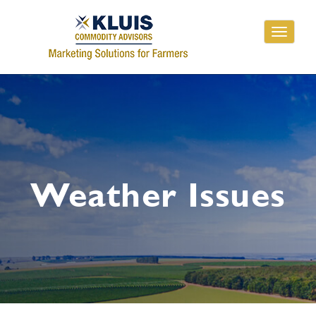
Toggle
navigati
Weather Issues