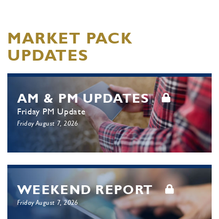
MARKET PACK
UPDATES
AM & PM UPDATES
Friday PM Update
Friday August 7, 2026
WEEKEND REPORT
Friday August 7, 2026