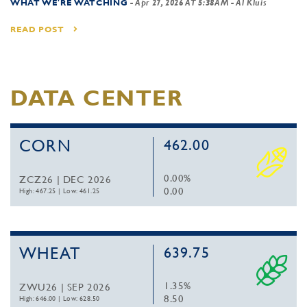
WHAT WE'RE WATCHING
-
Apr 27, 2026 AT 5:38AM
- Al Kluis
READ POST
DATA CENTER
CORN
462.00
0.00%
ZCZ26 | DEC 2026
0.00
High: 467.25
|
Low: 461.25
WHEAT
639.75
1.35%
ZWU26 | SEP 2026
8.50
High: 646.00
|
Low: 628.50