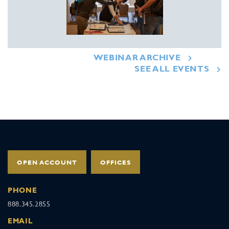
WEBINAR ARCHIVE
SEE ALL EVENTS
OPEN ACCOUNT
OFFICES
PHONE
888.345.2855
EMAIL