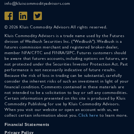
info@kluiscommodityadvisors.com
© 2026 Kluis Commodity Advisors All rights reserved.
Kluis Commodity Advisors is a trade name used by the Futures
division of Wedbush Securities Inc. ("Wedbush"). Wedbush is a
futures commission merchant and registered broker-dealer,
member NFA/CFTC and FINRA/SIPC. Futures customers should
be aware that futures accounts, including options on futures, are
not protected under the Securities Investor Protection Act. Past
performance is not necessarily indicative of future results.
Because the risk of loss in trading can be substantial, carefully
consider the inherent risks of such an investment in light of your
financial condition. Comments contained in these materials are
not intended to be a solicitation to buy or sell any commodities.
Certain information presented on this site is produced by Kluis
Commodity Publishing for use by Kluis Commodity Advisors.
When you visit our website or open an account with us, we
collect certain information about you.
Click here
to learn more.
Financial Statements
Privacy Policy