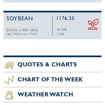
SOYBEAN
1176.25
-0.13%
ZSX26 | NOV 2026
-1.50
High: 1185.00
|
Low: 1175.50
QUOTES & CHARTS
CHART OF THE WEEK
WEATHER WATCH