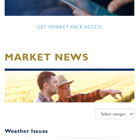
GET MARKET PACK ACCESS
MARKET NEWS
Weather Issues