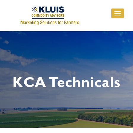
Toggle
navigati
KCA Technicals