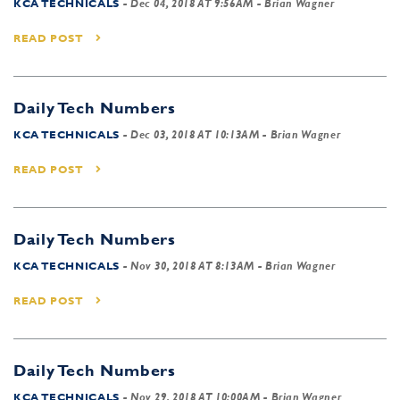
KCA TECHNICALS
-
Dec 04, 2018 AT 9:56AM
- Brian Wagner
READ POST
Daily Tech Numbers
KCA TECHNICALS
-
Dec 03, 2018 AT 10:13AM
- Brian Wagner
READ POST
Daily Tech Numbers
KCA TECHNICALS
-
Nov 30, 2018 AT 8:13AM
- Brian Wagner
READ POST
Daily Tech Numbers
KCA TECHNICALS
-
Nov 29, 2018 AT 10:00AM
- Brian Wagner