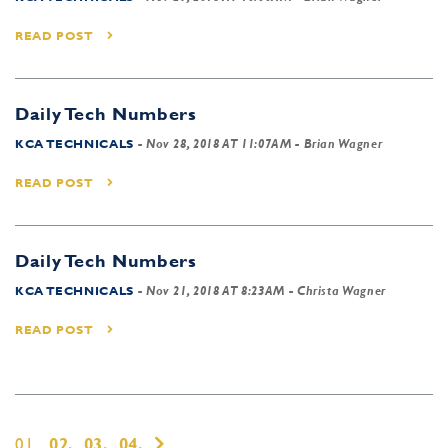
READ POST
Daily Tech Numbers
KCA TECHNICALS
-
Nov 28, 2018 AT 11:07AM
- Brian Wagner
READ POST
Daily Tech Numbers
KCA TECHNICALS
-
Nov 21, 2018 AT 8:23AM
- Christa Wagner
READ POST
01,
02,
03,
04,