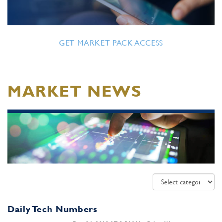
GET MARKET PACK ACCESS
MARKET NEWS
Daily Tech Numbers