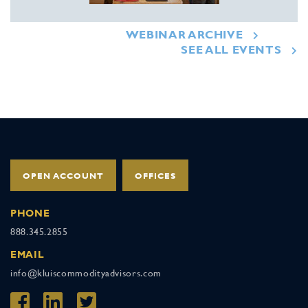
WEBINAR ARCHIVE
SEE ALL EVENTS
OPEN ACCOUNT
OFFICES
PHONE
888.345.2855
EMAIL
info@kluiscommodityadvisors.com