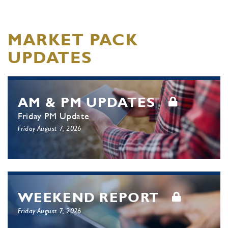
MARKET PACK
UPDATES
AM & PM UPDATES
Friday PM Update
Friday August 7, 2026
WEEKEND REPORT
Friday August 7, 2026