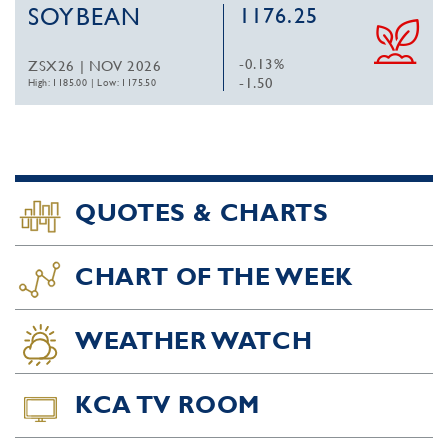
SOYBEAN
1176.25
-0.13%
ZSX26 | NOV 2026
-1.50
High: 1185.00
|
Low: 1175.50
QUOTES & CHARTS
CHART OF THE WEEK
WEATHER WATCH
KCA TV ROOM