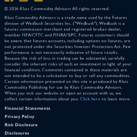
© 2026 Kluis Commodity Advisors All rights reserved.
Kluis Commodity Advisors is a trade name used by the Futures
division of Wedbush Securities Inc. ("Wedbush"). Wedbush is a
futures commission merchant and registered broker-dealer,
member NFA/CFTC and FINRA/SIPC. Futures customers should
be aware that futures accounts, including options on futures, are
not protected under the Securities Investor Protection Act. Past
performance is not necessarily indicative of future results.
Because the risk of loss in trading can be substantial, carefully
consider the inherent risks of such an investment in light of your
financial condition. Comments contained in these materials are
not intended to be a solicitation to buy or sell any commodities.
Certain information presented on this site is produced by Kluis
Commodity Publishing for use by Kluis Commodity Advisors.
When you visit our website or open an account with us, we
collect certain information about you.
Click here
to learn more.
Financial Statements
Privacy Policy
Risk Disclosure
Disclosures