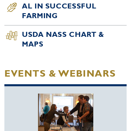
AL IN SUCCESSFUL
FARMING
USDA NASS CHART &
MAPS
EVENTS & WEBINARS