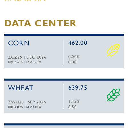
DATA CENTER
CORN
462.00
0.00%
ZCZ26 | DEC 2026
0.00
High: 467.25
|
Low: 461.25
WHEAT
639.75
1.35%
ZWU26 | SEP 2026
8.50
High: 646.00
|
Low: 628.50