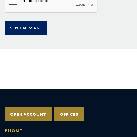
OPEN ACCOUNT
OFFICES
PHONE