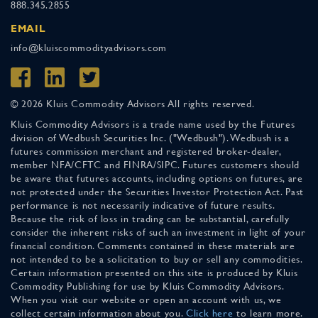
888.345.2855
EMAIL
info@kluiscommodityadvisors.com
© 2026 Kluis Commodity Advisors All rights reserved.
Kluis Commodity Advisors is a trade name used by the Futures
division of Wedbush Securities Inc. ("Wedbush"). Wedbush is a
futures commission merchant and registered broker-dealer,
member NFA/CFTC and FINRA/SIPC. Futures customers should
be aware that futures accounts, including options on futures, are
not protected under the Securities Investor Protection Act. Past
performance is not necessarily indicative of future results.
Because the risk of loss in trading can be substantial, carefully
consider the inherent risks of such an investment in light of your
financial condition. Comments contained in these materials are
not intended to be a solicitation to buy or sell any commodities.
Certain information presented on this site is produced by Kluis
Commodity Publishing for use by Kluis Commodity Advisors.
When you visit our website or open an account with us, we
collect certain information about you.
Click here
to learn more.