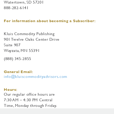
Watertown, SD 57201
888-282-6141
For information about becoming a Subscriber:
Kluis Commodity Publishing
901 Twelve Oaks Center Drive
Suite 907
Wayzata, MN 55391
(888) 345-2855
General Email:
info@kluiscommodityadvisors.com
Hours:
Our regular office hours are
7:30 AM – 4:30 PM Central
Time, Monday through Friday.