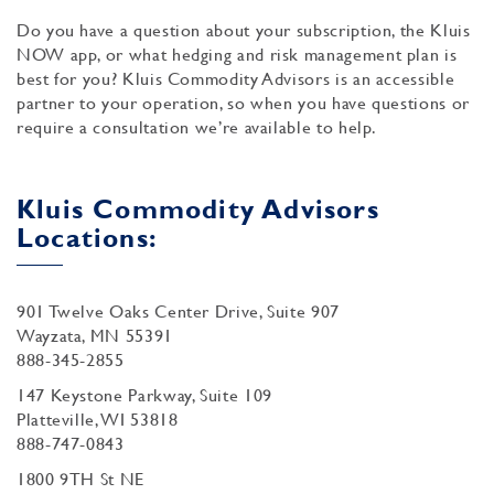
Do you have a question about your subscription, the Kluis
NOW app, or what hedging and risk management plan is
best for you? Kluis Commodity Advisors is an accessible
partner to your operation, so when you have questions or
require a consultation we’re available to help.
Kluis Commodity Advisors
Locations:
901 Twelve Oaks Center Drive, Suite 907
Wayzata, MN 55391
888-345-2855
147 Keystone Parkway, Suite 109
Platteville, WI 53818
888-747-0843
1800 9TH St NE