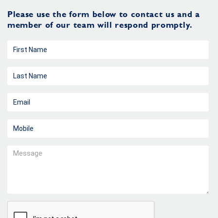
Please use the form below to contact us and a
member of our team will respond promptly.