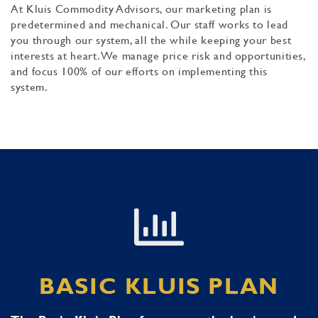
At Kluis Commodity Advisors, our marketing plan is
predetermined and mechanical. Our staff works to lead
you through our system, all the while keeping your best
interests at heart. We manage price risk and opportunities,
and focus 100% of our efforts on implementing this
system.
BASIC KLUIS PLAN