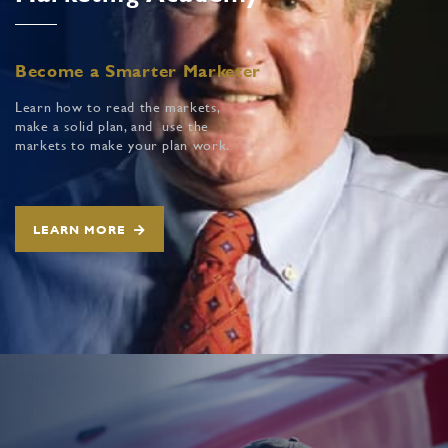
Become a Smarter Marketer
Learn how to read the markets,
make a solid plan, and use the
markets to make your plan work.
LEARN MORE