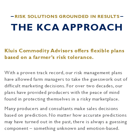
RISK SOLUTIONS GROUNDED IN RESULTS
THE KCA APPROACH
Kluis Commodity Advisors offers flexible plans
based on a farmer’s risk tolerance.
With a proven track record, our risk management plans
have allowed farm managers to take the guesswork out of
difficult marketing decisions. For over two decades, our
plans have provided producers with the peace of mind
found in protecting themselves in a risky marketplace.
Many producers and consultants make sales decisions
based on prediction. No matter how accurate predictions
may have turned out in the past, there is always a guessing
component – something unknown and emotion-based.