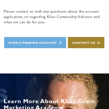
Please contact us with any questions about the account
application, or regarding Kluis Commodity Advisors and
what we can do for you.
OPEN A TRADING ACCOUNT
CONTACT US
Learn More About Kluis Grain
Marketing Academy