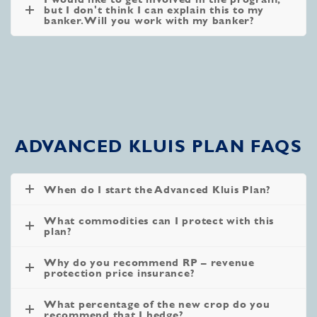
but I don't think I can explain this to my
banker. Will you work with my banker?
ADVANCED KLUIS PLAN FAQS
When do I start the Advanced Kluis Plan?
What commodities can I protect with this
plan?
Why do you recommend RP – revenue
protection price insurance?
What percentage of the new crop do you
recommend that I hedge?