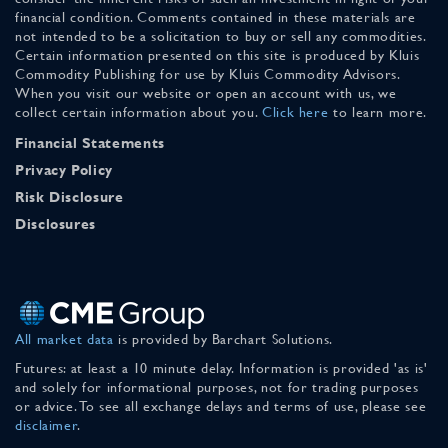
financial condition. Comments contained in these materials are
not intended to be a solicitation to buy or sell any commodities.
Certain information presented on this site is produced by Kluis
Commodity Publishing for use by Kluis Commodity Advisors.
When you visit our website or open an account with us, we
collect certain information about you.
Click here
to learn more.
Financial Statements
Privacy Policy
Risk Disclosure
Disclosures
All market data
is provided by Barchart Solutions.
Futures: at least a 10 minute delay. Information is provided 'as is'
and solely for informational purposes, not for trading purposes
or advice. To see all exchange delays and terms of use, please see
disclaimer
.