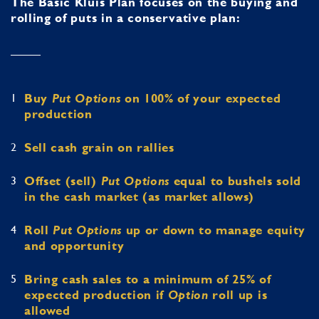
The Basic Kluis Plan focuses on the buying and
rolling of puts in a conservative plan:
1
Buy
Put Options
on 100% of your expected
production
2
Sell cash grain on rallies
3
Offset (sell)
Put Options
equal to bushels sold
in the cash market (as market allows)
4
Roll
Put Options
up or down to manage equity
and opportunity
5
Bring cash sales to a minimum of 25% of
expected production if
Option
roll up is
allowed