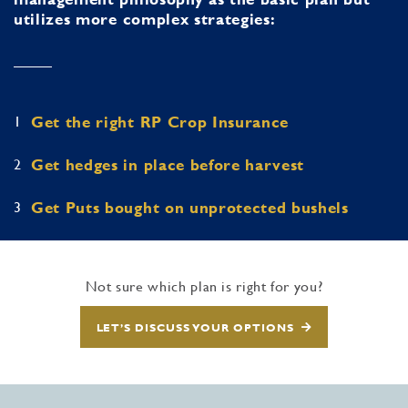
utilizes more complex strategies:
1
Get the right RP Crop Insurance
2
Get hedges in place before harvest
3
Get Puts bought on unprotected bushels
Not sure which plan is right for you?
LET’S DISCUSS YOUR OPTIONS