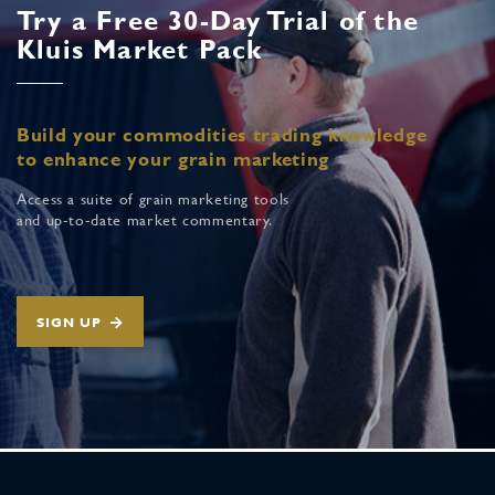
Try a Free 30-Day Trial of the
Kluis Market Pack
Build your commodities trading knowledge
to enhance your grain marketing
Access a suite of grain marketing tools
and up-to-date market commentary.
SIGN UP