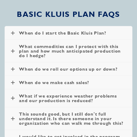
BASIC KLUIS PLAN FAQS
When do I start the Basic Kluis Plan?
What commodities can I protect with this
plan and how much anticipated production
do I hedge?
When do we roll our options up or down?
When do we make cash sales?
What if we experience weather problems
and our production is reduced?
This sounds good, but I still don't full
understand it. Is there someone in your
organization who can walk me through this?
I would like to get involved in the program,