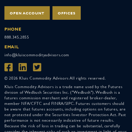
OPEN ACCOUNT
OFFICES
PHONE
888.345.2855
EMAIL
info@kluiscommodityadvisors.com
© 2026 Kluis Commodity Advisors All rights reserved.
Kluis Commodity Advisors is a trade name used by the Futures
division of Wedbush Securities Inc. ("Wedbush"). Wedbush is a
futures commission merchant and registered broker-dealer,
member NFA/CFTC and FINRA/SIPC. Futures customers should
be aware that futures accounts, including options on futures, are
not protected under the Securities Investor Protection Act. Past
performance is not necessarily indicative of future results.
Because the risk of loss in trading can be substantial, carefully
consider the inherent risks of such an investment in light of your