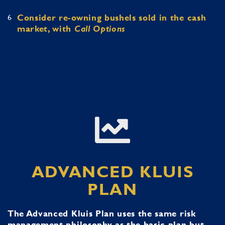
6
Consider re-owning bushels sold in the cash
market, with
Call Options
ADVANCED KLUIS
PLAN
The Advanced Kluis Plan uses the same risk
management philosophy as the basic plan but