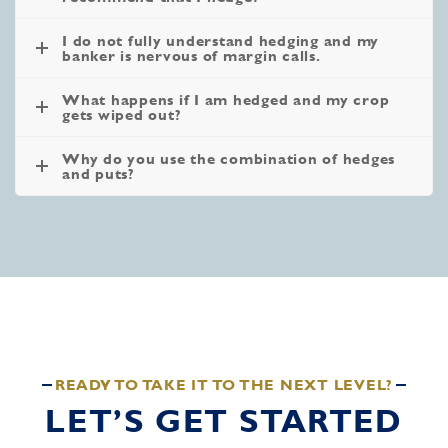
I do not fully understand hedging and my
banker is nervous of margin calls.
What happens if I am hedged and my crop
gets wiped out?
Why do you use the combination of hedges
and puts?
READY TO TAKE IT TO THE NEXT LEVEL?
LET’S GET STARTED