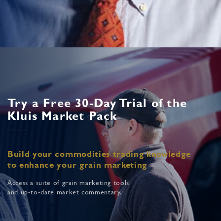
Try a Free 30-Day Trial of the
Kluis Market Pack
Build your commodities trading knowledge
to enhance your grain marketing
Access a suite of grain marketing tools
and up-to-date market commentary.