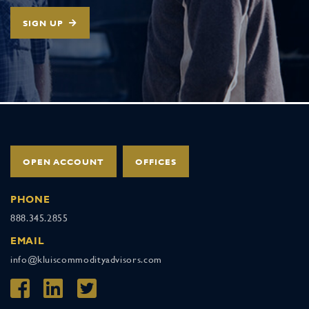
SIGN UP
OPEN ACCOUNT
OFFICES
PHONE
888.345.2855
EMAIL
info@kluiscommodityadvisors.com