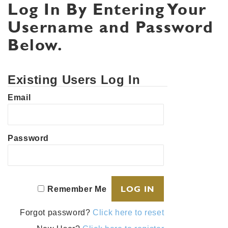
Log In By Entering Your
Username and Password
Below.
Existing Users Log In
Email
Password
Remember Me
Forgot password?
Click here to reset