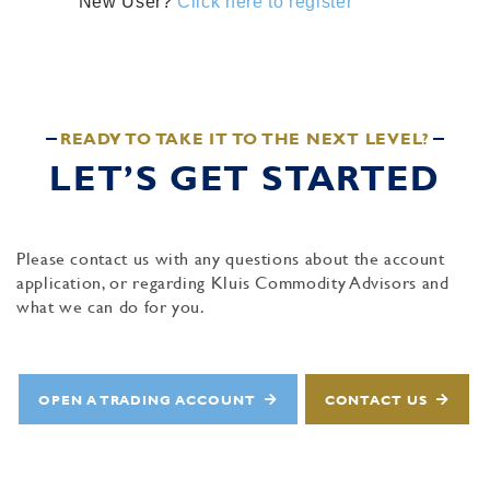
New User?
Click here to register
READY TO TAKE IT TO THE NEXT LEVEL?
LET’S GET STARTED
Please contact us with any questions about the account
application, or regarding Kluis Commodity Advisors and
what we can do for you.
OPEN A TRADING ACCOUNT
CONTACT US