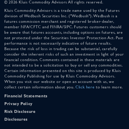
© 2026 Kluis Commodity Advisors All rights reserved.
Kluis Commodity Advisors is a trade name used by the Futures
division of Wedbush Securities Inc. ("Wedbush"). Wedbush is a
futures commission merchant and registered broker-dealer,
member NFA/CFTC and FINRA/SIPC. Futures customers should
be aware that futures accounts, including options on futures, are
not protected under the Securities Investor Protection Act. Past
performance is not necessarily indicative of future results.
Because the risk of loss in trading can be substantial, carefully
consider the inherent risks of such an investment in light of your
financial condition. Comments contained in these materials are
not intended to be a solicitation to buy or sell any commodities.
Certain information presented on this site is produced by Kluis
Commodity Publishing for use by Kluis Commodity Advisors.
When you visit our website or open an account with us, we
collect certain information about you.
Click here
to learn more.
Financial Statements
Privacy Policy
Risk Disclosure
Disclosures