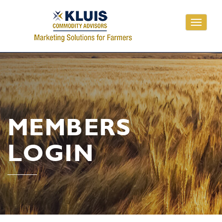
Toggle
navigati
MEMBERS
LOGIN