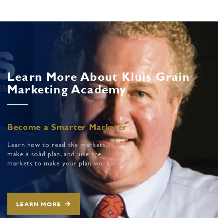
Learn More About Kluis Grain
Marketing Academy
Become a Smarter Marketer
Learn how to read the markets,
make a solid plan, and use the
markets to make your plan work.
LEARN MORE