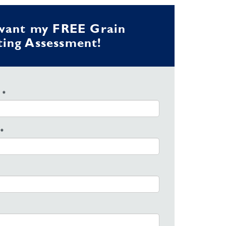
 want my FREE Grain
ing Assessment!
 *
*