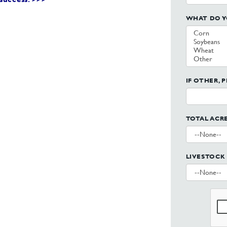
WHAT DO Y
IF OTHER, 
TOTAL ACR
LIVESTOCK 