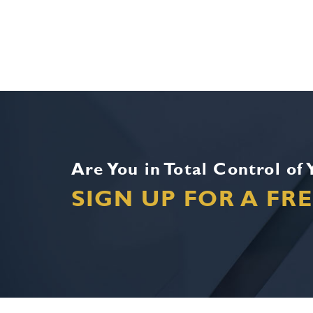
Are You in Total Control of
SIGN UP FOR A FR