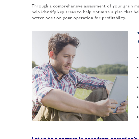
Through a comprehensive assessment of your grain ma
help identify key areas to help optimize a plan that h
better position your operation for profitability.
Let us be a partner in your farm operation’s 