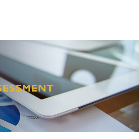
SSESSMENT