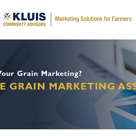
 Your Grain Marketing?
EE GRAIN MARKETING A