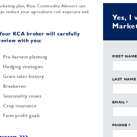
rketing plan, Kluis Commodity Advisors can
elps reduce your agriculture risk exposure and
Yes, I
Market
Your KCA broker will carefully
review with you:
Pre-harvest planning
FIRST NAME
Hedging strategies
Grain sales history
LAST NAME 
Breakeven
Seasonality issues
EMAIL *
Crop insurance
Farm profit goals
PHONE *
success. >>>