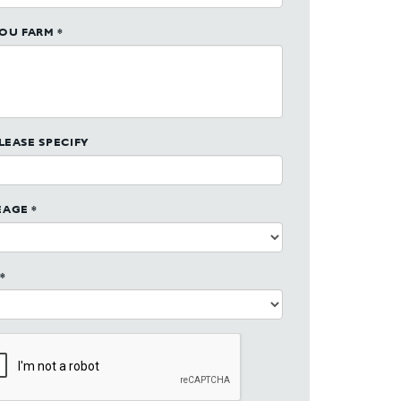
OU FARM *
PLEASE SPECIFY
EAGE *
*