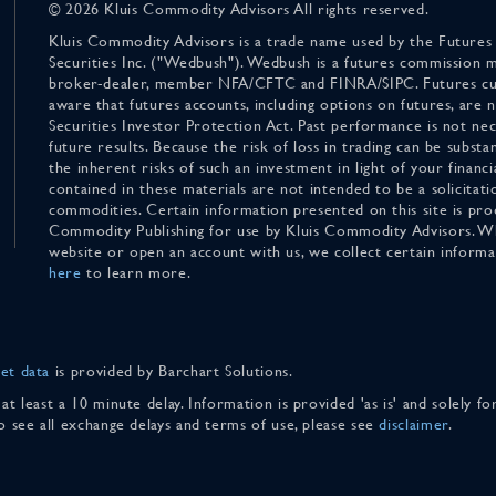
© 2026 Kluis Commodity Advisors All rights reserved.
Kluis Commodity Advisors is a trade name used by the Futures
Securities Inc. ("Wedbush"). Wedbush is a futures commission 
broker-dealer, member NFA/CFTC and FINRA/SIPC. Futures cu
aware that futures accounts, including options on futures, are
Securities Investor Protection Act. Past performance is not nece
future results. Because the risk of loss in trading can be substan
the inherent risks of such an investment in light of your finan
contained in these materials are not intended to be a solicitati
commodities. Certain information presented on this site is pro
Commodity Publishing for use by Kluis Commodity Advisors. Wh
website or open an account with us, we collect certain inform
here
to learn more.
et data
is provided by Barchart Solutions.
 at least a 10 minute delay. Information is provided 'as is' and solely 
To see all exchange delays and terms of use, please see
disclaimer
.