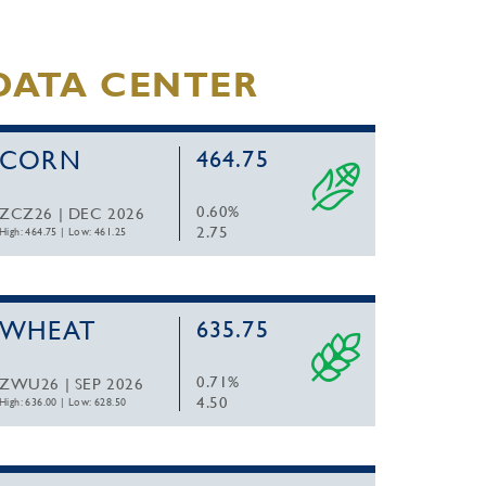
DATA CENTER
CORN
464.75
0.60%
ZCZ26 | DEC 2026
2.75
High: 464.75
|
Low: 461.25
WHEAT
635.75
0.71%
ZWU26 | SEP 2026
4.50
High: 636.00
|
Low: 628.50