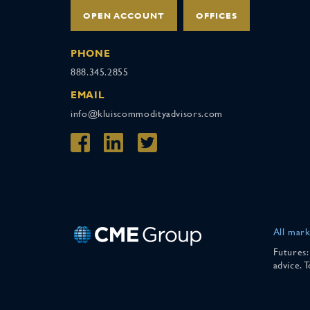
OPEN ACCOUNT
OFFICES
PHONE
888.345.2855
EMAIL
info@kluiscommodityadvisors.com
All mark
Futures:
advice. 