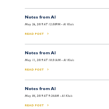
Notes from Al
May 26, 2019 AT 12:50PM
- Al Kluis
READ POST
Notes from Al
May 11, 2019 AT 10:31AM
- Al Kluis
READ POST
Notes from Al
May 04, 2019 AT 9:24AM
- Al Kluis
READ POST