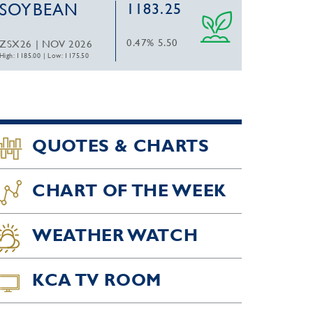
SOYBEAN
1183.25
0.47%
5.50
ZSX26 | NOV 2026
High: 1185.00
|
Low: 1175.50
QUOTES & CHARTS
CHART OF THE WEEK
WEATHER WATCH
KCA TV ROOM