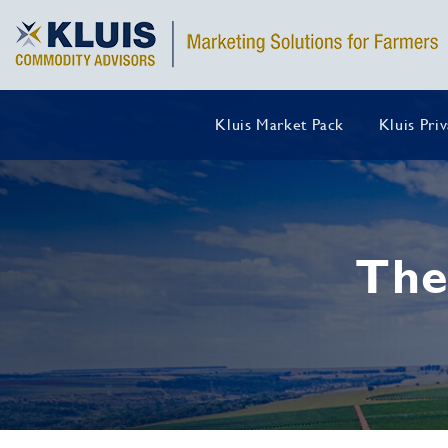
Kluis Market Pack
Kluis Pri
The