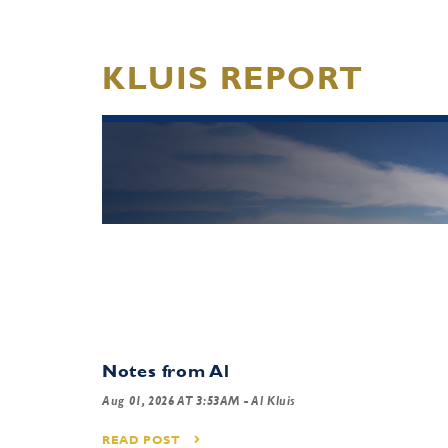
KLUIS REPORT
Notes from Al
Aug 01, 2026 AT 3:53AM
- Al Kluis
READ POST