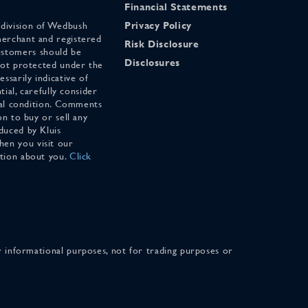
Financial Statements
 division of Wedbush
Privacy Policy
merchant and registered
Risk Disclosure
stomers should be
Disclosures
 not protected under the
ssarily indicative of
tial, carefully consider
cial condition. Comments
on to buy or sell any
duced by Kluis
en you visit our
ation about you.
Click
for informational purposes, not for trading purposes or