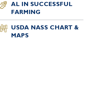
AL IN SUCCESSFUL
FARMING
USDA NASS CHART &
MAPS