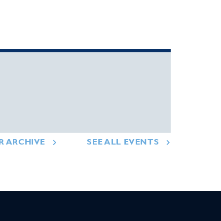
R ARCHIVE
SEE ALL EVENTS