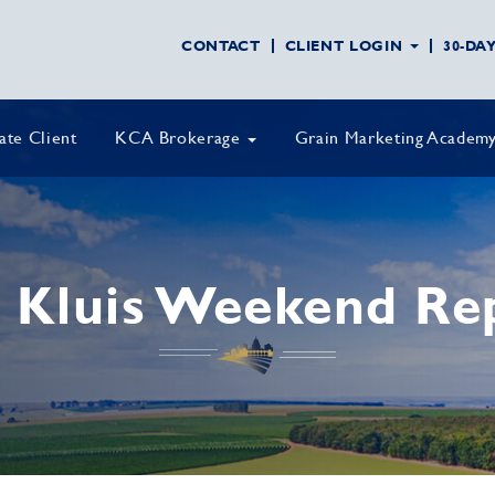
CONTACT
CLIENT LOGIN
30-DA
vate Client
KCA Brokerage
Grain Marketing Academ
 Kluis Weekend Re