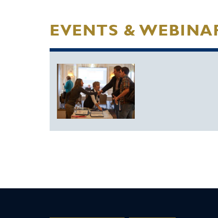
EVENTS & WEBINA