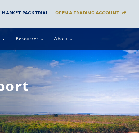
Y MARKET PACK TRIAL
OPEN A TRADING ACCOUNT
y
Resources
About
port