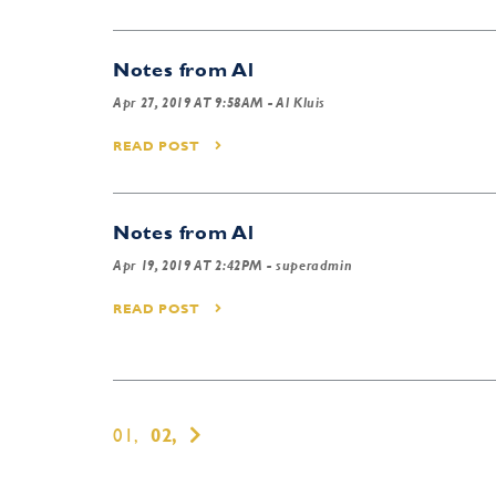
Notes from Al
Apr 27, 2019 AT 9:58AM
- Al Kluis
READ POST
Notes from Al
Apr 19, 2019 AT 2:42PM
- superadmin
READ POST
01,
02,