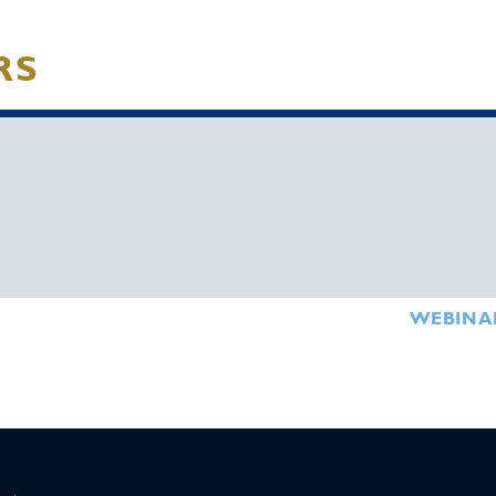
RS
WEBINA