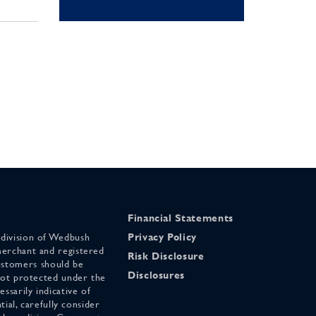
Financial Statements
 division of Wedbush
Privacy Policy
merchant and registered
Risk Disclosure
stomers should be
Disclosures
 not protected under the
ssarily indicative of
tial, carefully consider