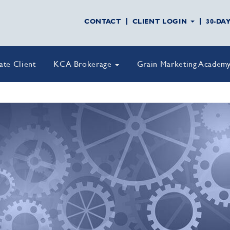
CONTACT
CLIENT LOGIN
30-DA
vate Client
KCA Brokerage
Grain Marketing Academ