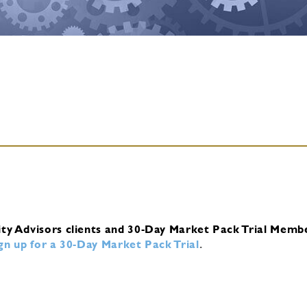
ity Advisors clients and 30-Day Market Pack Trial Memb
ign up for a 30-Day Market Pack Trial
.