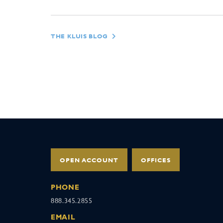
THE KLUIS BLOG
OPEN ACCOUNT
OFFICES
PHONE
888.345.2855
EMAIL