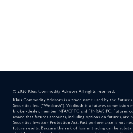
© 2026 Kluis Commodity Advisors All rights reserved.
Kluis Commodity Advisors is a trade name used by the Futures
Securities Inc. ("Wedbush"). Wedbush is a futures commission 
broker-dealer, member NFA/CFTC and FINRA/SIPC. Futures cu
aware that futures accounts, including options on futures, are
Securities Investor Protection Act. Past performance is not nece
future results. Because the risk of loss in trading can be substan