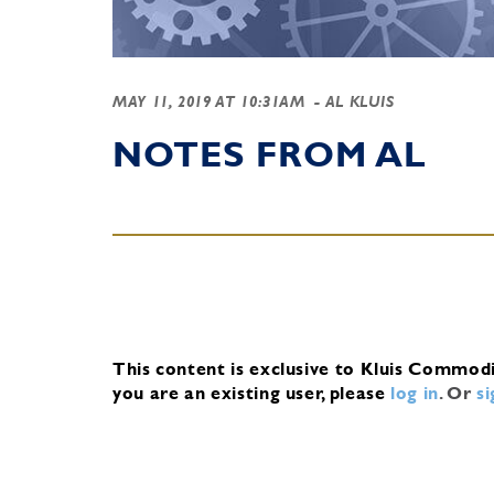
MAY 11, 2019 AT 10:31AM
- AL KLUIS
NOTES FROM AL
This content is exclusive to Kluis Commod
you are an existing user, please
log in
.
Or
s