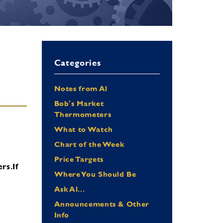
Categories
Notes from Al
Bob's Market
Thermometers
What to Watch
Chart of the Week
Price Targets
ers.
If
Where You Should Be
Ask Al...
Announcements & Other
Info