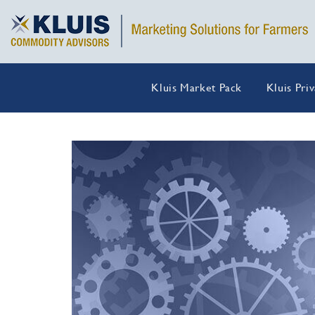
Kluis Market Pack
Kluis Pri