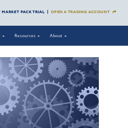
Y MARKET PACK TRIAL
OPEN A TRADING ACCOUNT
y
Resources
About