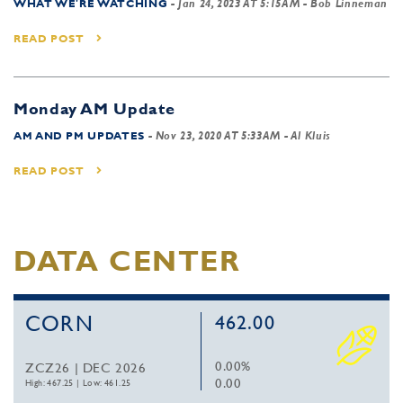
WHAT WE'RE WATCHING
-
Jan 24, 2023 AT 5:15AM
- Bob Linneman
READ POST
Monday AM Update
AM AND PM UPDATES
-
Nov 23, 2020 AT 5:33AM
- Al Kluis
READ POST
DATA CENTER
CORN
462.00
0.00%
ZCZ26 | DEC 2026
0.00
High: 467.25
|
Low: 461.25