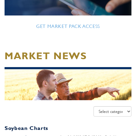
GET MARKET PACK ACCESS
MARKET NEWS
Soybean Charts