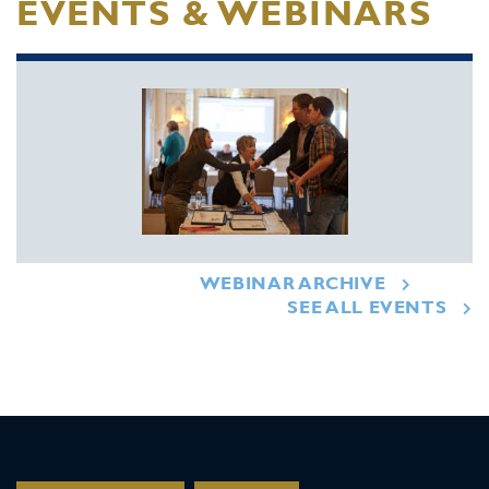
EVENTS & WEBINARS
WEBINAR ARCHIVE
SEE ALL EVENTS