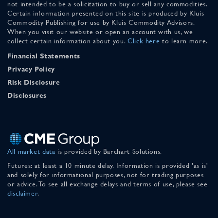
not intended to be a solicitation to buy or sell any commodities.
Certain information presented on this site is produced by Kluis
Commodity Publishing for use by Kluis Commodity Advisors.
When you visit our website or open an account with us, we
collect certain information about you.
Click here
to learn more.
Financial Statements
Privacy Policy
Risk Disclosure
Disclosures
All market data
is provided by Barchart Solutions.
Futures: at least a 10 minute delay. Information is provided 'as is'
and solely for informational purposes, not for trading purposes
or advice. To see all exchange delays and terms of use, please see
disclaimer
.