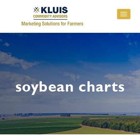
Toggle
navigati
soybean charts