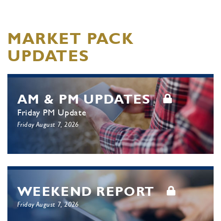
MARKET PACK
UPDATES
AM & PM UPDATES
Friday PM Update
Friday August 7, 2026
WEEKEND REPORT
Friday August 7, 2026