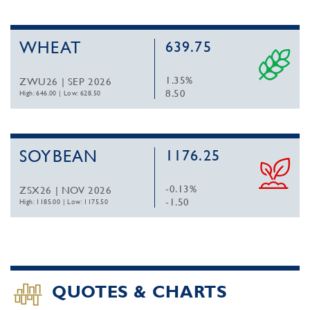
WHEAT
639.75
1.35%
ZWU26 | SEP 2026
8.50
High: 646.00
|
Low: 628.50
SOYBEAN
1176.25
-0.13%
ZSX26 | NOV 2026
-1.50
High: 1185.00
|
Low: 1175.50
QUOTES & CHARTS