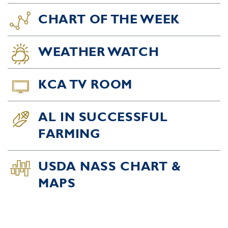
CHART OF THE WEEK
WEATHER WATCH
KCA TV ROOM
AL IN SUCCESSFUL
FARMING
USDA NASS CHART &
MAPS