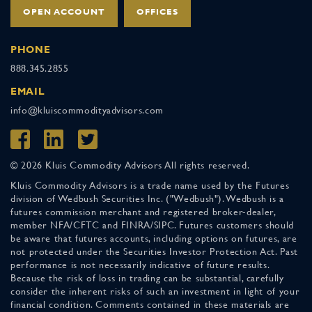
OPEN ACCOUNT
OFFICES
PHONE
888.345.2855
EMAIL
info@kluiscommodityadvisors.com
© 2026 Kluis Commodity Advisors All rights reserved.
Kluis Commodity Advisors is a trade name used by the Futures
division of Wedbush Securities Inc. ("Wedbush"). Wedbush is a
futures commission merchant and registered broker-dealer,
member NFA/CFTC and FINRA/SIPC. Futures customers should
be aware that futures accounts, including options on futures, are
not protected under the Securities Investor Protection Act. Past
performance is not necessarily indicative of future results.
Because the risk of loss in trading can be substantial, carefully
consider the inherent risks of such an investment in light of your
financial condition. Comments contained in these materials are