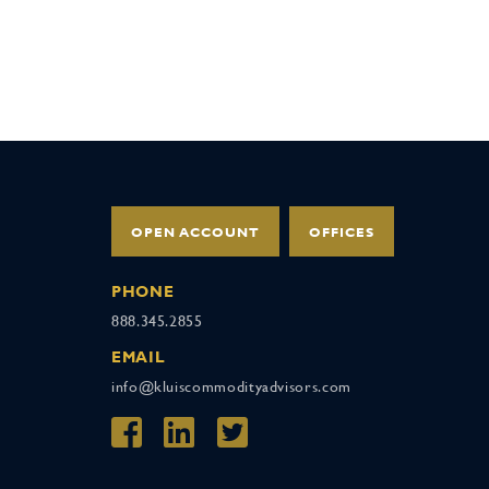
OPEN ACCOUNT
OFFICES
PHONE
888.345.2855
EMAIL
info@kluiscommodityadvisors.com