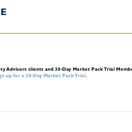
TE
ity Advisors clients and 30-Day Market Pack Trial Memb
ign up for a 30-Day Market Pack Trial
.