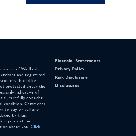
Financial Statements
 division of Wedbush
Privacy Policy
merchant and registered
Risk Disclosure
stomers should be
Disclosures
 not protected under the
ssarily indicative of
tial, carefully consider
cial condition. Comments
on to buy or sell any
duced by Kluis
en you visit our
ation about you.
Click