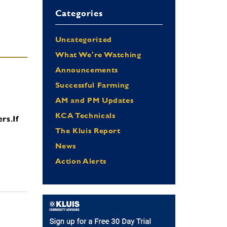
Categories
Uncategorized
What We're Watching
Announcements
Successful Farming
AM and PM Updates
KCA Technicals
ers.
If
The Kluis Report
News
Action Alerts