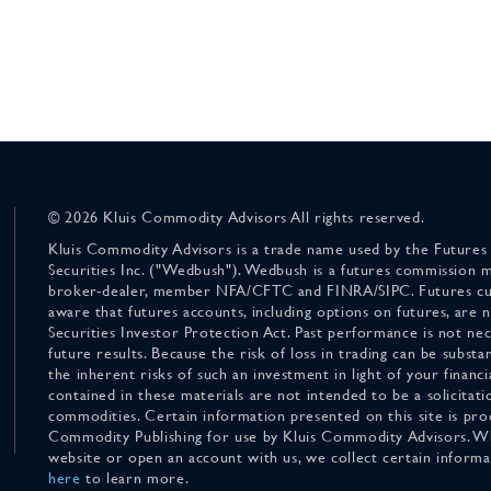
© 2026 Kluis Commodity Advisors All rights reserved.
Kluis Commodity Advisors is a trade name used by the Futures
Securities Inc. ("Wedbush"). Wedbush is a futures commission 
broker-dealer, member NFA/CFTC and FINRA/SIPC. Futures cu
aware that futures accounts, including options on futures, are
Securities Investor Protection Act. Past performance is not nece
future results. Because the risk of loss in trading can be substan
the inherent risks of such an investment in light of your finan
contained in these materials are not intended to be a solicitati
commodities. Certain information presented on this site is pro
Commodity Publishing for use by Kluis Commodity Advisors. Wh
website or open an account with us, we collect certain inform
here
to learn more.