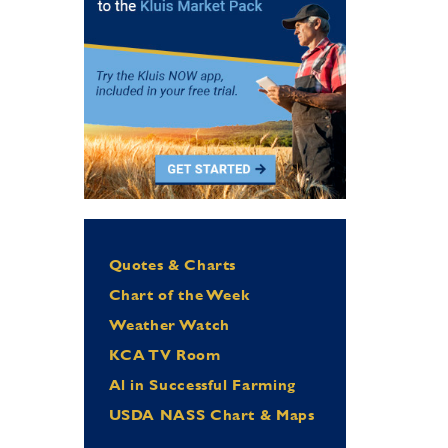
Quotes & Charts
Chart of the Week
Weather Watch
KCA TV Room
Al in Successful Farming
USDA NASS Chart & Maps