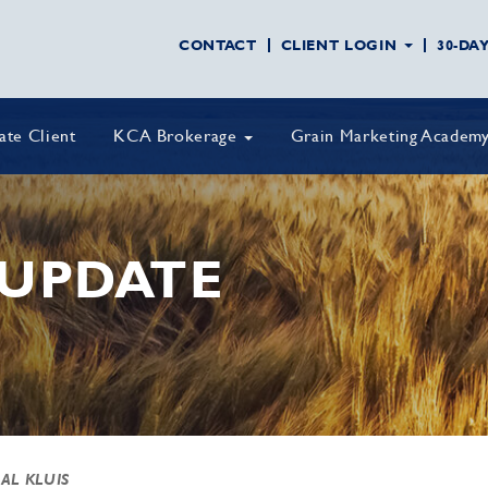
CONTACT
CLIENT LOGIN
30-DA
vate Client
KCA Brokerage
Grain Marketing Academ
UPDATE
 AL KLUIS