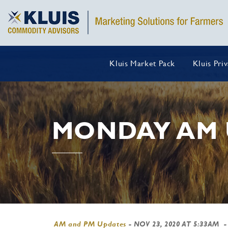
Kluis Market Pack
Kluis Pri
MONDAY AM 
AM and PM Updates
-
NOV 23, 2020 AT 5:33AM
-