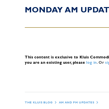
MONDAY AM UPDA
This content is exclusive to Kluis Commod
you are an existing user, please
log in
.
Or
s
THE KLUIS BLOG
AM AND PM UPDATES