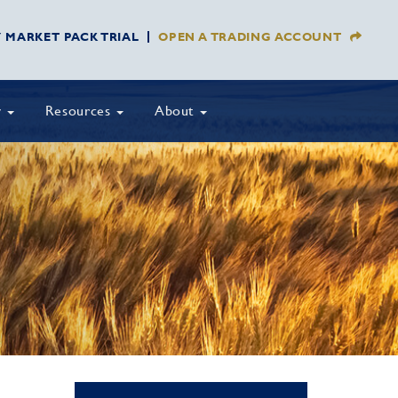
Y MARKET PACK TRIAL
OPEN A TRADING ACCOUNT
y
Resources
About