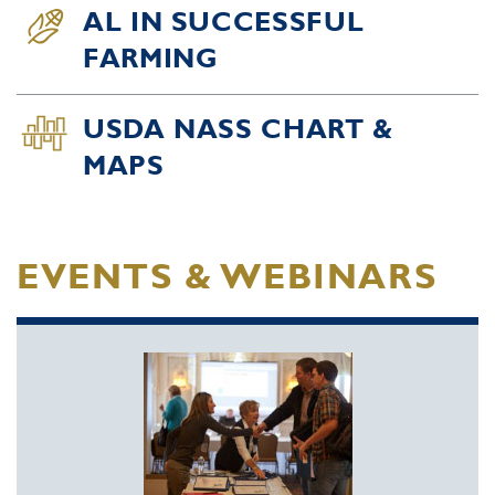
AL IN SUCCESSFUL
FARMING
USDA NASS CHART &
MAPS
EVENTS & WEBINARS