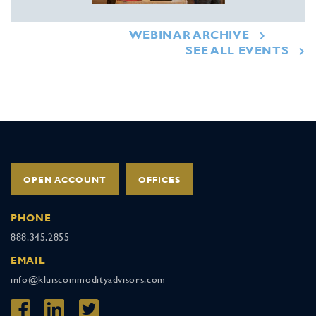
WEBINAR ARCHIVE
SEE ALL EVENTS
OPEN ACCOUNT
OFFICES
PHONE
888.345.2855
EMAIL
info@kluiscommodityadvisors.com