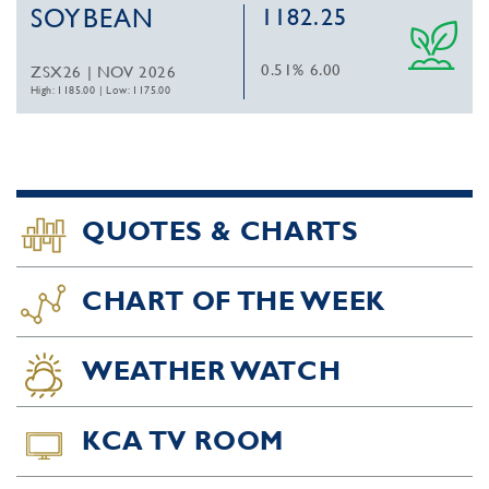
SOYBEAN
1182.25
0.51%
6.00
ZSX26 | NOV 2026
High: 1185.00
|
Low: 1175.00
QUOTES & CHARTS
CHART OF THE WEEK
WEATHER WATCH
KCA TV ROOM