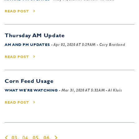
READ POST
Thursday AM Update
AM AND PM UPDATES
-
Apr 02, 2020 AT 5:29AM
- Cory Bratland
READ POST
Corn Feed Usage
WHAT WE'RE WATCHING
-
Mar 31, 2020 AT 5:32AM
- Al Kluis
READ POST
03,
04,
05,
06,