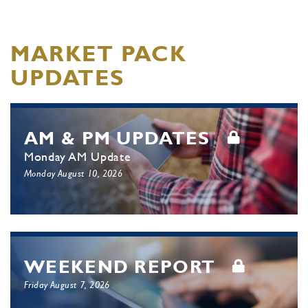
MARKET PACK
UPDATES
AM & PM UPDATES
Monday AM Update
Monday August 10, 2026
WEEKEND REPORT
Friday August 7, 2026