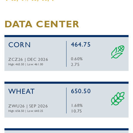
DATA CENTER
CORN
464.75
0.60%
ZCZ26 | DEC 2026
2.75
High: 465.50
|
Low: 461.00
WHEAT
650.50
1.68%
ZWU26 | SEP 2026
10.75
High: 656.50
|
Low: 640.25