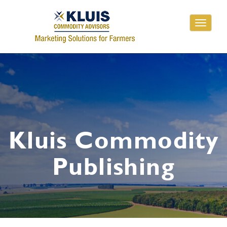
Toggle
navigati
Kluis Commodity
Publishing