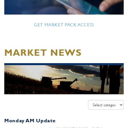
GET MARKET PACK ACCESS
MARKET NEWS
Monday AM Update