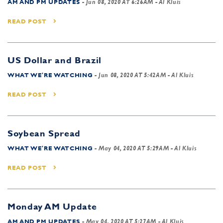
AM AND PM UPDATES
-
Jun 08, 2020 AT 6:26AM
- Al Kluis
READ POST
US Dollar and Brazil
WHAT WE'RE WATCHING
-
Jun 08, 2020 AT 5:42AM
- Al Kluis
READ POST
Soybean Spread
WHAT WE'RE WATCHING
-
May 04, 2020 AT 5:29AM
- Al Kluis
READ POST
Monday AM Update
AM AND PM UPDATES
-
May 04, 2020 AT 5:27AM
- Al Kluis