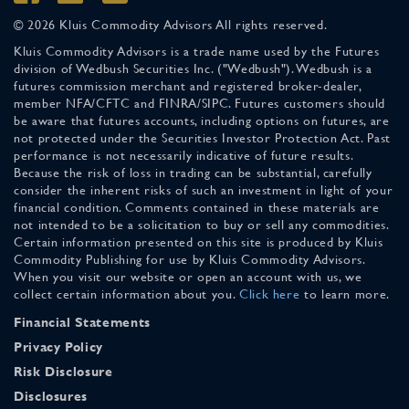
© 2026 Kluis Commodity Advisors All rights reserved.
Kluis Commodity Advisors is a trade name used by the Futures
division of Wedbush Securities Inc. ("Wedbush"). Wedbush is a
futures commission merchant and registered broker-dealer,
member NFA/CFTC and FINRA/SIPC. Futures customers should
be aware that futures accounts, including options on futures, are
not protected under the Securities Investor Protection Act. Past
performance is not necessarily indicative of future results.
Because the risk of loss in trading can be substantial, carefully
consider the inherent risks of such an investment in light of your
financial condition. Comments contained in these materials are
not intended to be a solicitation to buy or sell any commodities.
Certain information presented on this site is produced by Kluis
Commodity Publishing for use by Kluis Commodity Advisors.
When you visit our website or open an account with us, we
collect certain information about you.
Click here
to learn more.
Financial Statements
Privacy Policy
Risk Disclosure
Disclosures