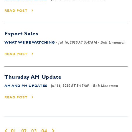
READ POST
Export Sales
WHAT WE'RE WATCHING
-
Jul 16, 2020 AT 5:47AM
- Bob Linneman
READ POST
Thursday AM Update
AM AND PM UPDATES
-
Jul 16, 2020 AT 5:47AM
- Bob Linneman
READ POST
01,
02,
03,
04,