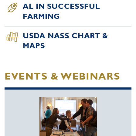
AL IN SUCCESSFUL
FARMING
USDA NASS CHART &
MAPS
EVENTS & WEBINARS