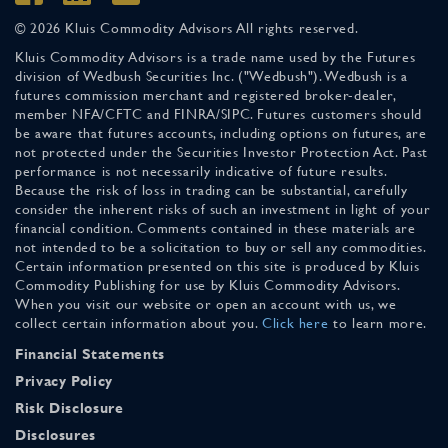
© 2026 Kluis Commodity Advisors All rights reserved.
Kluis Commodity Advisors is a trade name used by the Futures
division of Wedbush Securities Inc. ("Wedbush"). Wedbush is a
futures commission merchant and registered broker-dealer,
member NFA/CFTC and FINRA/SIPC. Futures customers should
be aware that futures accounts, including options on futures, are
not protected under the Securities Investor Protection Act. Past
performance is not necessarily indicative of future results.
Because the risk of loss in trading can be substantial, carefully
consider the inherent risks of such an investment in light of your
financial condition. Comments contained in these materials are
not intended to be a solicitation to buy or sell any commodities.
Certain information presented on this site is produced by Kluis
Commodity Publishing for use by Kluis Commodity Advisors.
When you visit our website or open an account with us, we
collect certain information about you.
Click here
to learn more.
Financial Statements
Privacy Policy
Risk Disclosure
Disclosures