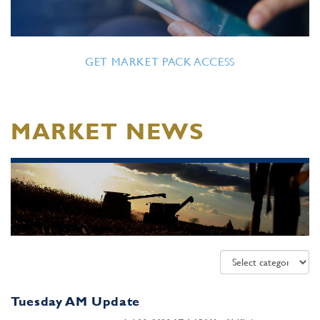
GET MARKET PACK ACCESS
MARKET NEWS
Tuesday AM Update