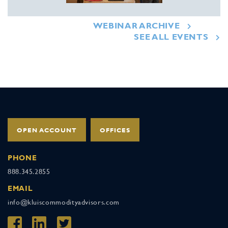
WEBINAR ARCHIVE
SEE ALL EVENTS
OPEN ACCOUNT
OFFICES
PHONE
888.345.2855
EMAIL
info@kluiscommodityadvisors.com