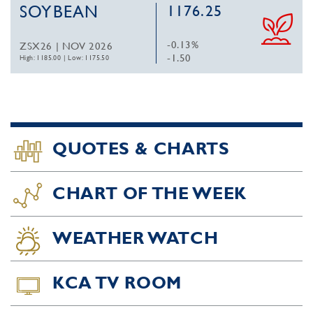
SOYBEAN
1176.25
-0.13%
ZSX26 | NOV 2026
-1.50
High: 1185.00
|
Low: 1175.50
QUOTES & CHARTS
CHART OF THE WEEK
WEATHER WATCH
KCA TV ROOM