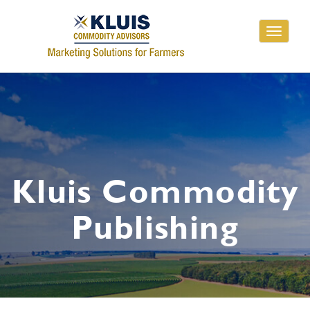
Toggle
navigati
Kluis Commodity
Publishing