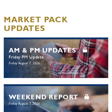
MARKET PACK
UPDATES
AM & PM UPDATES
Friday PM Update
Friday August 7, 2026
WEEKEND REPORT
Friday August 7, 2026