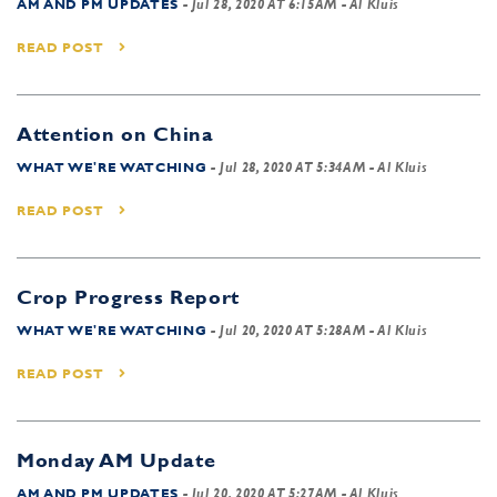
AM AND PM UPDATES
-
Jul 28, 2020 AT 6:15AM
- Al Kluis
READ POST
Attention on China
WHAT WE'RE WATCHING
-
Jul 28, 2020 AT 5:34AM
- Al Kluis
READ POST
Crop Progress Report
WHAT WE'RE WATCHING
-
Jul 20, 2020 AT 5:28AM
- Al Kluis
READ POST
Monday AM Update
AM AND PM UPDATES
-
Jul 20, 2020 AT 5:27AM
- Al Kluis