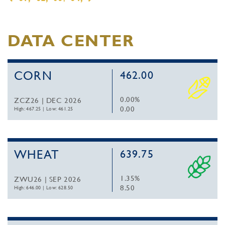
DATA CENTER
CORN
462.00
0.00%
ZCZ26 | DEC 2026
0.00
High: 467.25
|
Low: 461.25
WHEAT
639.75
1.35%
ZWU26 | SEP 2026
8.50
High: 646.00
|
Low: 628.50