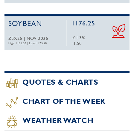
SOYBEAN
1176.25
-0.13%
ZSX26 | NOV 2026
-1.50
High: 1185.00
|
Low: 1175.50
QUOTES & CHARTS
CHART OF THE WEEK
WEATHER WATCH