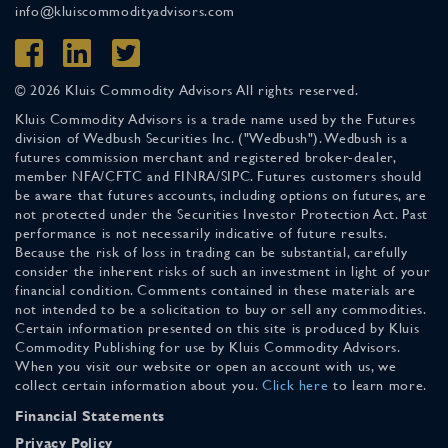
info@kluiscommodityadvisors.com
© 2026 Kluis Commodity Advisors All rights reserved.
Kluis Commodity Advisors is a trade name used by the Futures
division of Wedbush Securities Inc. ("Wedbush"). Wedbush is a
futures commission merchant and registered broker-dealer,
member NFA/CFTC and FINRA/SIPC. Futures customers should
be aware that futures accounts, including options on futures, are
not protected under the Securities Investor Protection Act. Past
performance is not necessarily indicative of future results.
Because the risk of loss in trading can be substantial, carefully
consider the inherent risks of such an investment in light of your
financial condition. Comments contained in these materials are
not intended to be a solicitation to buy or sell any commodities.
Certain information presented on this site is produced by Kluis
Commodity Publishing for use by Kluis Commodity Advisors.
When you visit our website or open an account with us, we
collect certain information about you.
Click here
to learn more.
Financial Statements
Privacy Policy