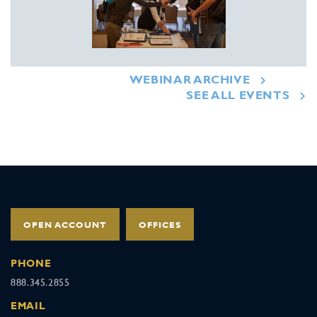
WEBINAR ARCHIVE
SEE ALL EVENTS
OPEN ACCOUNT
OFFICES
PHONE
888.345.2855
EMAIL