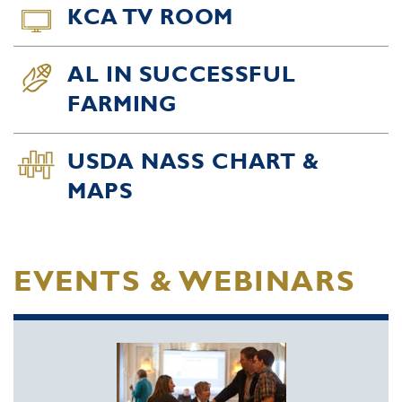
KCA TV ROOM
AL IN SUCCESSFUL
FARMING
USDA NASS CHART &
MAPS
EVENTS & WEBINARS