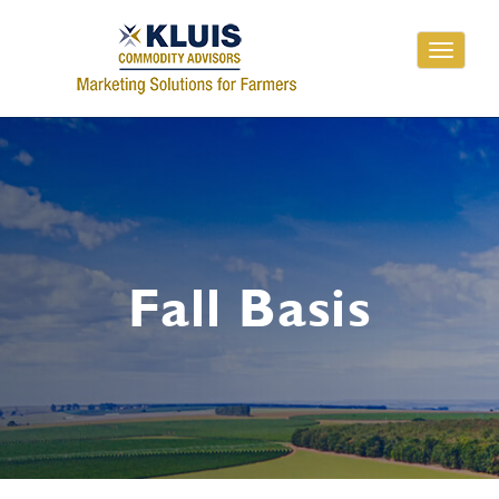
Toggle
navigati
Fall Basis