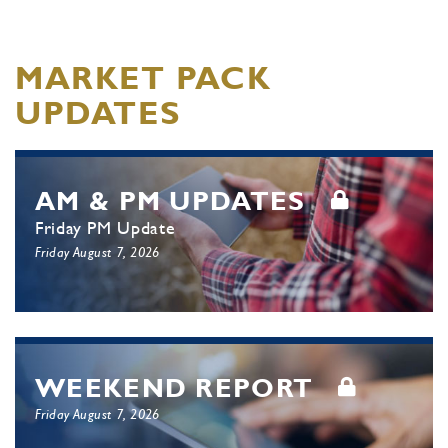
MARKET PACK
UPDATES
AM & PM UPDATES
Friday PM Update
Friday August 7, 2026
WEEKEND REPORT
Friday August 7, 2026