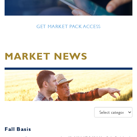
GET MARKET PACK ACCESS
MARKET NEWS
Fall Basis