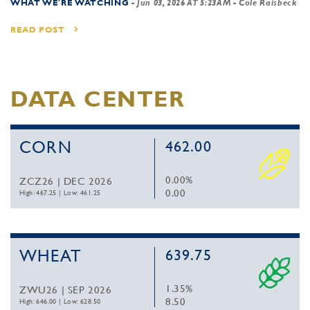
WHAT WE'RE WATCHING
-
Jun 03, 2026 AT 5:23AM
- Cole Raisbeck
READ POST
DATA CENTER
CORN
462.00
0.00%
ZCZ26 | DEC 2026
0.00
High: 467.25
|
Low: 461.25
WHEAT
639.75
1.35%
ZWU26 | SEP 2026
8.50
High: 646.00
|
Low: 628.50