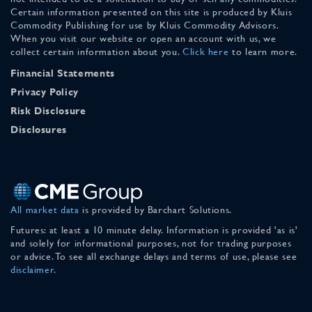
Certain information presented on this site is produced by Kluis
Commodity Publishing for use by Kluis Commodity Advisors.
When you visit our website or open an account with us, we
collect certain information about you.
Click here
to learn more.
Financial Statements
Privacy Policy
Risk Disclosure
Disclosures
All market data
is provided by Barchart Solutions.
Futures: at least a 10 minute delay. Information is provided 'as is'
and solely for informational purposes, not for trading purposes
or advice. To see all exchange delays and terms of use, please see
disclaimer
.