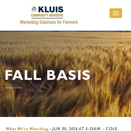
Toggle
navigati
FALL BASIS
What We're Watching
-
JUN 03, 2026 AT 5:23AM
- COLE