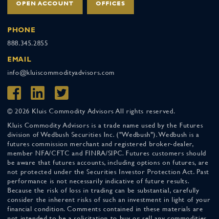
OPEN ACCOUNT
OFFICES
PHONE
888.345.2855
EMAIL
info@kluiscommodityadvisors.com
© 2026 Kluis Commodity Advisors All rights reserved.
Kluis Commodity Advisors is a trade name used by the Futures
division of Wedbush Securities Inc. ("Wedbush"). Wedbush is a
futures commission merchant and registered broker-dealer,
member NFA/CFTC and FINRA/SIPC. Futures customers should
be aware that futures accounts, including options on futures, are
not protected under the Securities Investor Protection Act. Past
performance is not necessarily indicative of future results.
Because the risk of loss in trading can be substantial, carefully
consider the inherent risks of such an investment in light of your
financial condition. Comments contained in these materials are
not intended to be a solicitation to buy or sell any commodities.