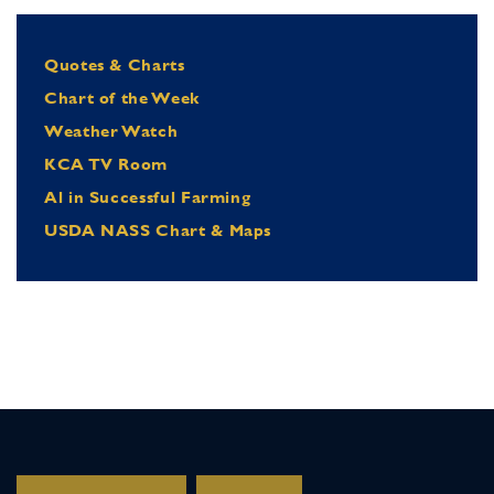
Quotes & Charts
Chart of the Week
Weather Watch
KCA TV Room
Al in Successful Farming
USDA NASS Chart & Maps