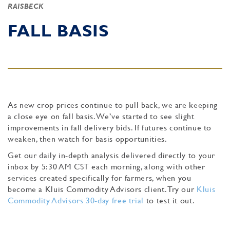
RAISBECK
FALL BASIS
As new crop prices continue to pull back, we are keeping
a close eye on fall basis. We’ve started to see slight
improvements in fall delivery bids. If futures continue to
weaken, then watch for basis opportunities.
Get our daily in-depth analysis delivered directly to your
inbox by 5:30 AM CST each morning, along with other
services created specifically for farmers, when you
become a Kluis Commodity Advisors client. Try our
Kluis
Commodity Advisors 30-day free trial
to test it out.