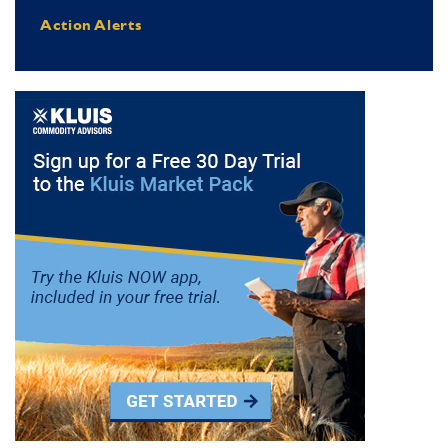
Action Alerts