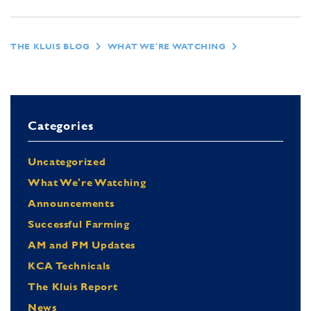
THE KLUIS BLOG
WHAT WE'RE WATCHING
Categories
Uncategorized
What We're Watching
Announcements
Successful Farming
AM and PM Updates
KCA Technicals
The Kluis Report
News