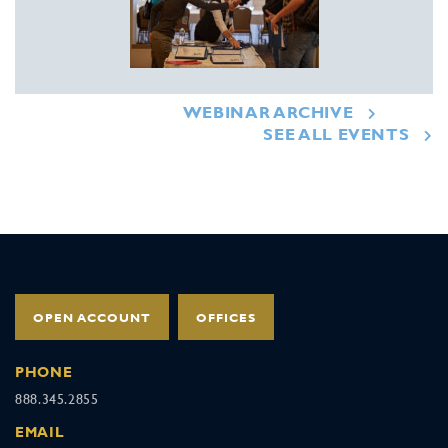
WEBINAR ARCHIVE
SEE ALL EVENTS
OPEN ACCOUNT
OFFICES
PHONE
888.345.2855
EMAIL