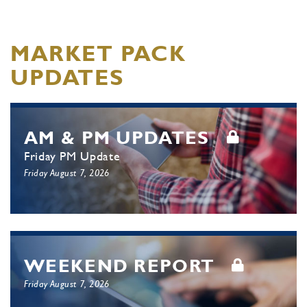
MARKET PACK
UPDATES
AM & PM UPDATES
Friday PM Update
Friday August 7, 2026
WEEKEND REPORT
Friday August 7, 2026