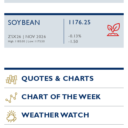
SOYBEAN
1176.25
-0.13%
ZSX26 | NOV 2026
-1.50
High: 1185.00
|
Low: 1175.50
QUOTES & CHARTS
CHART OF THE WEEK
WEATHER WATCH