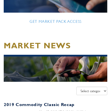
GET MARKET PACK ACCESS
MARKET NEWS
2019 Commodity Classic Recap