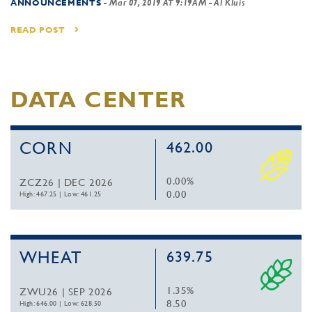
ANNOUNCEMENTS
-
Mar 07, 2019 AT 9:19AM
- Al Kluis
READ POST
DATA CENTER
CORN
462.00
0.00%
ZCZ26 | DEC 2026
0.00
High: 467.25
|
Low: 461.25
WHEAT
639.75
1.35%
ZWU26 | SEP 2026
8.50
High: 646.00
|
Low: 628.50