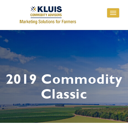
Toggle
navigati
2019 Commodity
Classic