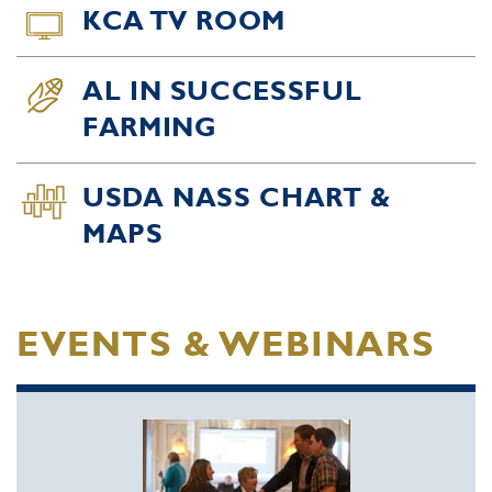
KCA TV ROOM
AL IN SUCCESSFUL
FARMING
USDA NASS CHART &
MAPS
EVENTS & WEBINARS