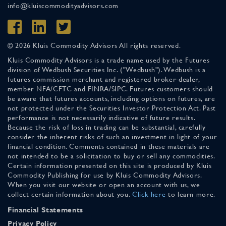
info@kluiscommodityadvisors.com
© 2026 Kluis Commodity Advisors All rights reserved.
Kluis Commodity Advisors is a trade name used by the Futures
division of Wedbush Securities Inc. ("Wedbush"). Wedbush is a
futures commission merchant and registered broker-dealer,
member NFA/CFTC and FINRA/SIPC. Futures customers should
be aware that futures accounts, including options on futures, are
not protected under the Securities Investor Protection Act. Past
performance is not necessarily indicative of future results.
Because the risk of loss in trading can be substantial, carefully
consider the inherent risks of such an investment in light of your
financial condition. Comments contained in these materials are
not intended to be a solicitation to buy or sell any commodities.
Certain information presented on this site is produced by Kluis
Commodity Publishing for use by Kluis Commodity Advisors.
When you visit our website or open an account with us, we
collect certain information about you.
Click here
to learn more.
Financial Statements
Privacy Policy