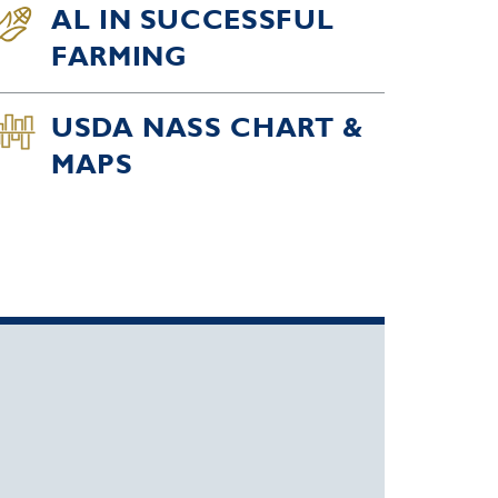
AL IN SUCCESSFUL
FARMING
USDA NASS CHART &
MAPS