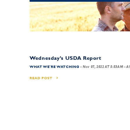
Wednesday’s USDA Report
WHAT WE'RE WATCHING
-
Nov 07, 2022 AT 5:53AM
- Al
READ POST