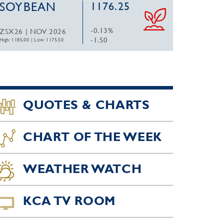
SOYBEAN
1176.25
-0.13%
ZSX26 | NOV 2026
-1.50
High: 1185.00
|
Low: 1175.50
QUOTES & CHARTS
CHART OF THE WEEK
WEATHER WATCH
KCA TV ROOM