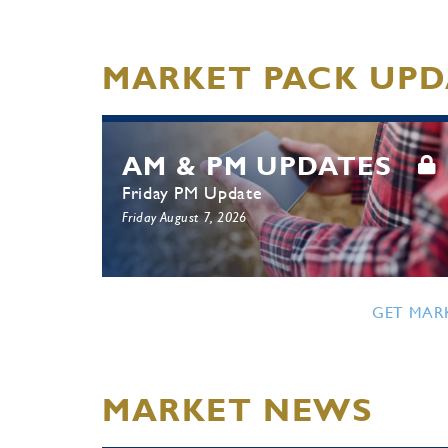
MARKET PACK UPD
AM & PM UPDATES
Friday PM Update
Friday August 7, 2026
GET MAR
MARKET NEWS