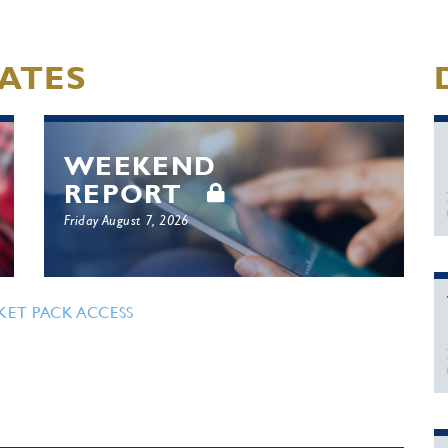
ATES
WEEKEND
REPORT
Friday August 7, 2026
KET PACK ACCESS