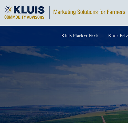
Kluis Market Pack
Kluis Pri