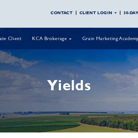
CONTACT
CLIENT LOGIN
30-DA
vate Client
KCA Brokerage
Grain Marketing Academ
Yields