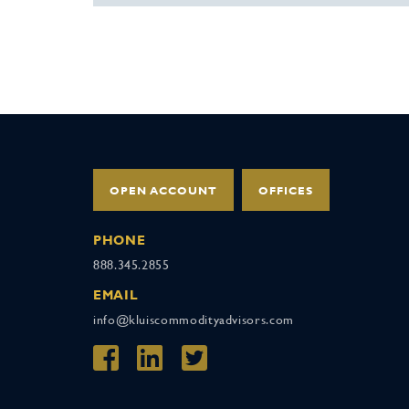
OPEN ACCOUNT
OFFICES
PHONE
888.345.2855
EMAIL
info@kluiscommodityadvisors.com