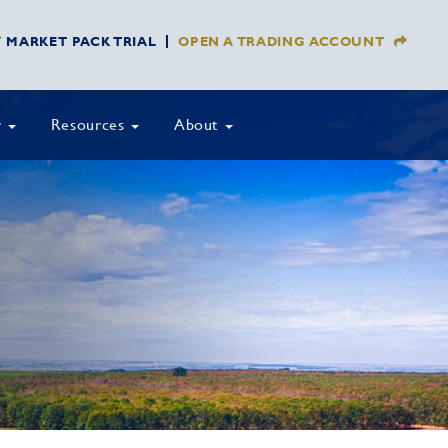
Y MARKET PACK TRIAL
OPEN A TRADING ACCOUNT
y
Resources
About