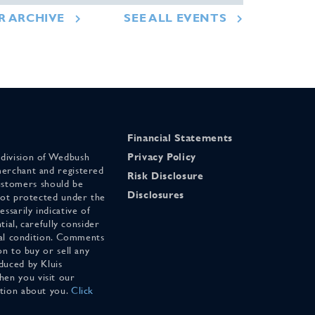
R ARCHIVE
SEE ALL EVENTS
Financial Statements
 division of Wedbush
Privacy Policy
merchant and registered
Risk Disclosure
stomers should be
Disclosures
 not protected under the
ssarily indicative of
tial, carefully consider
cial condition. Comments
on to buy or sell any
duced by Kluis
en you visit our
ation about you.
Click