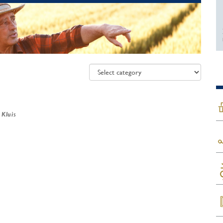
 Kluis