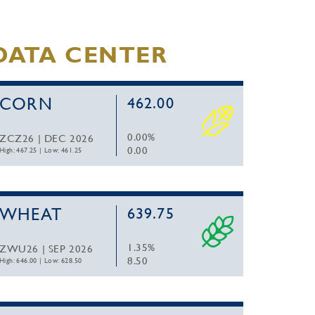
DATA CENTER
CORN
462.00
0.00%
ZCZ26 | DEC 2026
0.00
High: 467.25
|
Low: 461.25
WHEAT
639.75
1.35%
ZWU26 | SEP 2026
8.50
High: 646.00
|
Low: 628.50