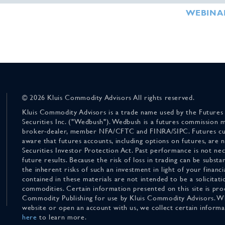
WEBINA
© 2026 Kluis Commodity Advisors All rights reserved.
Kluis Commodity Advisors is a trade name used by the Futures
Securities Inc. ("Wedbush"). Wedbush is a futures commission 
broker-dealer, member NFA/CFTC and FINRA/SIPC. Futures cu
aware that futures accounts, including options on futures, are
Securities Investor Protection Act. Past performance is not nece
future results. Because the risk of loss in trading can be substan
the inherent risks of such an investment in light of your finan
contained in these materials are not intended to be a solicitati
commodities. Certain information presented on this site is pro
Commodity Publishing for use by Kluis Commodity Advisors. Wh
website or open an account with us, we collect certain inform
here
to learn more.