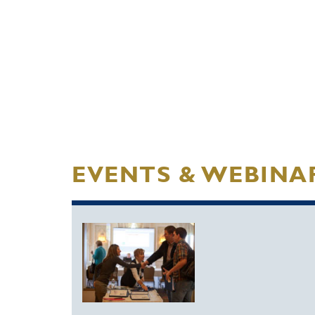
EVENTS & WEBINA