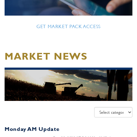
GET MARKET PACK ACCESS
MARKET NEWS
Monday AM Update