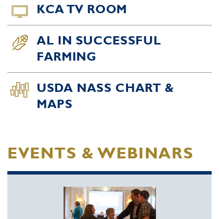
KCA TV ROOM
AL IN SUCCESSFUL
FARMING
USDA NASS CHART &
MAPS
EVENTS & WEBINARS