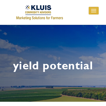
Toggle
navigati
yield potential