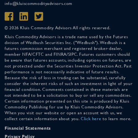
info@kluiscommodityadvisors.com
© 2026 Kluis Commodity Advisors All rights reserved.
Kluis Commodity Advisors is a trade name used by the Futures
division of Wedbush Securities Inc. ("Wedbush"). Wedbush is a
futures commission merchant and registered broker-dealer,
member NFA/CFTC and FINRA/SIPC. Futures customers should
be aware that futures accounts, including options on futures, are
not protected under the Securities Investor Protection Act. Past
performance is not necessarily indicative of future results.
Because the risk of loss in trading can be substantial, carefully
consider the inherent risks of such an investment in light of your
financial condition. Comments contained in these materials are
not intended to be a solicitation to buy or sell any commodities.
Certain information presented on this site is produced by Kluis
Commodity Publishing for use by Kluis Commodity Advisors.
When you visit our website or open an account with us, we
collect certain information about you.
Click here
to learn more.
Financial Statements
Privacy Policy