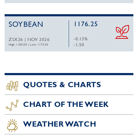
SOYBEAN
1176.25
-0.13%
ZSX26 | NOV 2026
-1.50
High: 1185.00
|
Low: 1175.50
QUOTES & CHARTS
CHART OF THE WEEK
WEATHER WATCH