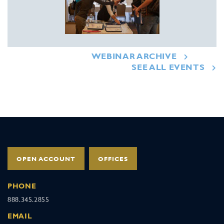
WEBINAR ARCHIVE
SEE ALL EVENTS
OPEN ACCOUNT
OFFICES
PHONE
888.345.2855
EMAIL