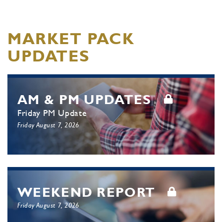
MARKET PACK
UPDATES
AM & PM UPDATES
Friday PM Update
Friday August 7, 2026
WEEKEND REPORT
Friday August 7, 2026