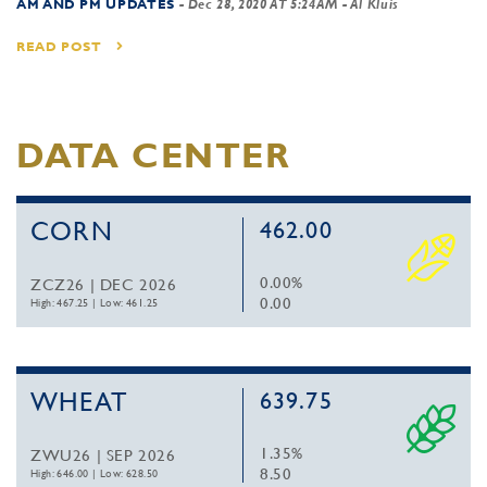
AM AND PM UPDATES
-
Dec 28, 2020 AT 5:24AM
- Al Kluis
READ POST
DATA CENTER
CORN
462.00
0.00%
ZCZ26 | DEC 2026
0.00
High: 467.25
|
Low: 461.25
WHEAT
639.75
1.35%
ZWU26 | SEP 2026
8.50
High: 646.00
|
Low: 628.50