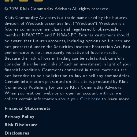
© 2026 Kluis Commodity Advisors All rights reserved.
Kluis Commodity Advisors is a trade name used by the Futures
division of Wedbush Securities Inc. ("Wedbush"). Wedbush is a
futures commission merchant and registered broker-dealer,
member NFA/CFTC and FINRA/SIPC. Futures customers should
be aware that futures accounts, including options on futures, are
not protected under the Securities Investor Protection Act. Past
performance is not necessarily indicative of future results.
Because the risk of loss in trading can be substantial, carefully
consider the inherent risks of such an investment in light of your
financial condition. Comments contained in these materials are
not intended to be a solicitation to buy or sell any commodities.
Certain information presented on this site is produced by Kluis
Commodity Publishing for use by Kluis Commodity Advisors.
When you visit our website or open an account with us, we
collect certain information about you.
Click here
to learn more.
Financial Statements
Privacy Policy
Risk Disclosure
Disclosures