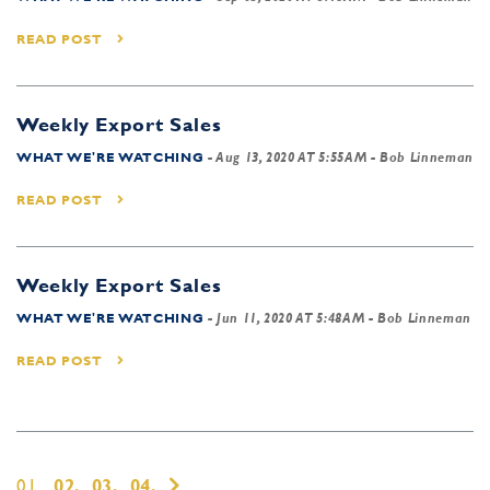
READ POST
Weekly Export Sales
WHAT WE'RE WATCHING
-
Aug 13, 2020 AT 5:55AM
- Bob Linneman
READ POST
Weekly Export Sales
WHAT WE'RE WATCHING
-
Jun 11, 2020 AT 5:48AM
- Bob Linneman
READ POST
01,
02,
03,
04,