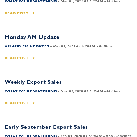
WHAT WE'RE WATCHING
-
Mar 01, 2021 AT 5:29AM
- Al Kluis
READ POST
Monday AM Update
AM AND PM UPDATES
-
Mar 01, 2021 AT 5:28AM
- Al Kluis
READ POST
Weekly Export Sales
WHAT WE'RE WATCHING
-
Nov 03, 2020 AT 5:35AM
- Al Kluis
READ POST
Early September Export Sales
WHAT WE'RE WATCHING
-
Sep 03, 2020 AT 5:18AM
- Bob Linneman