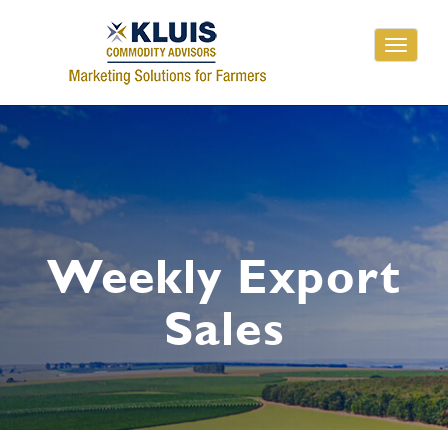
Toggle
navigati
Weekly Export
Sales