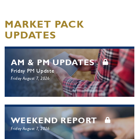
MARKET PACK
UPDATES
AM & PM UPDATES
Friday PM Update
Friday August 7, 2026
WEEKEND REPORT
Friday August 7, 2026