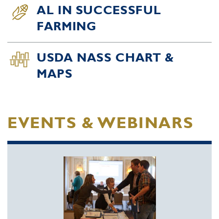
AL IN SUCCESSFUL
FARMING
USDA NASS CHART &
MAPS
EVENTS & WEBINARS