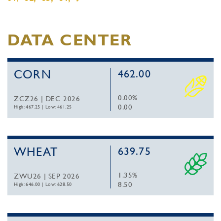
DATA CENTER
CORN
462.00
0.00%
ZCZ26 | DEC 2026
0.00
High: 467.25
|
Low: 461.25
WHEAT
639.75
1.35%
ZWU26 | SEP 2026
8.50
High: 646.00
|
Low: 628.50