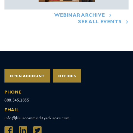
WEBINAR ARCHIVE
SEE ALL EVENTS
OPEN ACCOUNT
OFFICES
PHONE
888.345.2855
EMAIL
info@kluiscommodityadvisors.com