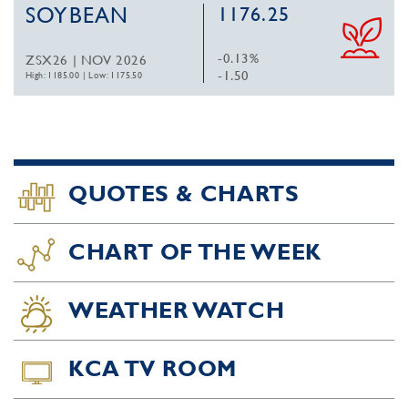
SOYBEAN
1176.25
-0.13%
ZSX26 | NOV 2026
-1.50
High: 1185.00
|
Low: 1175.50
QUOTES & CHARTS
CHART OF THE WEEK
WEATHER WATCH
KCA TV ROOM