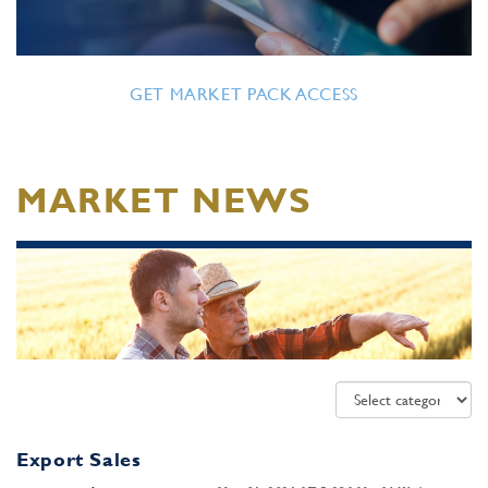
GET MARKET PACK ACCESS
MARKET NEWS
Export Sales