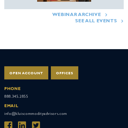
WEBINAR ARCHIVE
SEE ALL EVENTS
OPEN ACCOUNT
OFFICES
PHONE
888.345.2855
EMAIL
info@kluiscommodityadvisors.com