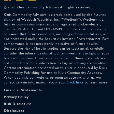
© 2026 Kluis Commodity Advisors All rights reserved.
Kluis Commodity Advisors is a trade name used by the Futures
division of Wedbush Securities Inc. ("Wedbush"). Wedbush is a
futures commission merchant and registered broker-dealer,
member NFA/CFTC and FINRA/SIPC. Futures customers should
be aware that futures accounts, including options on futures, are
not protected under the Securities Investor Protection Act. Past
performance is not necessarily indicative of future results.
Because the risk of loss in trading can be substantial, carefully
consider the inherent risks of such an investment in light of your
financial condition. Comments contained in these materials are
not intended to be a solicitation to buy or sell any commodities.
Certain information presented on this site is produced by Kluis
Commodity Publishing for use by Kluis Commodity Advisors.
When you visit our website or open an account with us, we
collect certain information about you.
Click here
to learn more.
Financial Statements
Privacy Policy
Risk Disclosure
Disclosures