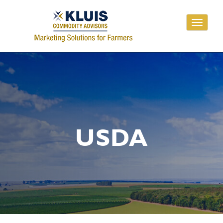
Toggle
navigati
USDA