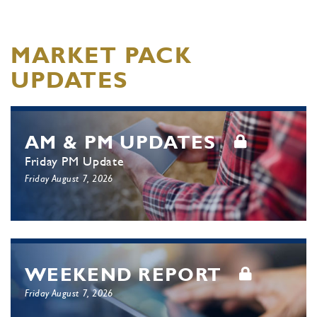
MARKET PACK
UPDATES
AM & PM UPDATES
Friday PM Update
Friday August 7, 2026
WEEKEND REPORT
Friday August 7, 2026