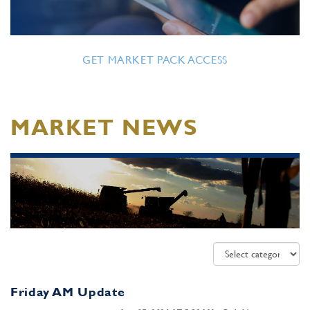
GET MARKET PACK ACCESS
MARKET NEWS
Friday AM Update