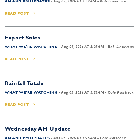
AM AND PM UPDATES
-
Aug 07, 2026 AT 5:32AM
- Bob Linneman
READ POST
Export Sales
WHAT WE'RE WATCHING
-
Aug 07, 2026 AT 5:27AM
- Bob Linneman
READ POST
Rainfall Totals
WHAT WE'RE WATCHING
-
Aug 05, 2026 AT 5:25AM
- Cole Raisbeck
READ POST
Wednesday AM Update
AM AND PM UPDATES
-
Aug 05, 2026 AT 5:25AM
- Cole Raisbeck