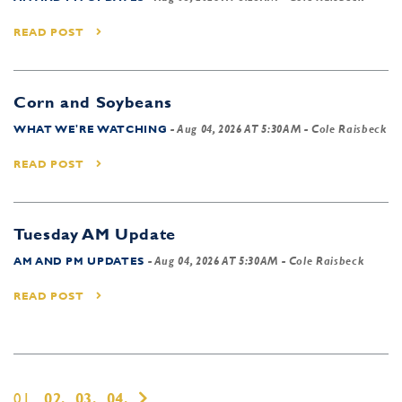
READ POST
Corn and Soybeans
WHAT WE'RE WATCHING
-
Aug 04, 2026 AT 5:30AM
- Cole Raisbeck
READ POST
Tuesday AM Update
AM AND PM UPDATES
-
Aug 04, 2026 AT 5:30AM
- Cole Raisbeck
READ POST
01,
02,
03,
04,