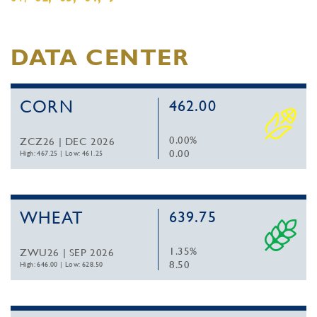
DATA CENTER
CORN
462.00
0.00%
ZCZ26 | DEC 2026
0.00
High: 467.25
|
Low: 461.25
WHEAT
639.75
1.35%
ZWU26 | SEP 2026
8.50
High: 646.00
|
Low: 628.50