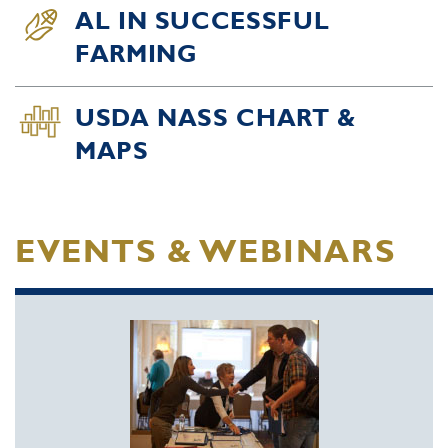
AL IN SUCCESSFUL
FARMING
USDA NASS CHART &
MAPS
EVENTS & WEBINARS