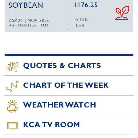
SOYBEAN
1176.25
-0.13%
ZSX26 | NOV 2026
-1.50
High: 1185.00
|
Low: 1175.50
QUOTES & CHARTS
CHART OF THE WEEK
WEATHER WATCH
KCA TV ROOM