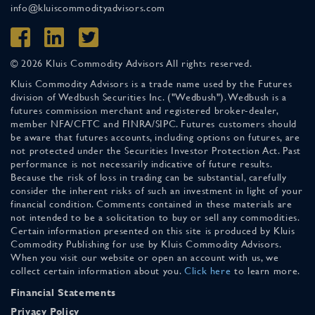
info@kluiscommodityadvisors.com
© 2026 Kluis Commodity Advisors All rights reserved.
Kluis Commodity Advisors is a trade name used by the Futures
division of Wedbush Securities Inc. ("Wedbush"). Wedbush is a
futures commission merchant and registered broker-dealer,
member NFA/CFTC and FINRA/SIPC. Futures customers should
be aware that futures accounts, including options on futures, are
not protected under the Securities Investor Protection Act. Past
performance is not necessarily indicative of future results.
Because the risk of loss in trading can be substantial, carefully
consider the inherent risks of such an investment in light of your
financial condition. Comments contained in these materials are
not intended to be a solicitation to buy or sell any commodities.
Certain information presented on this site is produced by Kluis
Commodity Publishing for use by Kluis Commodity Advisors.
When you visit our website or open an account with us, we
collect certain information about you.
Click here
to learn more.
Financial Statements
Privacy Policy