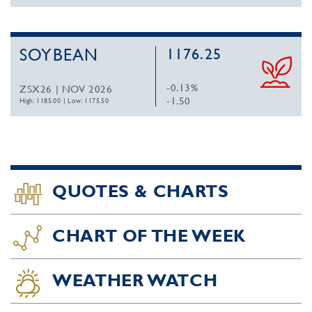
SOYBEAN
1176.25
-0.13%
ZSX26 | NOV 2026
-1.50
High: 1185.00
|
Low: 1175.50
QUOTES & CHARTS
CHART OF THE WEEK
WEATHER WATCH