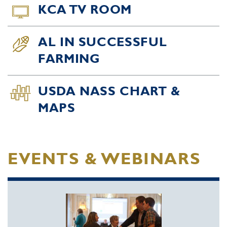
KCA TV ROOM
AL IN SUCCESSFUL
FARMING
USDA NASS CHART &
MAPS
EVENTS & WEBINARS