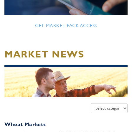
GET MARKET PACK ACCESS
MARKET NEWS
Wheat Markets