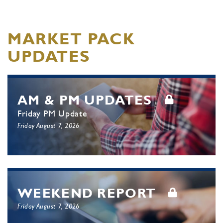
MARKET PACK
UPDATES
AM & PM UPDATES
Friday PM Update
Friday August 7, 2026
WEEKEND REPORT
Friday August 7, 2026