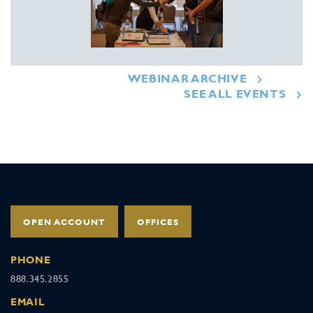
WEBINAR ARCHIVE
SEE ALL EVENTS
OPEN ACCOUNT
OFFICES
PHONE
888.345.2855
EMAIL