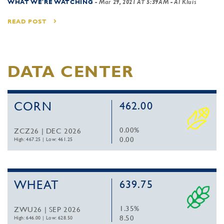
WHAT WE'RE WATCHING
-
Mar 29, 2021 AT 5:39AM
- Al Kluis
READ POST
DATA CENTER
CORN
462.00
0.00%
ZCZ26 | DEC 2026
0.00
High: 467.25
|
Low: 461.25
WHEAT
639.75
1.35%
ZWU26 | SEP 2026
8.50
High: 646.00
|
Low: 628.50