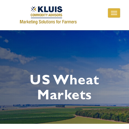
Toggle
navigati
US Wheat
Markets