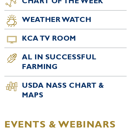
CHART OF THE WEEK
WEATHER WATCH
KCA TV ROOM
AL IN SUCCESSFUL
FARMING
USDA NASS CHART &
MAPS
EVENTS & WEBINARS