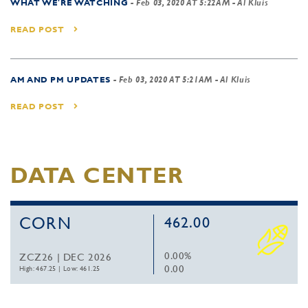
WHAT WE'RE WATCHING
-
Feb 03, 2020 AT 5:22AM
- Al Kluis
READ POST
AM AND PM UPDATES
-
Feb 03, 2020 AT 5:21AM
- Al Kluis
READ POST
DATA CENTER
CORN
462.00
0.00%
ZCZ26 | DEC 2026
0.00
High: 467.25
|
Low: 461.25