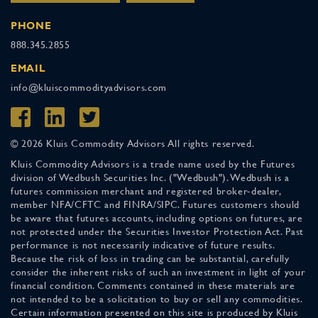
PHONE
888.345.2855
EMAIL
info@kluiscommodityadvisors.com
© 2026 Kluis Commodity Advisors All rights reserved.
Kluis Commodity Advisors is a trade name used by the Futures
division of Wedbush Securities Inc. ("Wedbush"). Wedbush is a
futures commission merchant and registered broker-dealer,
member NFA/CFTC and FINRA/SIPC. Futures customers should
be aware that futures accounts, including options on futures, are
not protected under the Securities Investor Protection Act. Past
performance is not necessarily indicative of future results.
Because the risk of loss in trading can be substantial, carefully
consider the inherent risks of such an investment in light of your
financial condition. Comments contained in these materials are
not intended to be a solicitation to buy or sell any commodities.
Certain information presented on this site is produced by Kluis