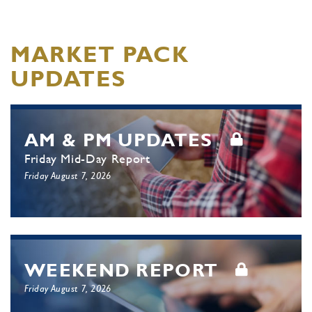
MARKET PACK
UPDATES
AM & PM UPDATES
Friday Mid-Day Report
Friday August 7, 2026
WEEKEND REPORT
Friday August 7, 2026