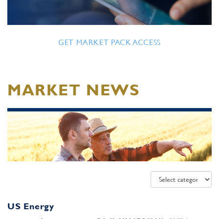
GET MARKET PACK ACCESS
MARKET NEWS
US Energy