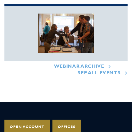
WEBINAR ARCHIVE
SEE ALL EVENTS
OPEN ACCOUNT
OFFICES