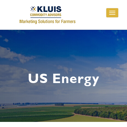
Toggle
navigati
US Energy