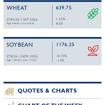
WHEAT
639.75
1.35%
ZWU26 | SEP 2026
8.50
High: 646.00
|
Low: 628.50
SOYBEAN
1176.25
-0.13%
ZSX26 | NOV 2026
-1.50
High: 1185.00
|
Low: 1175.50
QUOTES & CHARTS