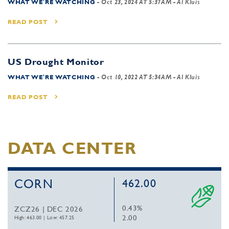
WHAT WE'RE WATCHING
-
Oct 23, 2024 AT 5:37AM
- Al Kluis
READ POST
US Drought Monitor
WHAT WE'RE WATCHING
-
Oct 10, 2022 AT 5:34AM
- Al Kluis
READ POST
DATA CENTER
CORN
462.00
0.43%
ZCZ26 | DEC 2026
2.00
High: 463.00
|
Low: 457.25