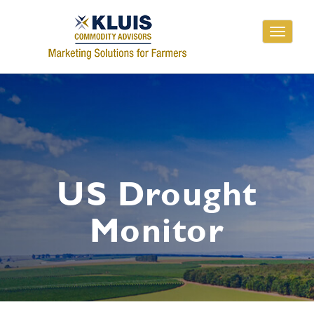
Toggle
navigati
US Drought
Monitor