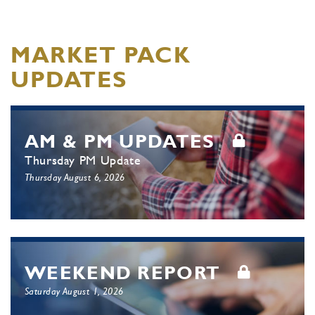
MARKET PACK
UPDATES
AM & PM UPDATES
Thursday PM Update
Thursday August 6, 2026
WEEKEND REPORT
Saturday August 1, 2026