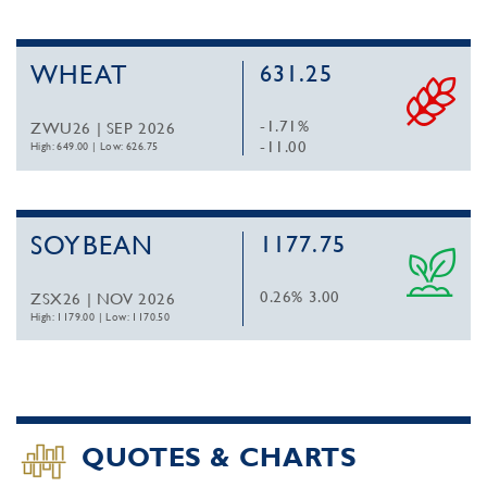
WHEAT
631.25
-1.71%
ZWU26 | SEP 2026
-11.00
High: 649.00
|
Low: 626.75
SOYBEAN
1177.75
0.26%
3.00
ZSX26 | NOV 2026
High: 1179.00
|
Low: 1170.50
QUOTES & CHARTS