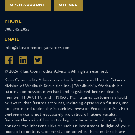
OPEN ACCOUNT
OFFICES
PHONE
888.345.2855
EMAIL
info@kluiscommodityadvisors.com
© 2026 Kluis Commodity Advisors All rights reserved.
Kluis Commodity Advisors is a trade name used by the Futures
division of Wedbush Securities Inc. ("Wedbush"). Wedbush is a
futures commission merchant and registered broker-dealer,
member NFA/CFTC and FINRA/SIPC. Futures customers should
be aware that futures accounts, including options on futures, are
not protected under the Securities Investor Protection Act. Past
performance is not necessarily indicative of future results.
Because the risk of loss in trading can be substantial, carefully
consider the inherent risks of such an investment in light of your
financial condition. Comments contained in these materials are