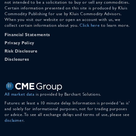
not intended to be a solicitation to buy or sell any commodities.
Certain information presented on this site is produced by Kluis
Commodity Publishing for use by Kluis Commodity Advisors.
When you visit our website or open an account with us, we
collect certain information about you.
Click here
to learn more.
Financial Statements
Privacy Policy
Risk Disclosure
Disclosures
All market data
is provided by Barchart Solutions.
Futures: at least a 10 minute delay. Information is provided 'as is'
and solely for informational purposes, not for trading purposes
or advice. To see all exchange delays and terms of use, please see
disclaimer
.