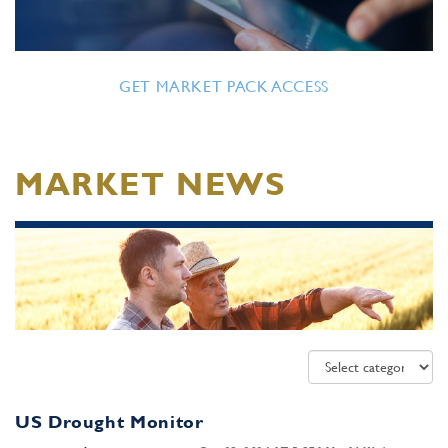
GET MARKET PACK ACCESS
MARKET NEWS
US Drought Monitor