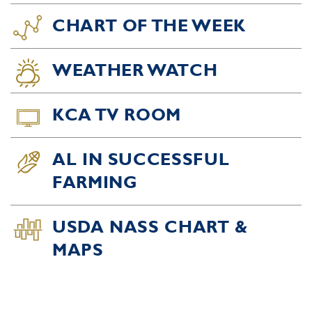
CHART OF THE WEEK
WEATHER WATCH
KCA TV ROOM
AL IN SUCCESSFUL
FARMING
USDA NASS CHART &
MAPS