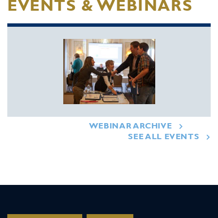
EVENTS & WEBINARS
WEBINAR ARCHIVE
SEE ALL EVENTS