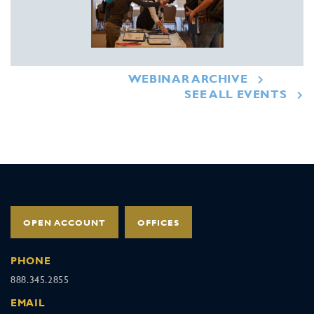
WEBINAR ARCHIVE
SEE ALL EVENTS
OPEN ACCOUNT
OFFICES
PHONE
888.345.2855
EMAIL