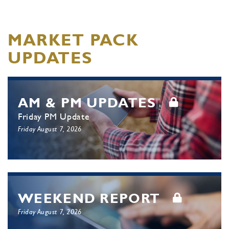
MARKET PACK
UPDATES
AM & PM UPDATES
Friday PM Update
Friday August 7, 2026
WEEKEND REPORT
Friday August 7, 2026