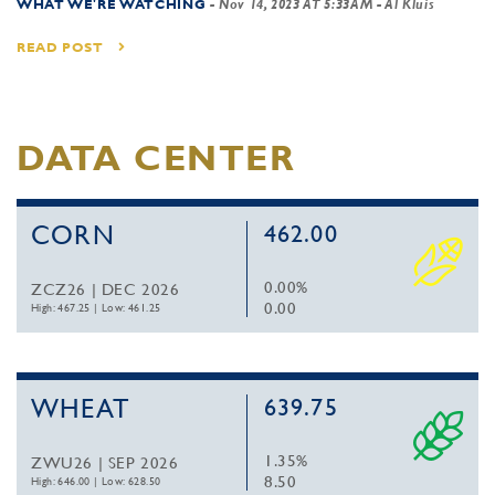
WHAT WE'RE WATCHING
-
Nov 14, 2023 AT 5:33AM
- Al Kluis
READ POST
DATA CENTER
CORN
462.00
0.00%
ZCZ26 | DEC 2026
0.00
High: 467.25
|
Low: 461.25
WHEAT
639.75
1.35%
ZWU26 | SEP 2026
8.50
High: 646.00
|
Low: 628.50