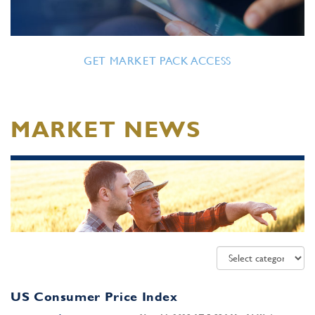
GET MARKET PACK ACCESS
MARKET NEWS
US Consumer Price Index