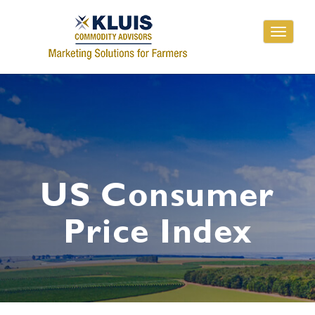
Toggle
navigati
US Consumer
Price Index