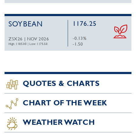
SOYBEAN
1176.25
-0.13%
ZSX26 | NOV 2026
-1.50
High: 1185.00
|
Low: 1175.50
QUOTES & CHARTS
CHART OF THE WEEK
WEATHER WATCH