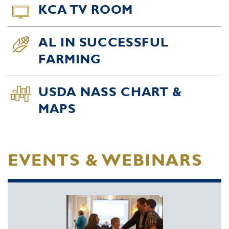
KCA TV ROOM
AL IN SUCCESSFUL
FARMING
USDA NASS CHART &
MAPS
EVENTS & WEBINARS