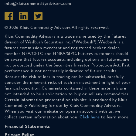
info@kluiscommodityadvisors.com
© 2026 Kluis Commodity Advisors All rights reserved.
Kluis Commodity Advisors is a trade name used by the Futures
division of Wedbush Securities Inc. ("Wedbush"). Wedbush is a
futures commission merchant and registered broker-dealer,
member NFA/CFTC and FINRA/SIPC. Futures customers should
be aware that futures accounts, including options on futures, are
not protected under the Securities Investor Protection Act. Past
performance is not necessarily indicative of future results.
Because the risk of loss in trading can be substantial, carefully
consider the inherent risks of such an investment in light of your
financial condition. Comments contained in these materials are
not intended to be a solicitation to buy or sell any commodities.
Certain information presented on this site is produced by Kluis
Commodity Publishing for use by Kluis Commodity Advisors.
When you visit our website or open an account with us, we
collect certain information about you.
Click here
to learn more.
Financial Statements
Privacy Policy