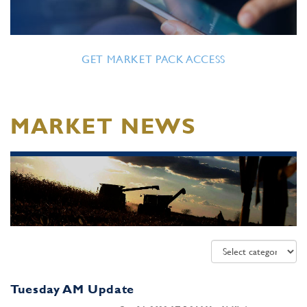
GET MARKET PACK ACCESS
MARKET NEWS
Tuesday AM Update