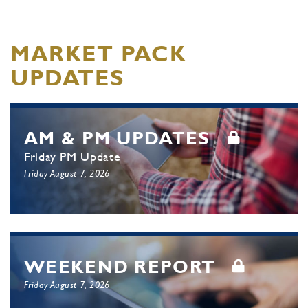
MARKET PACK
UPDATES
AM & PM UPDATES
Friday PM Update
Friday August 7, 2026
WEEKEND REPORT
Friday August 7, 2026