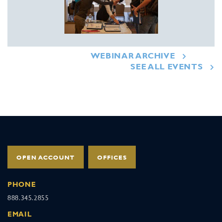
WEBINAR ARCHIVE
SEE ALL EVENTS
OPEN ACCOUNT
OFFICES
PHONE
888.345.2855
EMAIL