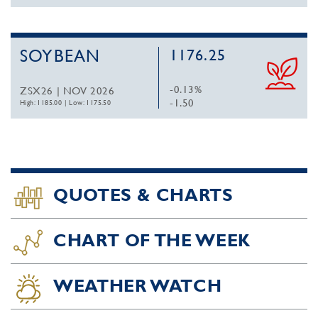
SOYBEAN
1176.25
-0.13%
ZSX26 | NOV 2026
-1.50
High: 1185.00
|
Low: 1175.50
QUOTES & CHARTS
CHART OF THE WEEK
WEATHER WATCH