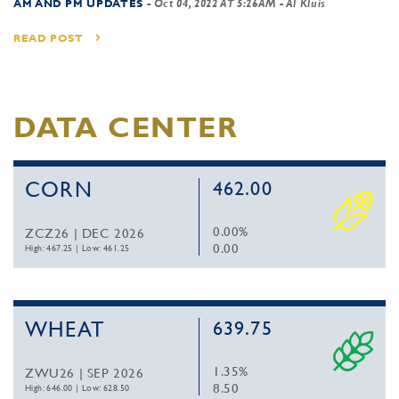
AM AND PM UPDATES
-
Oct 04, 2022 AT 5:26AM
- Al Kluis
READ POST
DATA CENTER
CORN
462.00
0.00%
ZCZ26 | DEC 2026
0.00
High: 467.25
|
Low: 461.25
WHEAT
639.75
1.35%
ZWU26 | SEP 2026
8.50
High: 646.00
|
Low: 628.50