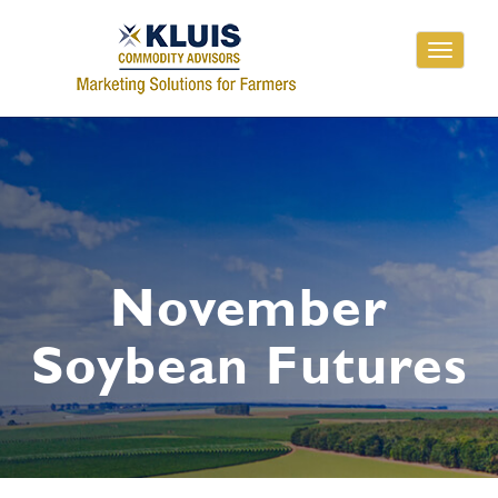
Toggle
navigati
November
Soybean Futures