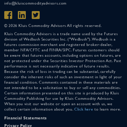
info@kluiscommodityadvisors.com
© 2026 Kluis Commodity Advisors All rights reserved.
Kluis Commodity Advisors is a trade name used by the Futures
division of Wedbush Securities Inc. ("Wedbush"). Wedbush is a
futures commission merchant and registered broker-dealer,
member NFA/CFTC and FINRA/SIPC. Futures customers should
be aware that futures accounts, including options on futures, are
not protected under the Securities Investor Protection Act. Past
performance is not necessarily indicative of future results.
Because the risk of loss in trading can be substantial, carefully
consider the inherent risks of such an investment in light of your
financial condition. Comments contained in these materials are
not intended to be a solicitation to buy or sell any commodities.
Certain information presented on this site is produced by Kluis
Commodity Publishing for use by Kluis Commodity Advisors.
When you visit our website or open an account with us, we
collect certain information about you.
Click here
to learn more.
Financial Statements
Privacy Policy