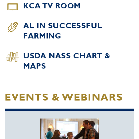
KCA TV ROOM
AL IN SUCCESSFUL
FARMING
USDA NASS CHART &
MAPS
EVENTS & WEBINARS