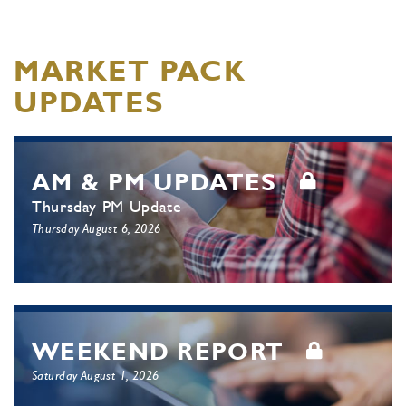
MARKET PACK
UPDATES
AM & PM UPDATES
Thursday PM Update
Thursday August 6, 2026
WEEKEND REPORT
Saturday August 1, 2026