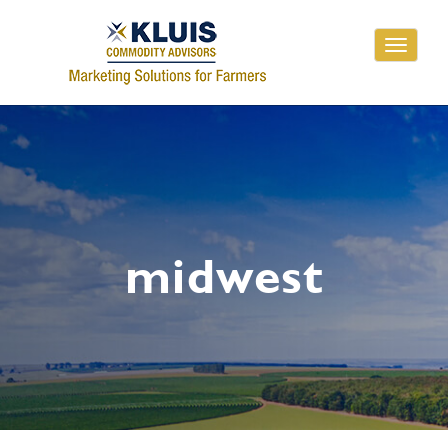
Toggle
navigati
midwest