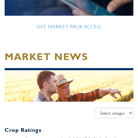
GET MARKET PACK ACCESS
MARKET NEWS
Crop Ratings