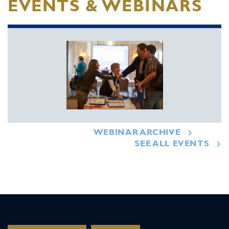
EVENTS & WEBINARS
WEBINAR ARCHIVE
SEE ALL EVENTS