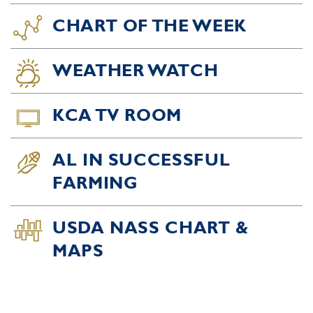
CHART OF THE WEEK
WEATHER WATCH
KCA TV ROOM
AL IN SUCCESSFUL
FARMING
USDA NASS CHART &
MAPS