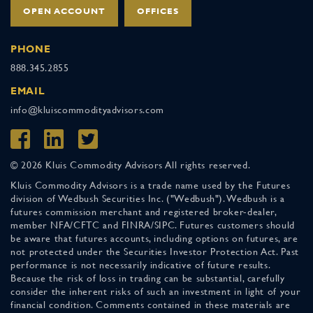
OPEN ACCOUNT
OFFICES
PHONE
888.345.2855
EMAIL
info@kluiscommodityadvisors.com
© 2026 Kluis Commodity Advisors All rights reserved.
Kluis Commodity Advisors is a trade name used by the Futures
division of Wedbush Securities Inc. ("Wedbush"). Wedbush is a
futures commission merchant and registered broker-dealer,
member NFA/CFTC and FINRA/SIPC. Futures customers should
be aware that futures accounts, including options on futures, are
not protected under the Securities Investor Protection Act. Past
performance is not necessarily indicative of future results.
Because the risk of loss in trading can be substantial, carefully
consider the inherent risks of such an investment in light of your
financial condition. Comments contained in these materials are