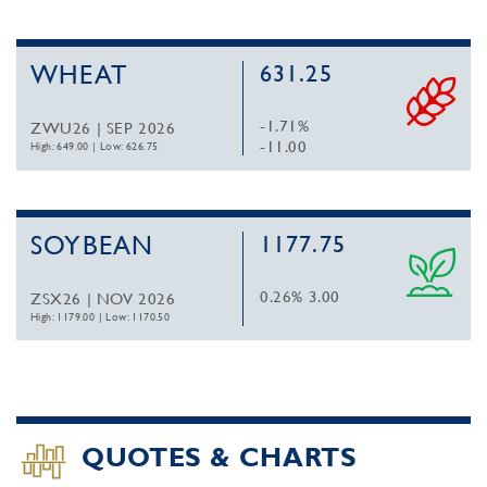
WHEAT
631.25
-1.71%
ZWU26 | SEP 2026
-11.00
High: 649.00
|
Low: 626.75
SOYBEAN
1177.75
0.26%
3.00
ZSX26 | NOV 2026
High: 1179.00
|
Low: 1170.50
QUOTES & CHARTS