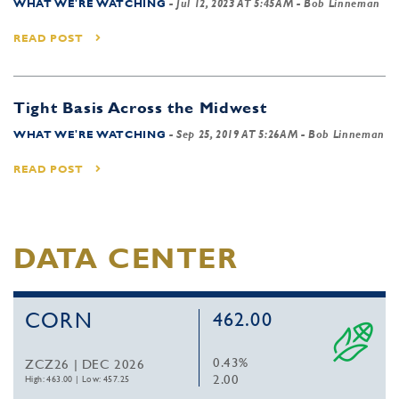
WHAT WE'RE WATCHING
-
Jul 12, 2023 AT 5:45AM
- Bob Linneman
READ POST
Tight Basis Across the Midwest
WHAT WE'RE WATCHING
-
Sep 25, 2019 AT 5:26AM
- Bob Linneman
READ POST
DATA CENTER
CORN
462.00
0.43%
ZCZ26 | DEC 2026
2.00
High: 463.00
|
Low: 457.25