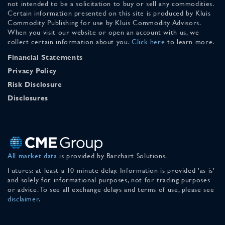
not intended to be a solicitation to buy or sell any commodities.
Certain information presented on this site is produced by Kluis
Commodity Publishing for use by Kluis Commodity Advisors.
When you visit our website or open an account with us, we
collect certain information about you.
Click here
to learn more.
Financial Statements
Privacy Policy
Risk Disclosure
Disclosures
All market data
is provided by Barchart Solutions.
Futures: at least a 10 minute delay. Information is provided 'as is'
and solely for informational purposes, not for trading purposes
or advice. To see all exchange delays and terms of use, please see
disclaimer
.