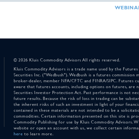
WEBINA
© 2026 Kluis Commodity Advisors All rights reserved.
Kluis Commodity Advisors is a trade name used by the Futures
Securities Inc. ("Wedbush"). Wedbush is a futures commission 
broker-dealer, member NFA/CFTC and FINRA/SIPC. Futures cu
aware that futures accounts, including options on futures, are
Securities Investor Protection Act. Past performance is not nece
future results. Because the risk of loss in trading can be substan
the inherent risks of such an investment in light of your finan
contained in these materials are not intended to be a solicitati
commodities. Certain information presented on this site is pro
Commodity Publishing for use by Kluis Commodity Advisors. Wh
website or open an account with us, we collect certain inform
here
to learn more.