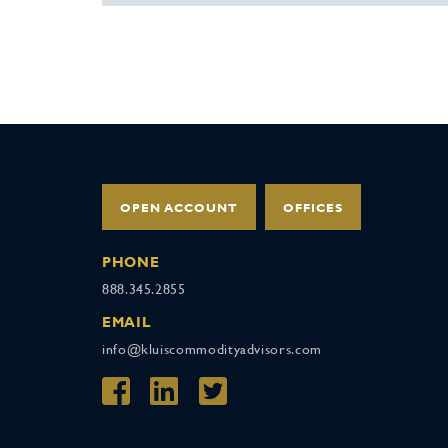
OPEN ACCOUNT
OFFICES
PHONE
888.345.2855
EMAIL
info@kluiscommodityadvisors.com