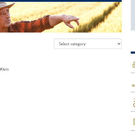
 Kluis