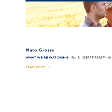
Mato Grosso
WHAT WE'RE WATCHING
-
Sep 21, 2020 AT 5:34AM
- Al
READ POST