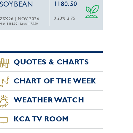
SOYBEAN
1180.50
0.23%
2.75
ZSX26 | NOV 2026
High: 1185.00
|
Low: 1175.50
QUOTES & CHARTS
CHART OF THE WEEK
WEATHER WATCH
KCA TV ROOM