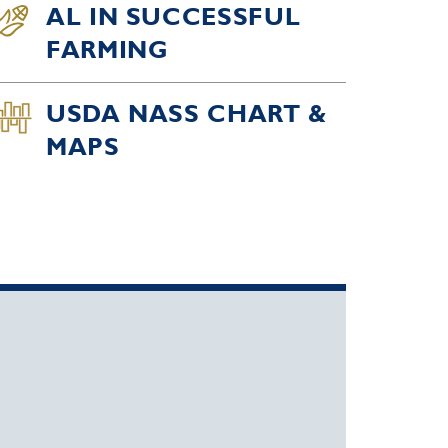
AL IN SUCCESSFUL
FARMING
USDA NASS CHART &
MAPS