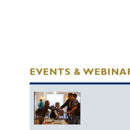
EVENTS & WEBINA