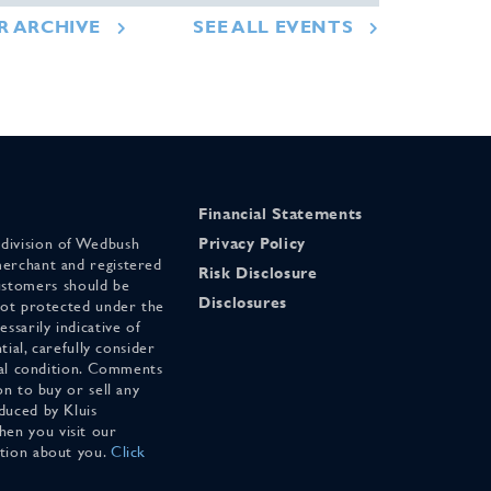
R ARCHIVE
SEE ALL EVENTS
Financial Statements
 division of Wedbush
Privacy Policy
merchant and registered
Risk Disclosure
stomers should be
Disclosures
 not protected under the
ssarily indicative of
tial, carefully consider
cial condition. Comments
on to buy or sell any
duced by Kluis
en you visit our
ation about you.
Click