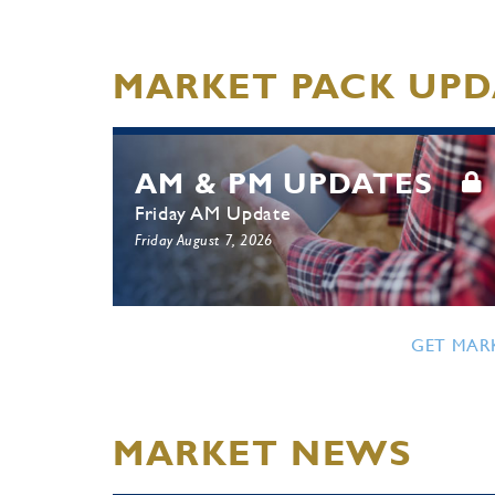
MARKET PACK UPD
AM & PM UPDATES
Friday AM Update
Friday August 7, 2026
GET MAR
MARKET NEWS