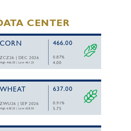
DATA CENTER
CORN
466.00
0.87%
ZCZ26 | DEC 2026
4.00
High: 466.50
|
Low: 461.25
WHEAT
637.00
0.91%
ZWU26 | SEP 2026
5.75
High: 638.25
|
Low: 628.50