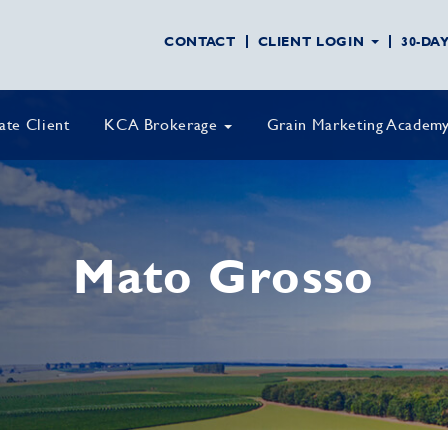
CONTACT
CLIENT LOGIN
30-DA
vate Client
KCA Brokerage
Grain Marketing Academ
Mato Grosso