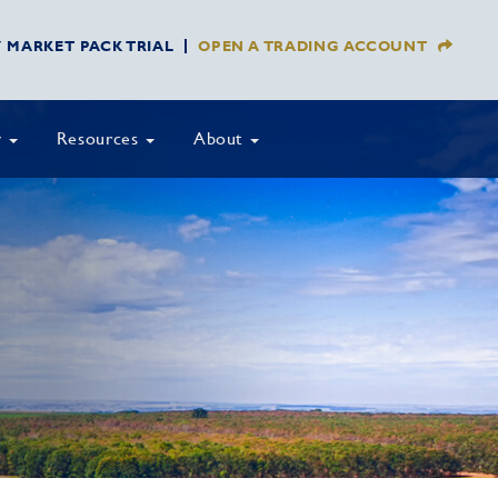
Y MARKET PACK TRIAL
OPEN A TRADING ACCOUNT
y
Resources
About