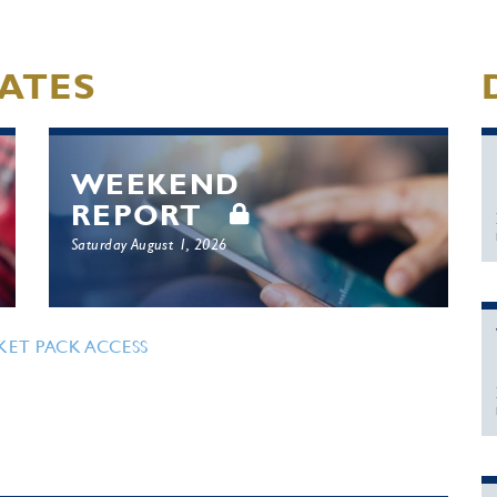
ATES
WEEKEND
REPORT
Saturday August 1, 2026
KET PACK ACCESS