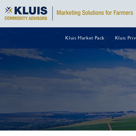
Kluis Market Pack
Kluis Pri