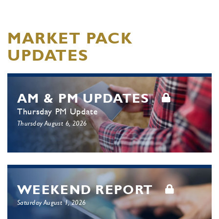
MARKET PACK
UPDATES
AM & PM UPDATES
Thursday PM Update
Thursday August 6, 2026
WEEKEND REPORT
Saturday August 1, 2026