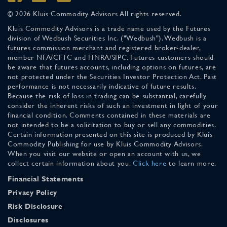
© 2026 Kluis Commodity Advisors All rights reserved.
Kluis Commodity Advisors is a trade name used by the Futures
division of Wedbush Securities Inc. ("Wedbush"). Wedbush is a
futures commission merchant and registered broker-dealer,
member NFA/CFTC and FINRA/SIPC. Futures customers should
be aware that futures accounts, including options on futures, are
not protected under the Securities Investor Protection Act. Past
performance is not necessarily indicative of future results.
Because the risk of loss in trading can be substantial, carefully
consider the inherent risks of such an investment in light of your
financial condition. Comments contained in these materials are
not intended to be a solicitation to buy or sell any commodities.
Certain information presented on this site is produced by Kluis
Commodity Publishing for use by Kluis Commodity Advisors.
When you visit our website or open an account with us, we
collect certain information about you.
Click here
to learn more.
Financial Statements
Privacy Policy
Risk Disclosure
Disclosures