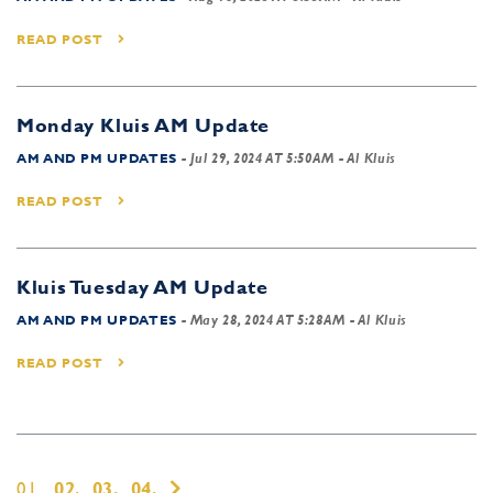
READ POST
Monday Kluis AM Update
AM AND PM UPDATES
-
Jul 29, 2024 AT 5:50AM
- Al Kluis
READ POST
Kluis Tuesday AM Update
AM AND PM UPDATES
-
May 28, 2024 AT 5:28AM
- Al Kluis
READ POST
01,
02,
03,
04,