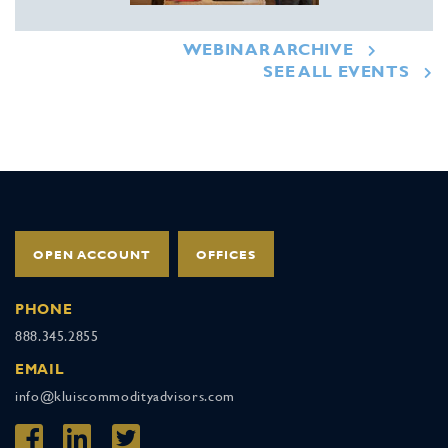
WEBINAR ARCHIVE
SEE ALL EVENTS
OPEN ACCOUNT
OFFICES
PHONE
888.345.2855
EMAIL
info@kluiscommodityadvisors.com