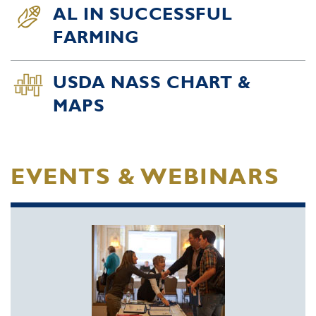
AL IN SUCCESSFUL
FARMING
USDA NASS CHART &
MAPS
EVENTS & WEBINARS