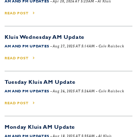
AM AND PM UPDATES
-
Apr 20, 2026 AT 5:23AM
- Al Kluis
READ POST
Kluis Wednesday AM Update
AM AND PM UPDATES
-
Aug 27, 2025 AT 5:14AM
- Cole Raisbeck
READ POST
Tuesday Kluis AM Update
AM AND PM UPDATES
-
Aug 26, 2025 AT 5:26AM
- Cole Raisbeck
READ POST
Monday Kluis AM Update
AM AND PM UPDATES
-
Aug 18, 2025 AT 5:35AM
- Al Kluis