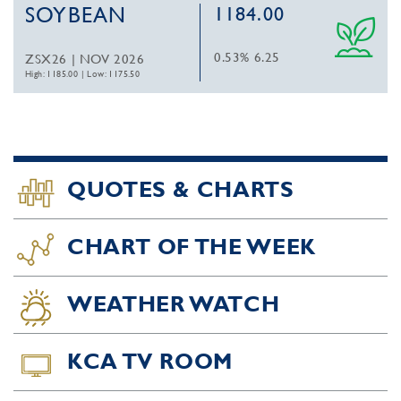
SOYBEAN
1184.00
0.53%
6.25
ZSX26 | NOV 2026
High: 1185.00
|
Low: 1175.50
QUOTES & CHARTS
CHART OF THE WEEK
WEATHER WATCH
KCA TV ROOM