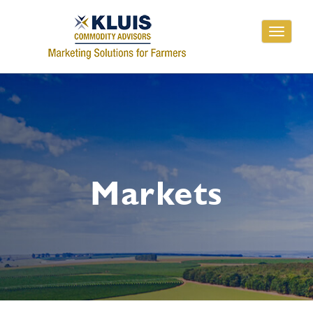
Toggle
navigati
Markets