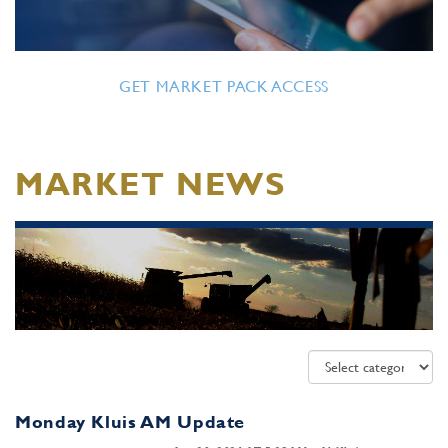
GET MARKET PACK ACCESS
MARKET NEWS
Monday Kluis AM Update