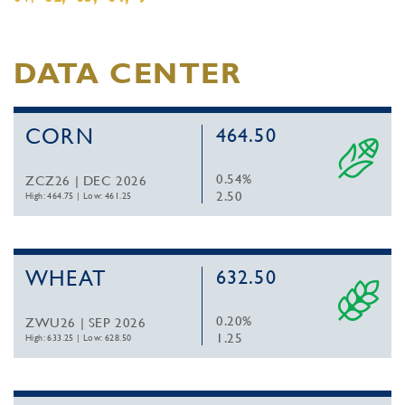
DATA CENTER
CORN
464.50
0.54%
ZCZ26 | DEC 2026
2.50
High: 464.75
|
Low: 461.25
WHEAT
632.50
0.20%
ZWU26 | SEP 2026
1.25
High: 633.25
|
Low: 628.50