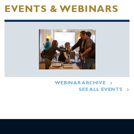
EVENTS & WEBINARS
WEBINAR ARCHIVE
SEE ALL EVENTS