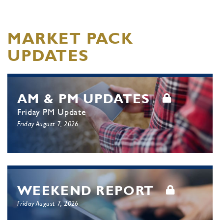
MARKET PACK
UPDATES
AM & PM UPDATES
Friday PM Update
Friday August 7, 2026
WEEKEND REPORT
Friday August 7, 2026