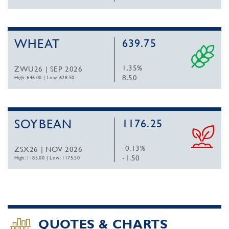
WHEAT
639.75
1.35%
ZWU26 | SEP 2026
8.50
High: 646.00
|
Low: 628.50
SOYBEAN
1176.25
-0.13%
ZSX26 | NOV 2026
-1.50
High: 1185.00
|
Low: 1175.50
QUOTES & CHARTS