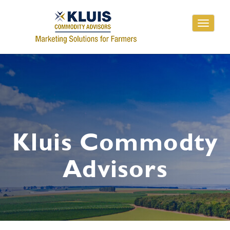
Toggle
navigati
Kluis Commodty
Advisors