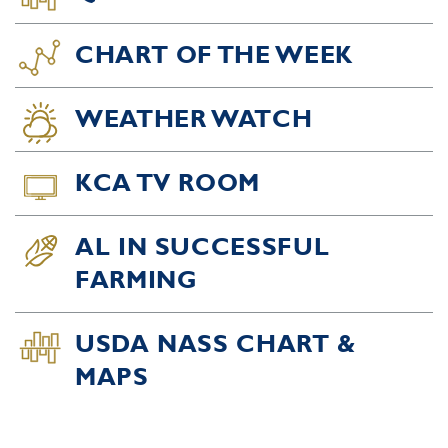
CHART OF THE WEEK
WEATHER WATCH
KCA TV ROOM
AL IN SUCCESSFUL
FARMING
USDA NASS CHART &
MAPS