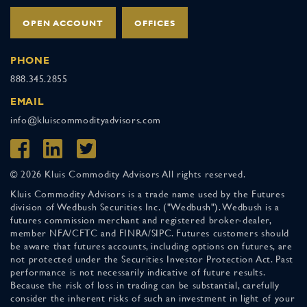
OPEN ACCOUNT
OFFICES
PHONE
888.345.2855
EMAIL
info@kluiscommodityadvisors.com
© 2026 Kluis Commodity Advisors All rights reserved.
Kluis Commodity Advisors is a trade name used by the Futures
division of Wedbush Securities Inc. ("Wedbush"). Wedbush is a
futures commission merchant and registered broker-dealer,
member NFA/CFTC and FINRA/SIPC. Futures customers should
be aware that futures accounts, including options on futures, are
not protected under the Securities Investor Protection Act. Past
performance is not necessarily indicative of future results.
Because the risk of loss in trading can be substantial, carefully
consider the inherent risks of such an investment in light of your