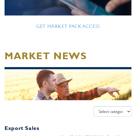
GET MARKET PACK ACCESS
MARKET NEWS
Export Sales