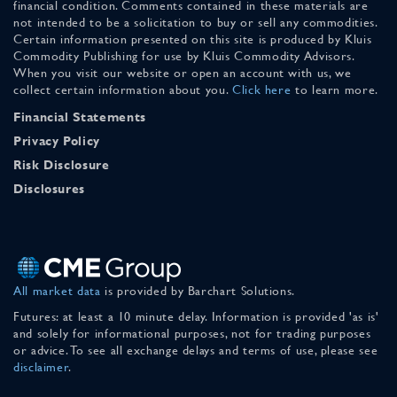
financial condition. Comments contained in these materials are
not intended to be a solicitation to buy or sell any commodities.
Certain information presented on this site is produced by Kluis
Commodity Publishing for use by Kluis Commodity Advisors.
When you visit our website or open an account with us, we
collect certain information about you.
Click here
to learn more.
Financial Statements
Privacy Policy
Risk Disclosure
Disclosures
All market data
is provided by Barchart Solutions.
Futures: at least a 10 minute delay. Information is provided 'as is'
and solely for informational purposes, not for trading purposes
or advice. To see all exchange delays and terms of use, please see
disclaimer
.