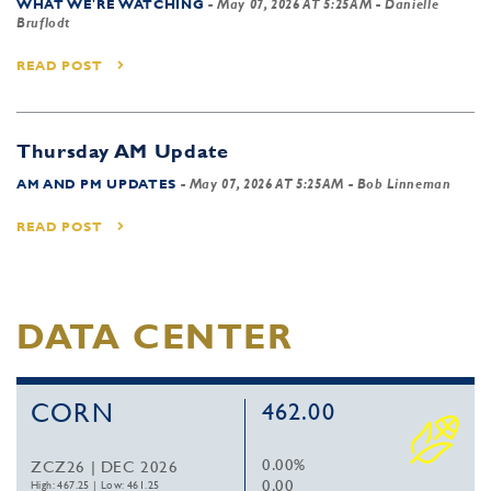
WHAT WE'RE WATCHING
-
May 07, 2026 AT 5:25AM
- Danielle
Bruflodt
READ POST
Thursday AM Update
AM AND PM UPDATES
-
May 07, 2026 AT 5:25AM
- Bob Linneman
READ POST
DATA CENTER
CORN
462.00
0.00%
ZCZ26 | DEC 2026
0.00
High: 467.25
|
Low: 461.25