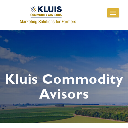
Toggle
navigati
Kluis Commodity
Avisors