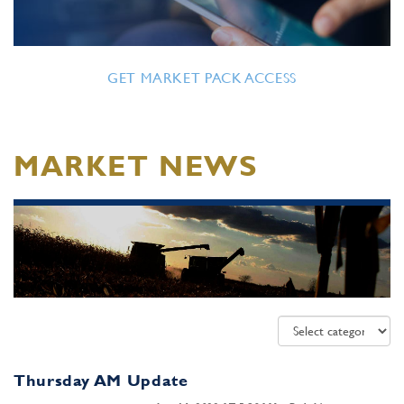
GET MARKET PACK ACCESS
MARKET NEWS
Thursday AM Update