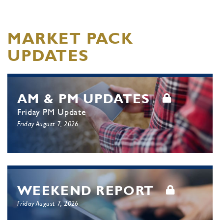
MARKET PACK
UPDATES
AM & PM UPDATES
Friday PM Update
Friday August 7, 2026
WEEKEND REPORT
Friday August 7, 2026