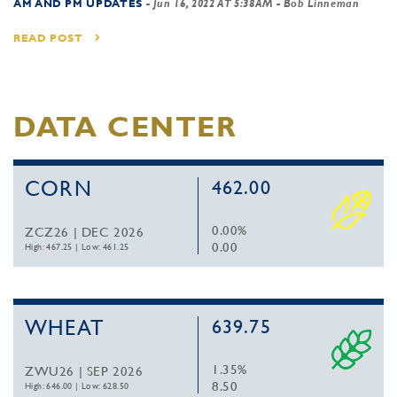
AM AND PM UPDATES
-
Jun 16, 2022 AT 5:38AM
- Bob Linneman
READ POST
DATA CENTER
CORN
462.00
0.00%
ZCZ26 | DEC 2026
0.00
High: 467.25
|
Low: 461.25
WHEAT
639.75
1.35%
ZWU26 | SEP 2026
8.50
High: 646.00
|
Low: 628.50