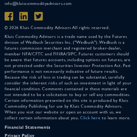
info@kluiscommodityadvisors.com
© 2026 Kluis Commodity Advisors All rights reserved.
Kluis Commodity Advisors is a trade name used by the Futures
division of Wedbush Securities Inc. ("Wedbush"). Wedbush is a
futures commission merchant and registered broker-dealer,
member NFA/CFTC and FINRA/SIPC. Futures customers should
be aware that futures accounts, including options on futures, are
not protected under the Securities Investor Protection Act. Past
performance is not necessarily indicative of future results.
Because the risk of loss in trading can be substantial, carefully
consider the inherent risks of such an investment in light of your
financial condition. Comments contained in these materials are
not intended to be a solicitation to buy or sell any commodities.
Certain information presented on this site is produced by Kluis
Commodity Publishing for use by Kluis Commodity Advisors.
When you visit our website or open an account with us, we
collect certain information about you.
Click here
to learn more.
Financial Statements
Privacy Policy