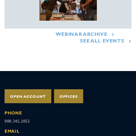
WEBINAR ARCHIVE
SEE ALL EVENTS
OPEN ACCOUNT
OFFICES
PHONE
888.345.2855
EMAIL