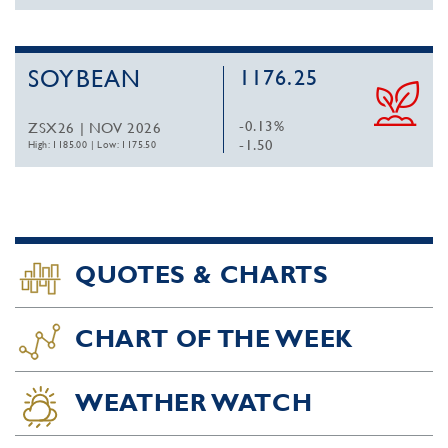
SOYBEAN
1176.25
-0.13%
ZSX26 | NOV 2026
-1.50
High: 1185.00
|
Low: 1175.50
QUOTES & CHARTS
CHART OF THE WEEK
WEATHER WATCH