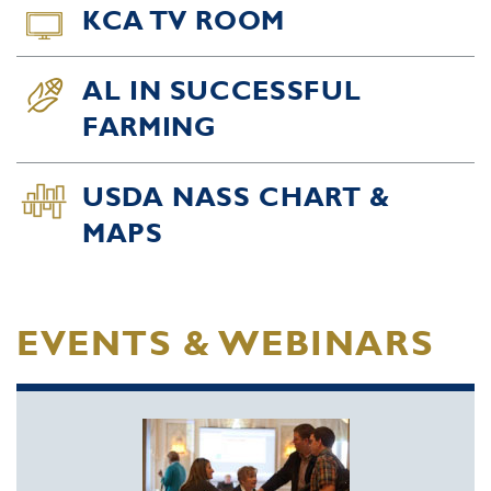
KCA TV ROOM
AL IN SUCCESSFUL
FARMING
USDA NASS CHART &
MAPS
EVENTS & WEBINARS