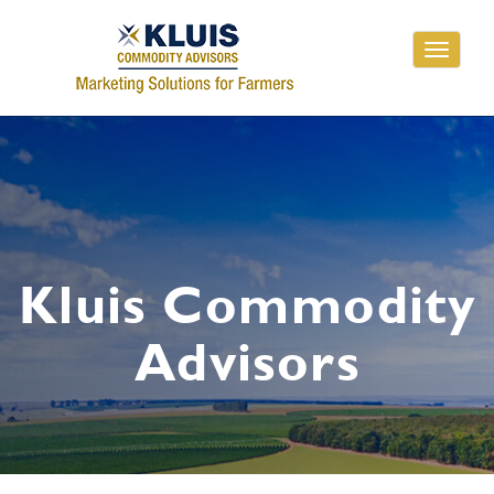
Toggle
navigati
Kluis Commodity
Advisors