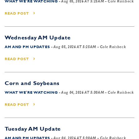
WHAT WE'RE WATCHING
-
Aug 05, 2026 AT 5:25AM
- Cole Raisbeck
READ POST
Wednesday AM Update
AM AND PM UPDATES
-
Aug 05, 2026 AT 5:25AM
- Cole Raisbeck
READ POST
Corn and Soybeans
WHAT WE'RE WATCHING
-
Aug 04, 2026 AT 5:30AM
- Cole Raisbeck
READ POST
Tuesday AM Update
AM AND PM UPDATES
-
Aug 04, 2026 AT 5:30AM
- Cole Raisbeck