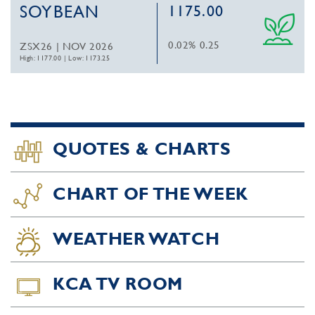
SOYBEAN
1175.00
0.02%
0.25
ZSX26 | NOV 2026
High: 1177.00
|
Low: 1173.25
QUOTES & CHARTS
CHART OF THE WEEK
WEATHER WATCH
KCA TV ROOM