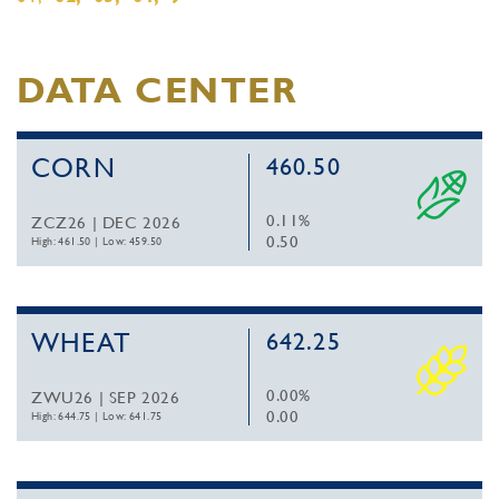
DATA CENTER
CORN
460.50
0.11%
ZCZ26 | DEC 2026
0.50
High: 461.50
|
Low: 459.50
WHEAT
642.25
0.00%
ZWU26 | SEP 2026
0.00
High: 644.75
|
Low: 641.75