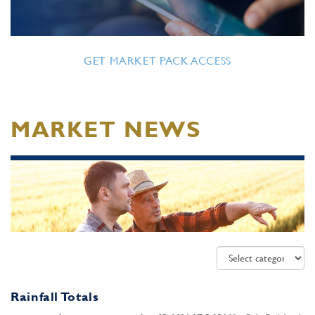
GET MARKET PACK ACCESS
MARKET NEWS
Rainfall Totals