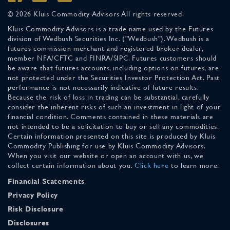
© 2026 Kluis Commodity Advisors All rights reserved.
Kluis Commodity Advisors is a trade name used by the Futures
division of Wedbush Securities Inc. ("Wedbush"). Wedbush is a
futures commission merchant and registered broker-dealer,
member NFA/CFTC and FINRA/SIPC. Futures customers should
be aware that futures accounts, including options on futures, are
not protected under the Securities Investor Protection Act. Past
performance is not necessarily indicative of future results.
Because the risk of loss in trading can be substantial, carefully
consider the inherent risks of such an investment in light of your
financial condition. Comments contained in these materials are
not intended to be a solicitation to buy or sell any commodities.
Certain information presented on this site is produced by Kluis
Commodity Publishing for use by Kluis Commodity Advisors.
When you visit our website or open an account with us, we
collect certain information about you.
Click here
to learn more.
Financial Statements
Privacy Policy
Risk Disclosure
Disclosures