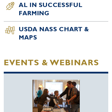
AL IN SUCCESSFUL
FARMING
USDA NASS CHART &
MAPS
EVENTS & WEBINARS