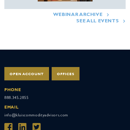
WEBINAR ARCHIVE
SEE ALL EVENTS
OPEN ACCOUNT
OFFICES
PHONE
888.345.2855
EMAIL
info@kluiscommodityadvisors.com