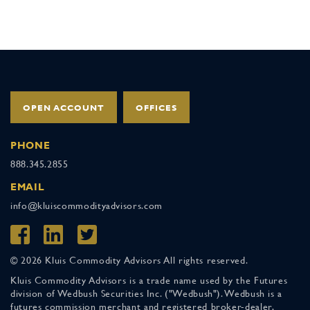
OPEN ACCOUNT
OFFICES
PHONE
888.345.2855
EMAIL
info@kluiscommodityadvisors.com
© 2026 Kluis Commodity Advisors All rights reserved.
Kluis Commodity Advisors is a trade name used by the Futures
division of Wedbush Securities Inc. ("Wedbush"). Wedbush is a
futures commission merchant and registered broker-dealer,