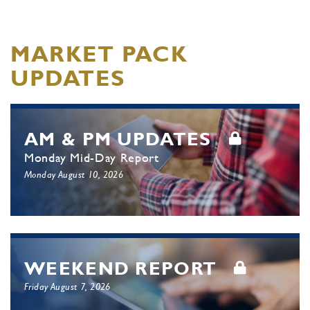
MARKET PACK
UPDATES
AM & PM UPDATES
Monday Mid-Day Report
Monday August 10, 2026
WEEKEND REPORT
Friday August 7, 2026