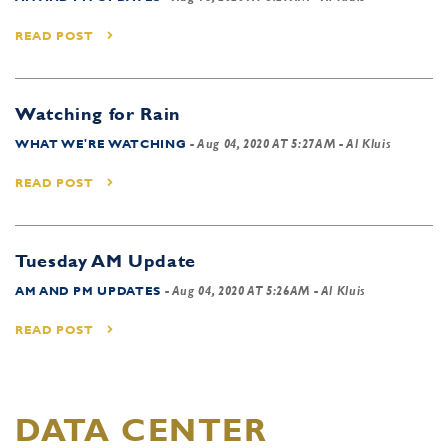
READ POST
Watching for Rain
WHAT WE'RE WATCHING
-
Aug 04, 2020 AT 5:27AM
- Al Kluis
READ POST
Tuesday AM Update
AM AND PM UPDATES
-
Aug 04, 2020 AT 5:26AM
- Al Kluis
READ POST
DATA CENTER