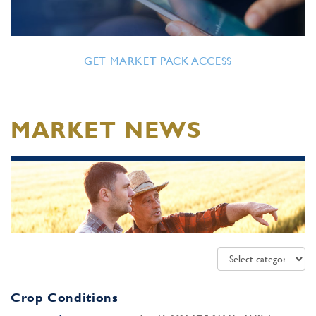
GET MARKET PACK ACCESS
MARKET NEWS
Crop Conditions