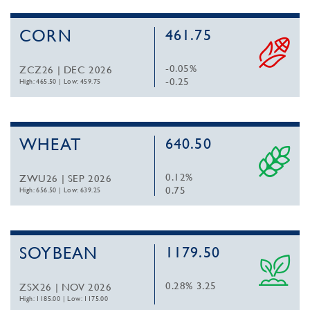
CORN
461.75
-0.05%
ZCZ26 | DEC 2026
-0.25
High: 465.50
|
Low: 459.75
WHEAT
640.50
0.12%
ZWU26 | SEP 2026
0.75
High: 656.50
|
Low: 639.25
SOYBEAN
1179.50
0.28%
3.25
ZSX26 | NOV 2026
High: 1185.00
|
Low: 1175.00