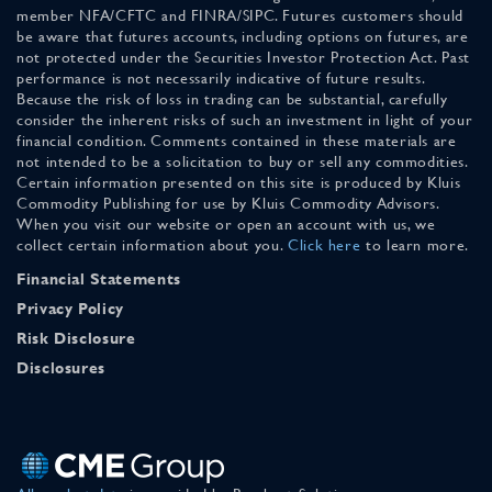
member NFA/CFTC and FINRA/SIPC. Futures customers should
be aware that futures accounts, including options on futures, are
not protected under the Securities Investor Protection Act. Past
performance is not necessarily indicative of future results.
Because the risk of loss in trading can be substantial, carefully
consider the inherent risks of such an investment in light of your
financial condition. Comments contained in these materials are
not intended to be a solicitation to buy or sell any commodities.
Certain information presented on this site is produced by Kluis
Commodity Publishing for use by Kluis Commodity Advisors.
When you visit our website or open an account with us, we
collect certain information about you.
Click here
to learn more.
Financial Statements
Privacy Policy
Risk Disclosure
Disclosures