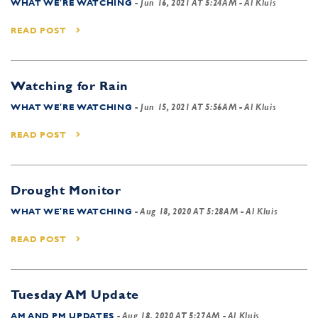
WHAT WE'RE WATCHING
-
Jun 16, 2021 AT 5:24AM
- Al Kluis
READ POST
Watching for Rain
WHAT WE'RE WATCHING
-
Jun 15, 2021 AT 5:56AM
- Al Kluis
READ POST
Drought Monitor
WHAT WE'RE WATCHING
-
Aug 18, 2020 AT 5:28AM
- Al Kluis
READ POST
Tuesday AM Update
AM AND PM UPDATES
-
Aug 18, 2020 AT 5:27AM
- Al Kluis