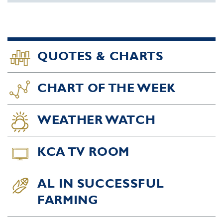
QUOTES & CHARTS
CHART OF THE WEEK
WEATHER WATCH
KCA TV ROOM
AL IN SUCCESSFUL
FARMING