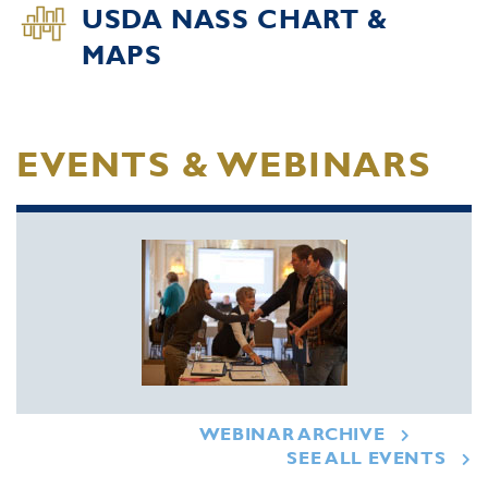
USDA NASS CHART &
MAPS
EVENTS & WEBINARS
WEBINAR ARCHIVE
SEE ALL EVENTS