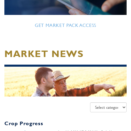
GET MARKET PACK ACCESS
MARKET NEWS
Crop Progress