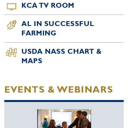
KCA TV ROOM
AL IN SUCCESSFUL
FARMING
USDA NASS CHART &
MAPS
EVENTS & WEBINARS