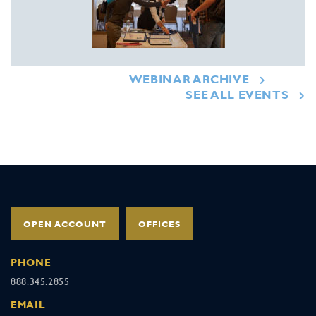
WEBINAR ARCHIVE
SEE ALL EVENTS
OPEN ACCOUNT
OFFICES
PHONE
888.345.2855
EMAIL