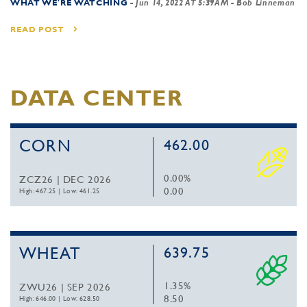
WHAT WE'RE WATCHING
-
Jun 14, 2022 AT 5:39AM
- Bob Linneman
READ POST
DATA CENTER
CORN
462.00
0.00%
ZCZ26 | DEC 2026
0.00
High: 467.25
|
Low: 461.25
WHEAT
639.75
1.35%
ZWU26 | SEP 2026
8.50
High: 646.00
|
Low: 628.50