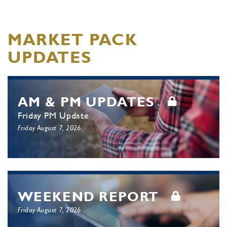
MARKET PACK
UPDATES
AM & PM UPDATES
Friday PM Update
Friday August 7, 2026
WEEKEND REPORT
Friday August 7, 2026