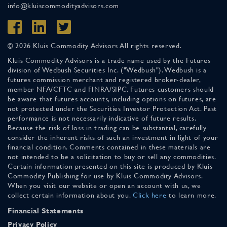
info@kluiscommodityadvisors.com
© 2026 Kluis Commodity Advisors All rights reserved.
Kluis Commodity Advisors is a trade name used by the Futures
division of Wedbush Securities Inc. ("Wedbush"). Wedbush is a
futures commission merchant and registered broker-dealer,
member NFA/CFTC and FINRA/SIPC. Futures customers should
be aware that futures accounts, including options on futures, are
not protected under the Securities Investor Protection Act. Past
performance is not necessarily indicative of future results.
Because the risk of loss in trading can be substantial, carefully
consider the inherent risks of such an investment in light of your
financial condition. Comments contained in these materials are
not intended to be a solicitation to buy or sell any commodities.
Certain information presented on this site is produced by Kluis
Commodity Publishing for use by Kluis Commodity Advisors.
When you visit our website or open an account with us, we
collect certain information about you.
Click here
to learn more.
Financial Statements
Privacy Policy