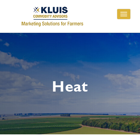
Toggle
navigati
Heat