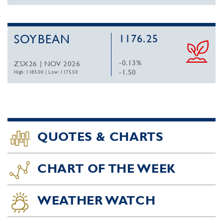
SOYBEAN
1176.25
-0.13%
ZSX26 | NOV 2026
-1.50
High: 1185.00
|
Low: 1175.50
QUOTES & CHARTS
CHART OF THE WEEK
WEATHER WATCH