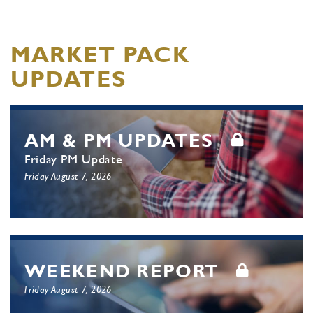
MARKET PACK
UPDATES
AM & PM UPDATES
Friday PM Update
Friday August 7, 2026
WEEKEND REPORT
Friday August 7, 2026