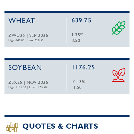
WHEAT
639.75
1.35%
ZWU26 | SEP 2026
8.50
High: 646.00
|
Low: 628.50
SOYBEAN
1176.25
-0.13%
ZSX26 | NOV 2026
-1.50
High: 1185.00
|
Low: 1175.50
QUOTES & CHARTS