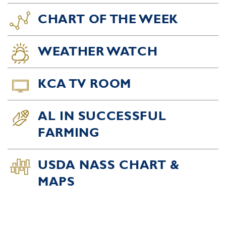
CHART OF THE WEEK
WEATHER WATCH
KCA TV ROOM
AL IN SUCCESSFUL
FARMING
USDA NASS CHART &
MAPS