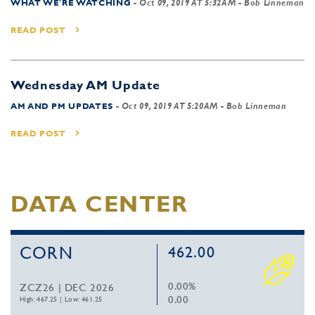
WHAT WE'RE WATCHING
-
Oct 09, 2019 AT 5:32AM
- Bob Linneman
READ POST
Wednesday AM Update
AM AND PM UPDATES
-
Oct 09, 2019 AT 5:20AM
- Bob Linneman
READ POST
DATA CENTER
CORN
462.00
0.00%
ZCZ26 | DEC 2026
0.00
High: 467.25
|
Low: 461.25