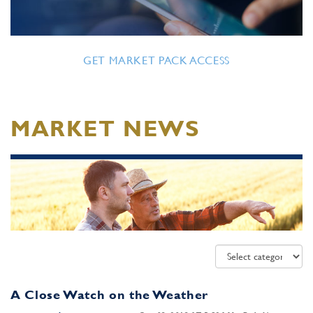
GET MARKET PACK ACCESS
MARKET NEWS
A Close Watch on the Weather