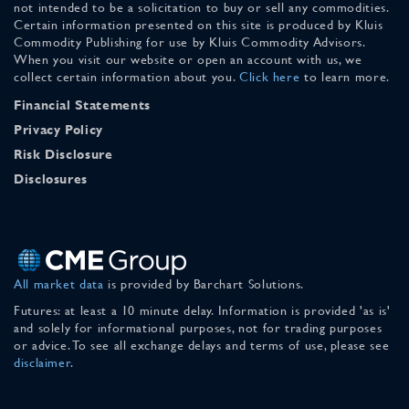
not intended to be a solicitation to buy or sell any commodities.
Certain information presented on this site is produced by Kluis
Commodity Publishing for use by Kluis Commodity Advisors.
When you visit our website or open an account with us, we
collect certain information about you.
Click here
to learn more.
Financial Statements
Privacy Policy
Risk Disclosure
Disclosures
All market data
is provided by Barchart Solutions.
Futures: at least a 10 minute delay. Information is provided 'as is'
and solely for informational purposes, not for trading purposes
or advice. To see all exchange delays and terms of use, please see
disclaimer
.