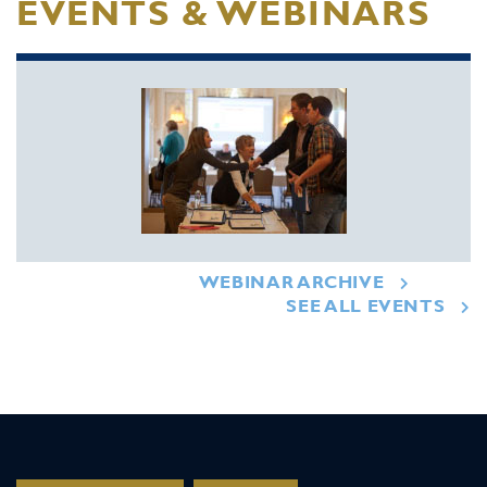
EVENTS & WEBINARS
WEBINAR ARCHIVE
SEE ALL EVENTS