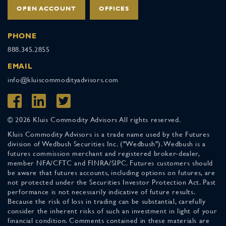
OPEN ACCOUNT
OFFICES
PHONE
888.345.2855
EMAIL
info@kluiscommodityadvisors.com
© 2026 Kluis Commodity Advisors All rights reserved.
Kluis Commodity Advisors is a trade name used by the Futures
division of Wedbush Securities Inc. ("Wedbush"). Wedbush is a
futures commission merchant and registered broker-dealer,
member NFA/CFTC and FINRA/SIPC. Futures customers should
be aware that futures accounts, including options on futures, are
not protected under the Securities Investor Protection Act. Past
performance is not necessarily indicative of future results.
Because the risk of loss in trading can be substantial, carefully
consider the inherent risks of such an investment in light of your
financial condition. Comments contained in these materials are