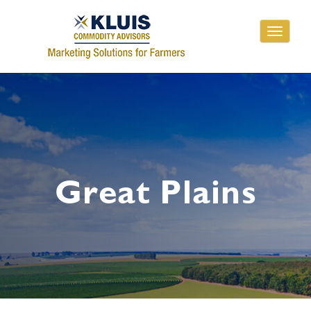
Toggle
navigati
Great Plains