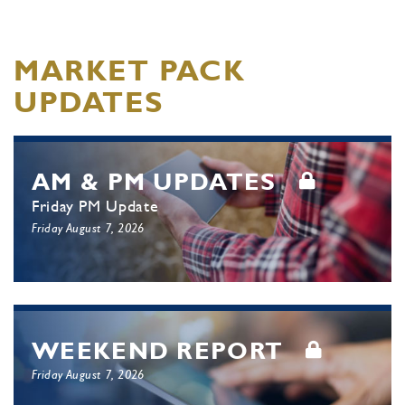
MARKET PACK
UPDATES
AM & PM UPDATES
Friday PM Update
Friday August 7, 2026
WEEKEND REPORT
Friday August 7, 2026