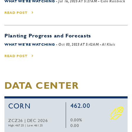
WHAT WE'RE WATCHING
-
Jul 16, 2025 AT 5:27AM
- Cole Raisbeck
READ POST
Planting Progress and Forecasts
WHAT WE'RE WATCHING
-
Oct 03, 2023 AT 5:42AM
- Al Kluis
READ POST
DATA CENTER
CORN
462.00
0.00%
ZCZ26 | DEC 2026
0.00
High: 467.25
|
Low: 461.25