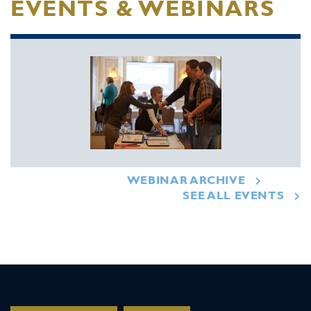
EVENTS & WEBINARS
WEBINAR ARCHIVE
SEE ALL EVENTS