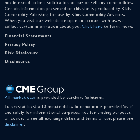
not intended to be a solicitation to buy or sell any commodities.
Certain information presented on this site is produced by Kluis
Commodity Publishing for use by Kluis Commodity Advisors.
When you visit our website or open an account with us, we
collect certain information about you.
Click here
to learn more.
Financial Statements
Privacy Policy
Risk Disclosure
Disclosures
All market data
is provided by Barchart Solutions.
Futures: at least a 10 minute delay. Information is provided 'as is'
and solely for informational purposes, not for trading purposes
or advice. To see all exchange delays and terms of use, please see
disclaimer
.