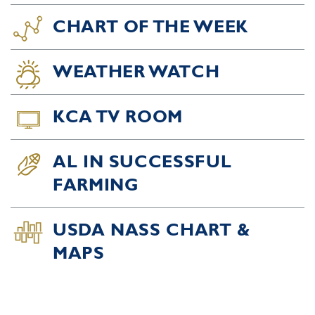
CHART OF THE WEEK
WEATHER WATCH
KCA TV ROOM
AL IN SUCCESSFUL
FARMING
USDA NASS CHART &
MAPS