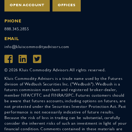
OPEN ACCOUNT
OFFICES
PHONE
888.345.2855
EMAIL
info@kluiscommodityadvisors.com
© 2026 Kluis Commodity Advisors All rights reserved.
Kluis Commodity Advisors is a trade name used by the Futures
division of Wedbush Securities Inc. ("Wedbush"). Wedbush is a
futures commission merchant and registered broker-dealer,
member NFA/CFTC and FINRA/SIPC. Futures customers should
be aware that futures accounts, including options on futures, are
not protected under the Securities Investor Protection Act. Past
performance is not necessarily indicative of future results.
Because the risk of loss in trading can be substantial, carefully
consider the inherent risks of such an investment in light of your
financial condition. Comments contained in these materials are