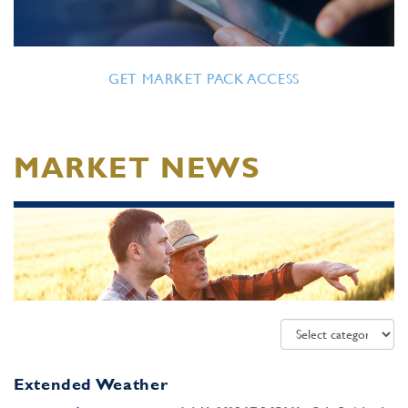
GET MARKET PACK ACCESS
MARKET NEWS
Extended Weather