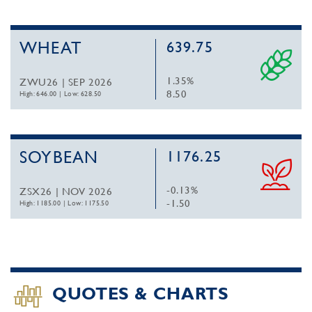
WHEAT
639.75
1.35%
ZWU26 | SEP 2026
8.50
High: 646.00
|
Low: 628.50
SOYBEAN
1176.25
-0.13%
ZSX26 | NOV 2026
-1.50
High: 1185.00
|
Low: 1175.50
QUOTES & CHARTS