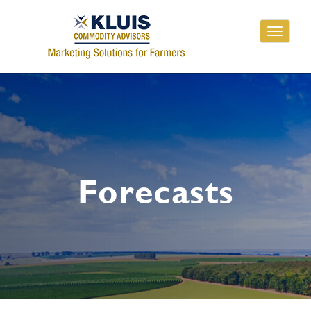
Toggle
navigati
Forecasts