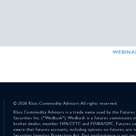
WEBINA
© 2026 Kluis Commodity Advisors All rights reserved.
Kluis Commodity Advisors is a trade name used by the Futures
Securities Inc. ("Wedbush"). Wedbush is a futures commission 
broker-dealer, member NFA/CFTC and FINRA/SIPC. Futures cu
aware that futures accounts, including options on futures, are
Securities Investor Protection Act. Past performance is not nece