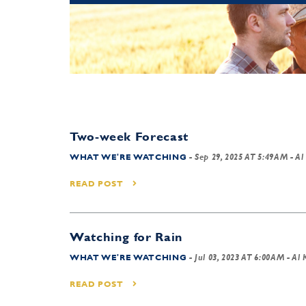
Two-week Forecast
WHAT WE'RE WATCHING
-
Sep 29, 2025 AT 5:49AM
- Al
READ POST
Watching for Rain
WHAT WE'RE WATCHING
-
Jul 03, 2023 AT 6:00AM
- Al 
READ POST