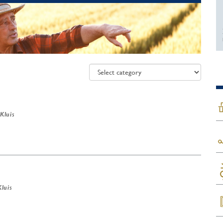
 Kluis
Kluis