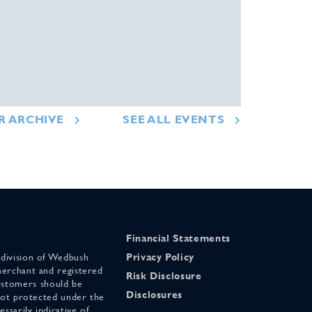
R ARCHIVE
SEE ALL EVENTS
Financial Statements
 division of Wedbush
Privacy Policy
merchant and registered
Risk Disclosure
stomers should be
Disclosures
 not protected under the
ssarily indicative of