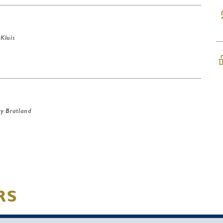
 Kluis
y Bratland
RS