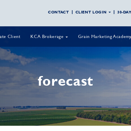
CONTACT
CLIENT LOGIN
30-DA
vate Client
KCA Brokerage
Grain Marketing Academ
forecast