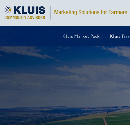
Kluis Market Pack
Kluis Pri