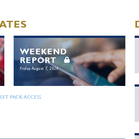
ATES
WEEKEND
REPORT
Friday August 7, 2026
KET PACK ACCESS