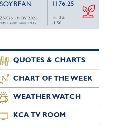
SOYBEAN
1176.25
-0.13%
ZSX26 | NOV 2026
-1.50
High: 1185.00
|
Low: 1175.50
QUOTES & CHARTS
CHART OF THE WEEK
WEATHER WATCH
KCA TV ROOM