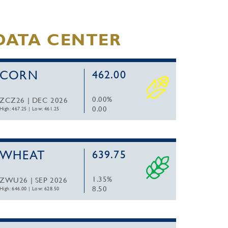
DATA CENTER
CORN
462.00
0.00%
ZCZ26 | DEC 2026
0.00
High: 467.25
|
Low: 461.25
WHEAT
639.75
1.35%
ZWU26 | SEP 2026
8.50
High: 646.00
|
Low: 628.50