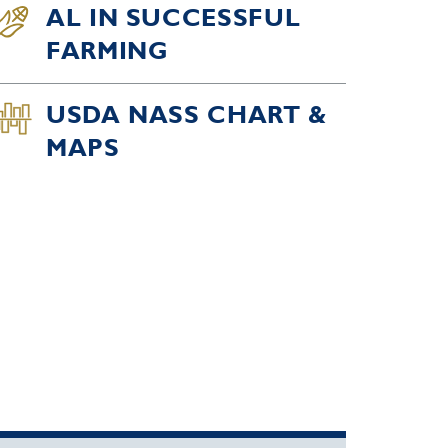
AL IN SUCCESSFUL
FARMING
USDA NASS CHART &
MAPS