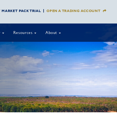
Y MARKET PACK TRIAL
OPEN A TRADING ACCOUNT
y
Resources
About