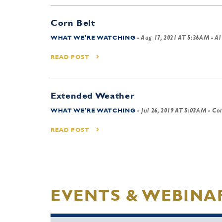
Corn Belt
WHAT WE'RE WATCHING
-
Aug 17, 2021 AT 5:36AM
- Al
READ POST
Extended Weather
WHAT WE'RE WATCHING
-
Jul 26, 2019 AT 5:03AM
- Cor
READ POST
EVENTS & WEBINA