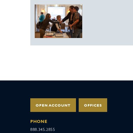
OPEN ACCOUNT
OFFICES
PHONE
888.345.2855