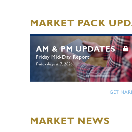
MARKET PACK UPD
AM & PM UPDATES
Friday Mid-Day Report
Friday August 7, 2026
GET MAR
MARKET NEWS