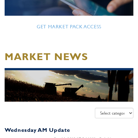
GET MARKET PACK ACCESS
MARKET NEWS
Wednesday AM Update