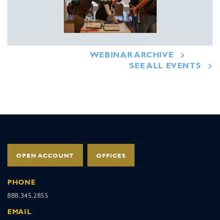
WEBINAR ARCHIVE
SEE ALL EVENTS
OPEN ACCOUNT
OFFICES
PHONE
888.345.2855
EMAIL