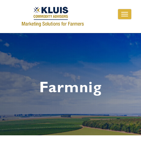
Toggle
navigati
Farmnig