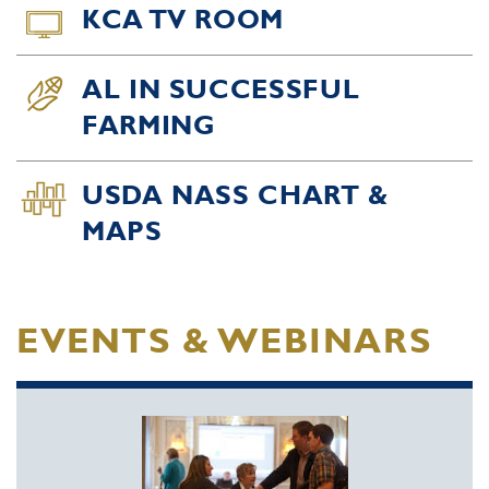
KCA TV ROOM
AL IN SUCCESSFUL
FARMING
USDA NASS CHART &
MAPS
EVENTS & WEBINARS