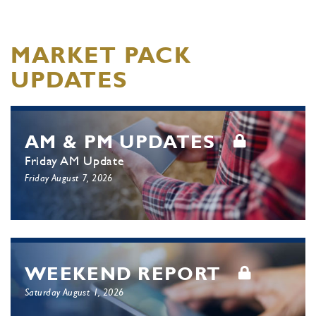
MARKET PACK
UPDATES
AM & PM UPDATES
Friday AM Update
Friday August 7, 2026
WEEKEND REPORT
Saturday August 1, 2026