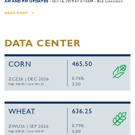
AM AND PM UPDATES
-
Oct 16, 2019 AT 5:14AM
- Bob Linneman
READ POST
DATA CENTER
CORN
465.50
0.76%
ZCZ26 | DEC 2026
3.50
High: 466.00
|
Low: 461.25
WHEAT
636.25
0.79%
ZWU26 | SEP 2026
5.00
High: 638.25
|
Low: 628.50