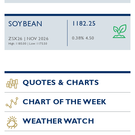
SOYBEAN
1182.25
0.38%
4.50
ZSX26 | NOV 2026
High: 1185.00
|
Low: 1175.50
QUOTES & CHARTS
CHART OF THE WEEK
WEATHER WATCH