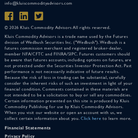
info@kluiscommodityadvisors.com
© 2026 Kluis Commodity Advisors All rights reserved.
Kluis Commodity Advisors is a trade name used by the Futures
division of Wedbush Securities Inc. ("Wedbush"). Wedbush is a
futures commission merchant and registered broker-dealer,
member NFA/CFTC and FINRA/SIPC. Futures customers should
be aware that futures accounts, including options on futures, are
not protected under the Securities Investor Protection Act. Past
performance is not necessarily indicative of future results.
Because the risk of loss in trading can be substantial, carefully
consider the inherent risks of such an investment in light of your
financial condition. Comments contained in these materials are
not intended to be a solicitation to buy or sell any commodities.
Certain information presented on this site is produced by Kluis
Commodity Publishing for use by Kluis Commodity Advisors.
When you visit our website or open an account with us, we
collect certain information about you.
Click here
to learn more.
Financial Statements
Privacy Policy