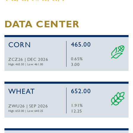
DATA CENTER
CORN
465.00
0.65%
ZCZ26 | DEC 2026
3.00
High: 465.50
|
Low: 461.00
WHEAT
652.00
1.91%
ZWU26 | SEP 2026
12.25
High: 653.00
|
Low: 640.25