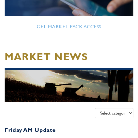
GET MARKET PACK ACCESS
MARKET NEWS
Friday AM Update