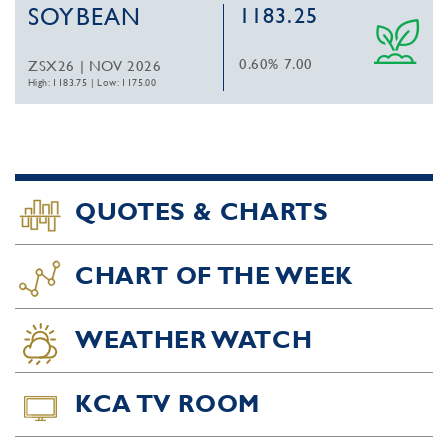
SOYBEAN
1183.25
0.60%
7.00
ZSX26 | NOV 2026
High: 1183.75
|
Low: 1175.00
QUOTES & CHARTS
CHART OF THE WEEK
WEATHER WATCH
KCA TV ROOM