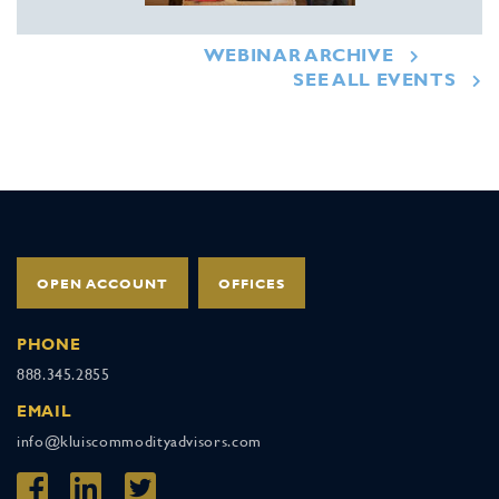
WEBINAR ARCHIVE
SEE ALL EVENTS
OPEN ACCOUNT
OFFICES
PHONE
888.345.2855
EMAIL
info@kluiscommodityadvisors.com