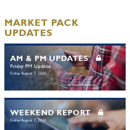
MARKET PACK
UPDATES
AM & PM UPDATES
Friday PM Update
Friday August 7, 2026
WEEKEND REPORT
Friday August 7, 2026