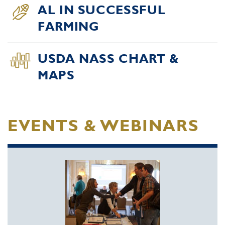
AL IN SUCCESSFUL
FARMING
USDA NASS CHART &
MAPS
EVENTS & WEBINARS