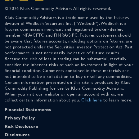
© 2026 Kluis Commodity Advisors All rights reserved.
Kluis Commodity Advisors is a trade name used by the Futures
division of Wedbush Securities Inc. ("Wedbush"). Wedbush is a
futures commission merchant and registered broker-dealer,
member NFA/CFTC and FINRA/SIPC. Futures customers should
be aware that futures accounts, including options on futures, are
not protected under the Securities Investor Protection Act. Past
performance is not necessarily indicative of future results.
Because the risk of loss in trading can be substantial, carefully
consider the inherent risks of such an investment in light of your
financial condition. Comments contained in these materials are
not intended to be a solicitation to buy or sell any commodities.
Certain information presented on this site is produced by Kluis
Commodity Publishing for use by Kluis Commodity Advisors.
When you visit our website or open an account with us, we
collect certain information about you.
Click here
to learn more.
Financial Statements
Privacy Policy
Risk Disclosure
Disclosures