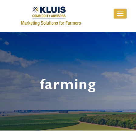
Toggle
navigati
farming