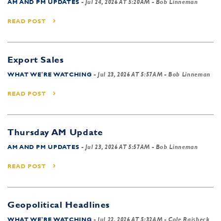
AM AND PM UPDATES
-
Jul 24, 2026 AT 5:20AM
- Bob Linneman
READ POST
Export Sales
WHAT WE'RE WATCHING
-
Jul 23, 2026 AT 5:57AM
- Bob Linneman
READ POST
Thursday AM Update
AM AND PM UPDATES
-
Jul 23, 2026 AT 5:57AM
- Bob Linneman
READ POST
Geopolitical Headlines
WHAT WE'RE WATCHING
-
Jul 22, 2026 AT 5:32AM
- Cole Raisbeck