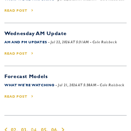
READ POST
Wednesday AM Update
AM AND PM UPDATES
-
Jul 22, 2026 AT 5:31AM
- Cole Raisbeck
READ POST
Forecast Models
WHAT WE'RE WATCHING
-
Jul 21, 2026 AT 5:38AM
- Cole Raisbeck
READ POST
02,
03,
04,
05,
06,