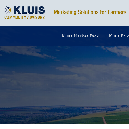
Kluis Market Pack
Kluis Pri