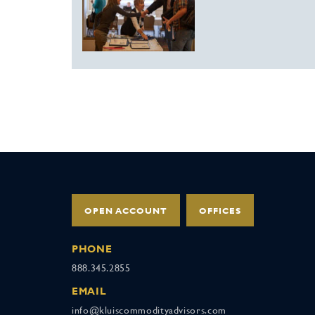
OPEN ACCOUNT
OFFICES
PHONE
888.345.2855
EMAIL
info@kluiscommodityadvisors.com