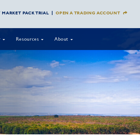
Y MARKET PACK TRIAL
OPEN A TRADING ACCOUNT
y
Resources
About