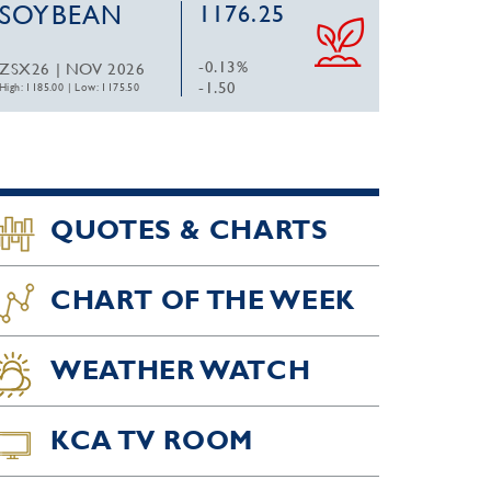
SOYBEAN
1176.25
-0.13%
ZSX26 | NOV 2026
-1.50
High: 1185.00
|
Low: 1175.50
QUOTES & CHARTS
CHART OF THE WEEK
WEATHER WATCH
KCA TV ROOM