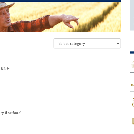
 Kluis
ry Bratland