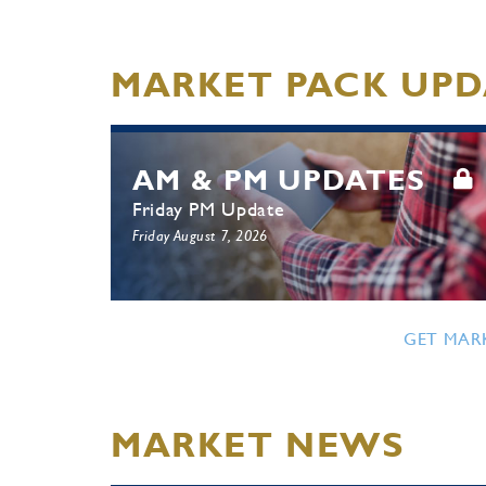
MARKET PACK UPD
AM & PM UPDATES
Friday PM Update
Friday August 7, 2026
GET MAR
MARKET NEWS