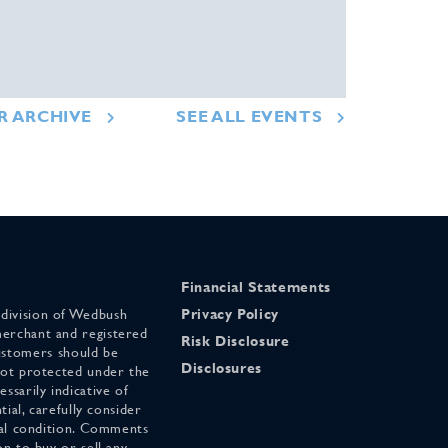
R ARCHIVE
SEE ALL EVENTS
Financial Statements
 division of Wedbush
Privacy Policy
merchant and registered
Risk Disclosure
stomers should be
Disclosures
 not protected under the
ssarily indicative of
tial, carefully consider
cial condition. Comments
on to buy or sell any