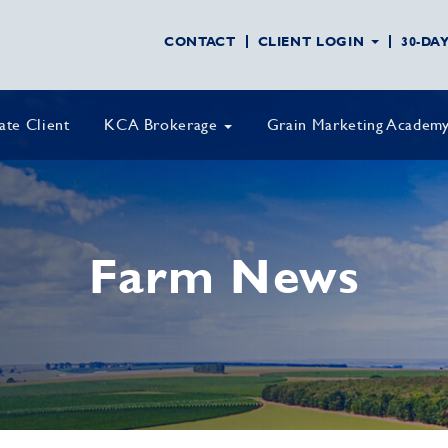
CONTACT
CLIENT LOGIN
30-DA
vate Client
KCA Brokerage
Grain Marketing Academ
Farm News