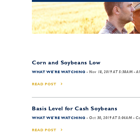
Corn and Soybeans Low
WHAT WE'RE WATCHING
-
Nov 18, 2019 AT 5:38AM
- Al
READ POST
Basis Level for Cash Soybeans
WHAT WE'RE WATCHING
-
Oct 30, 2019 AT 5:04AM
- Co
READ POST