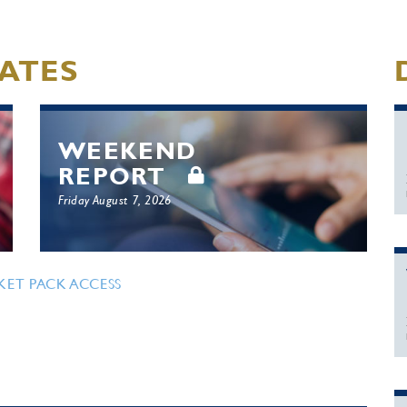
ATES
WEEKEND
REPORT
Friday August 7, 2026
KET PACK ACCESS