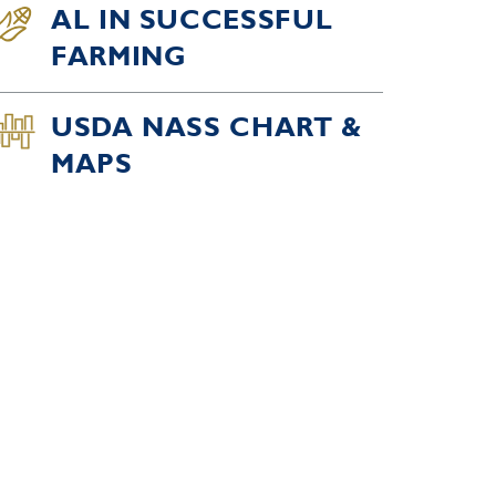
AL IN SUCCESSFUL
FARMING
USDA NASS CHART &
MAPS