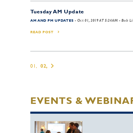
Tuesday AM Update
AM AND PM UPDATES
-
Oct 01, 2019 AT 5:24AM
- Bob L
READ POST
01,
02,
EVENTS & WEBINA