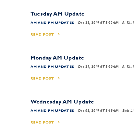
Tuesday AM Update
AM AND PM UPDATES
-
Oct 22, 2019 AT 5:22AM
- Al Klui
READ POST
Monday AM Update
AM AND PM UPDATES
-
Oct 21, 2019 AT 5:20AM
- Al Klui
READ POST
Wednesday AM Update
AM AND PM UPDATES
-
Oct 02, 2019 AT 5:19AM
- Bob L
READ POST