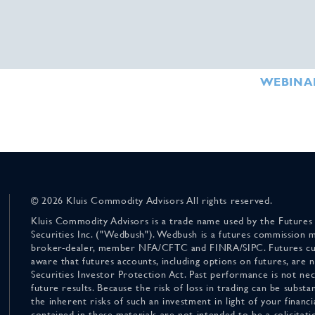
WEBINA
© 2026 Kluis Commodity Advisors All rights reserved.
Kluis Commodity Advisors is a trade name used by the Futures
Securities Inc. ("Wedbush"). Wedbush is a futures commission 
broker-dealer, member NFA/CFTC and FINRA/SIPC. Futures cu
aware that futures accounts, including options on futures, are
Securities Investor Protection Act. Past performance is not nece
future results. Because the risk of loss in trading can be substan
the inherent risks of such an investment in light of your finan
contained in these materials are not intended to be a solicitati