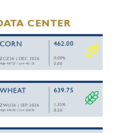
DATA CENTER
CORN
462.00
0.00%
ZCZ26 | DEC 2026
0.00
High: 467.25
|
Low: 461.25
WHEAT
639.75
1.35%
ZWU26 | SEP 2026
8.50
High: 646.00
|
Low: 628.50