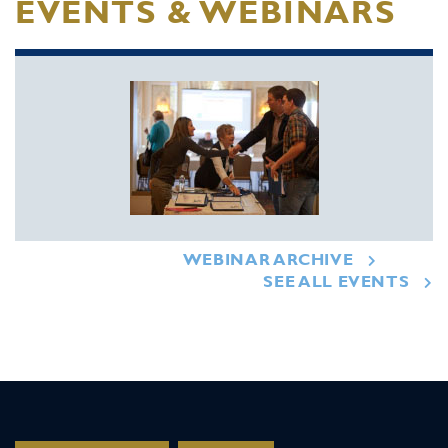
EVENTS & WEBINARS
WEBINAR ARCHIVE
SEE ALL EVENTS