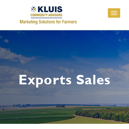
Toggle
navigati
Exports Sales