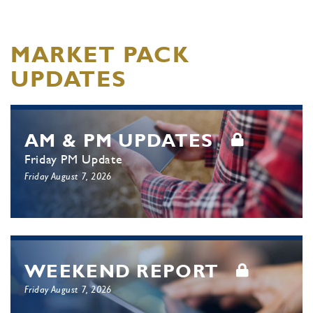
MARKET PACK
UPDATES
AM & PM UPDATES
Friday PM Update
Friday August 7, 2026
WEEKEND REPORT
Friday August 7, 2026