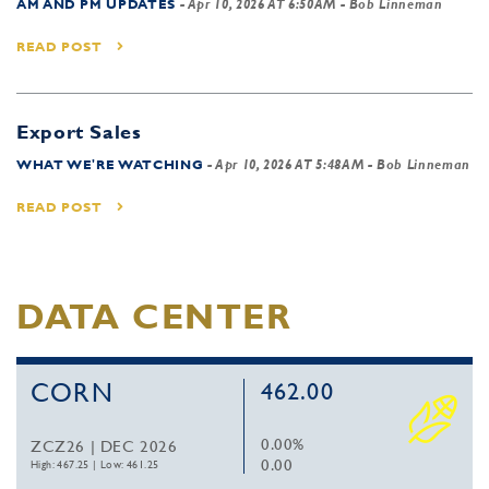
AM AND PM UPDATES
-
Apr 10, 2026 AT 6:50AM
- Bob Linneman
READ POST
Export Sales
WHAT WE'RE WATCHING
-
Apr 10, 2026 AT 5:48AM
- Bob Linneman
READ POST
DATA CENTER
CORN
462.00
0.00%
ZCZ26 | DEC 2026
0.00
High: 467.25
|
Low: 461.25