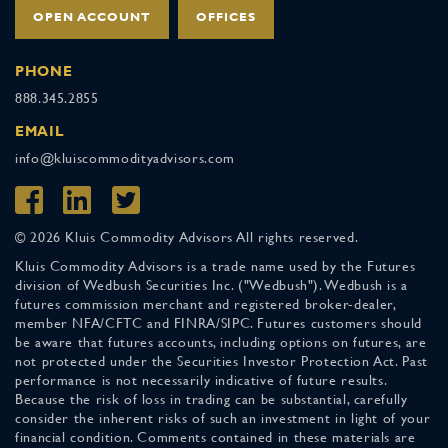
OPEN ACCOUNT
OFFICES
PHONE
888.345.2855
EMAIL
info@kluiscommodityadvisors.com
© 2026 Kluis Commodity Advisors All rights reserved.
Kluis Commodity Advisors is a trade name used by the Futures
division of Wedbush Securities Inc. ("Wedbush"). Wedbush is a
futures commission merchant and registered broker-dealer,
member NFA/CFTC and FINRA/SIPC. Futures customers should
be aware that futures accounts, including options on futures, are
not protected under the Securities Investor Protection Act. Past
performance is not necessarily indicative of future results.
Because the risk of loss in trading can be substantial, carefully
consider the inherent risks of such an investment in light of your
financial condition. Comments contained in these materials are