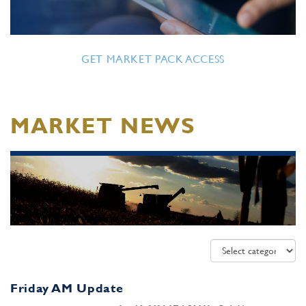
GET MARKET PACK ACCESS
MARKET NEWS
Friday AM Update