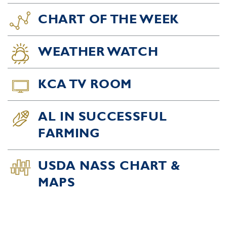
CHART OF THE WEEK
WEATHER WATCH
KCA TV ROOM
AL IN SUCCESSFUL
FARMING
USDA NASS CHART &
MAPS