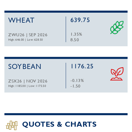
WHEAT
639.75
1.35%
ZWU26 | SEP 2026
8.50
High: 646.00
|
Low: 628.50
SOYBEAN
1176.25
-0.13%
ZSX26 | NOV 2026
-1.50
High: 1185.00
|
Low: 1175.50
QUOTES & CHARTS