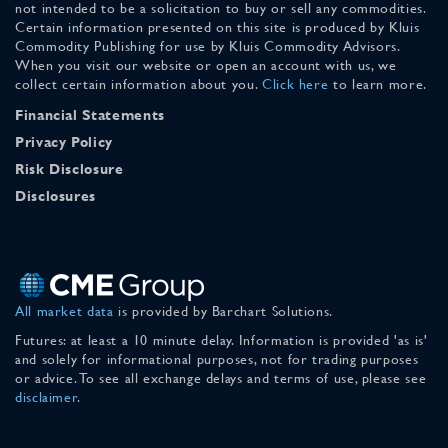
not intended to be a solicitation to buy or sell any commodities.
Certain information presented on this site is produced by Kluis
Commodity Publishing for use by Kluis Commodity Advisors.
When you visit our website or open an account with us, we
collect certain information about you.
Click here
to learn more.
Financial Statements
Privacy Policy
Risk Disclosure
Disclosures
All market data
is provided by Barchart Solutions.
Futures: at least a 10 minute delay. Information is provided 'as is'
and solely for informational purposes, not for trading purposes
or advice. To see all exchange delays and terms of use, please see
disclaimer
.