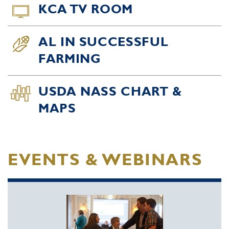
KCA TV ROOM
AL IN SUCCESSFUL
FARMING
USDA NASS CHART &
MAPS
EVENTS & WEBINARS