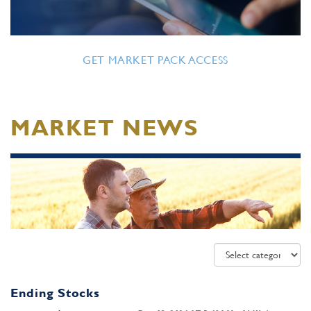
GET MARKET PACK ACCESS
MARKET NEWS
Ending Stocks