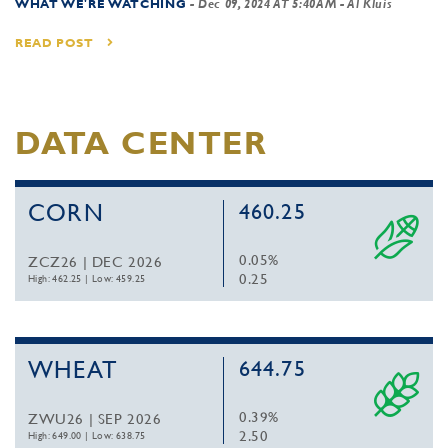
WHAT WE'RE WATCHING
-
Dec 09, 2024 AT 5:40AM
- Al Kluis
READ POST
DATA CENTER
CORN
460.25
0.05%
ZCZ26 | DEC 2026
0.25
High: 462.25
|
Low: 459.25
WHEAT
644.75
0.39%
ZWU26 | SEP 2026
2.50
High: 649.00
|
Low: 638.75