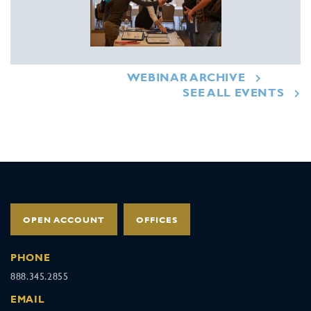
WEBINAR ARCHIVE
SEE ALL EVENTS
OPEN ACCOUNT
OFFICES
PHONE
888.345.2855
EMAIL