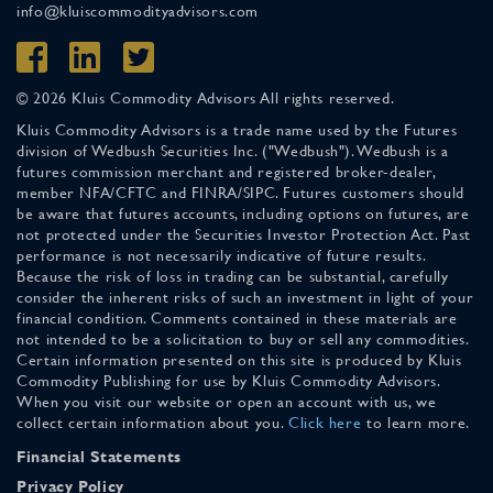
info@kluiscommodityadvisors.com
© 2026 Kluis Commodity Advisors All rights reserved.
Kluis Commodity Advisors is a trade name used by the Futures
division of Wedbush Securities Inc. ("Wedbush"). Wedbush is a
futures commission merchant and registered broker-dealer,
member NFA/CFTC and FINRA/SIPC. Futures customers should
be aware that futures accounts, including options on futures, are
not protected under the Securities Investor Protection Act. Past
performance is not necessarily indicative of future results.
Because the risk of loss in trading can be substantial, carefully
consider the inherent risks of such an investment in light of your
financial condition. Comments contained in these materials are
not intended to be a solicitation to buy or sell any commodities.
Certain information presented on this site is produced by Kluis
Commodity Publishing for use by Kluis Commodity Advisors.
When you visit our website or open an account with us, we
collect certain information about you.
Click here
to learn more.
Financial Statements
Privacy Policy