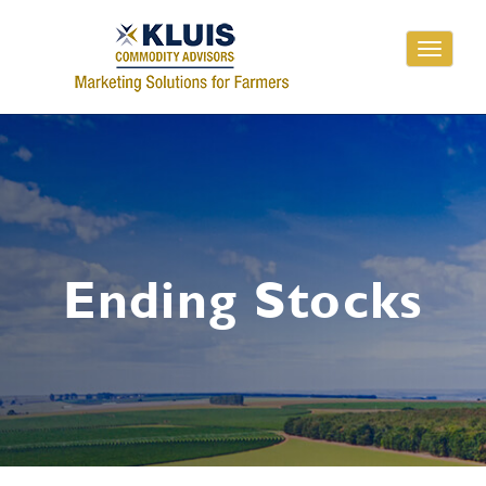
Toggle
navigati
Ending Stocks