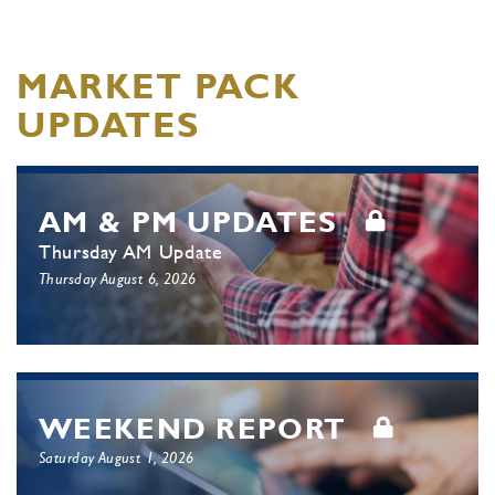
MARKET PACK
UPDATES
AM & PM UPDATES
Thursday AM Update
Thursday August 6, 2026
WEEKEND REPORT
Saturday August 1, 2026