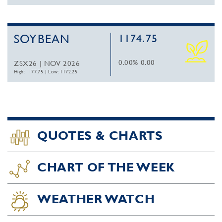
SOYBEAN
1174.75
0.00%
0.00
ZSX26 | NOV 2026
High: 1177.75
|
Low: 1172.25
QUOTES & CHARTS
CHART OF THE WEEK
WEATHER WATCH