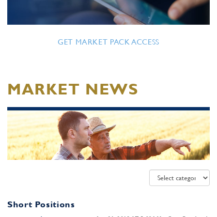
GET MARKET PACK ACCESS
MARKET NEWS
Short Positions