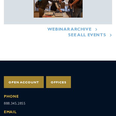
WEBINAR ARCHIVE
SEE ALL EVENTS
OPEN ACCOUNT
OFFICES
PHONE
888.345.2855
EMAIL