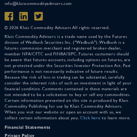
info@kluiscommodityadvisors.com
© 2026 Kluis Commodity Advisors All rights reserved.
Kluis Commodity Advisors is a trade name used by the Futures
division of Wedbush Securities Inc. ("Wedbush"). Wedbush is a
futures commission merchant and registered broker-dealer,
member NFA/CFTC and FINRA/SIPC. Futures customers should
be aware that futures accounts, including options on futures, are
not protected under the Securities Investor Protection Act. Past
performance is not necessarily indicative of future results.
Because the risk of loss in trading can be substantial, carefully
consider the inherent risks of such an investment in light of your
financial condition. Comments contained in these materials are
not intended to be a solicitation to buy or sell any commodities.
Certain information presented on this site is produced by Kluis
Commodity Publishing for use by Kluis Commodity Advisors.
When you visit our website or open an account with us, we
collect certain information about you.
Click here
to learn more.
Financial Statements
Privacy Policy