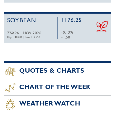
SOYBEAN
1176.25
-0.13%
ZSX26 | NOV 2026
-1.50
High: 1185.00
|
Low: 1175.50
QUOTES & CHARTS
CHART OF THE WEEK
WEATHER WATCH