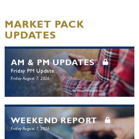
MARKET PACK
UPDATES
AM & PM UPDATES
Friday PM Update
Friday August 7, 2026
WEEKEND REPORT
Friday August 7, 2026