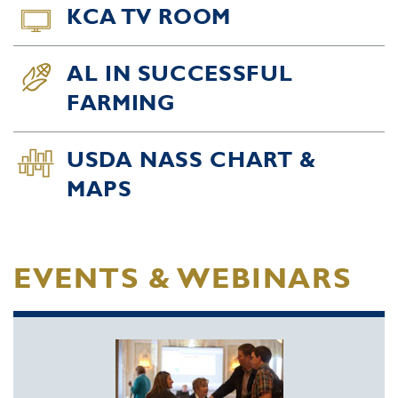
KCA TV ROOM
AL IN SUCCESSFUL
FARMING
USDA NASS CHART &
MAPS
EVENTS & WEBINARS