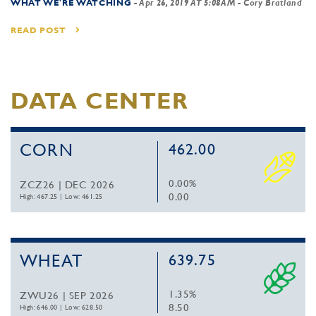
WHAT WE'RE WATCHING
-
Apr 26, 2019 AT 5:08AM
- Cory Bratland
READ POST
DATA CENTER
CORN
462.00
0.00%
ZCZ26 | DEC 2026
0.00
High: 467.25
|
Low: 461.25
WHEAT
639.75
1.35%
ZWU26 | SEP 2026
8.50
High: 646.00
|
Low: 628.50