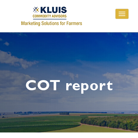
Toggle
navigati
COT report