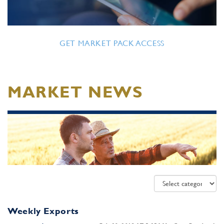
GET MARKET PACK ACCESS
MARKET NEWS
Weekly Exports