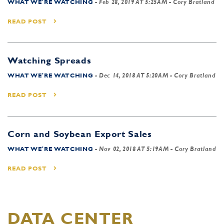
WHAT WE'RE WATCHING
-
Feb 28, 2019 AT 5:25AM
- Cory Bratland
READ POST
Watching Spreads
WHAT WE'RE WATCHING
-
Dec 14, 2018 AT 5:20AM
- Cory Bratland
READ POST
Corn and Soybean Export Sales
WHAT WE'RE WATCHING
-
Nov 02, 2018 AT 5:19AM
- Cory Bratland
READ POST
DATA CENTER