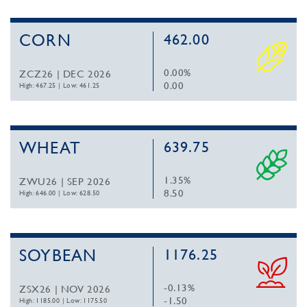
CORN
462.00
0.00%
ZCZ26 | DEC 2026
0.00
High: 467.25
|
Low: 461.25
WHEAT
639.75
1.35%
ZWU26 | SEP 2026
8.50
High: 646.00
|
Low: 628.50
SOYBEAN
1176.25
-0.13%
ZSX26 | NOV 2026
-1.50
High: 1185.00
|
Low: 1175.50