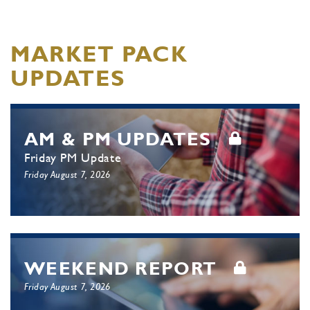
MARKET PACK
UPDATES
AM & PM UPDATES
Friday PM Update
Friday August 7, 2026
WEEKEND REPORT
Friday August 7, 2026