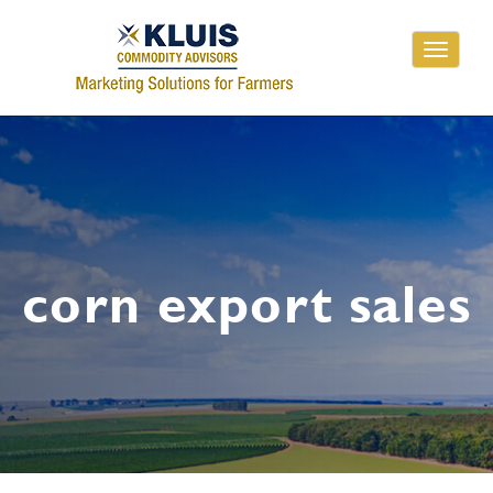
Toggle
navigati
corn export sales