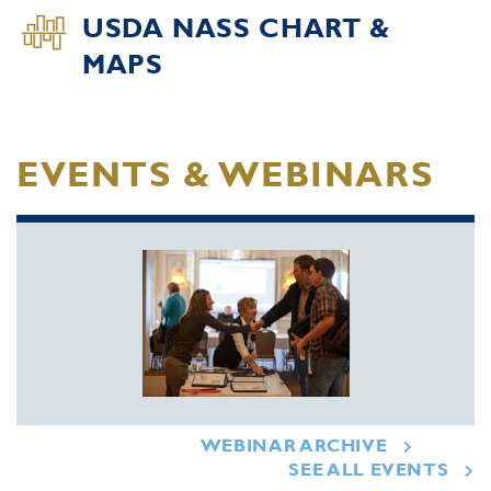
USDA NASS CHART &
MAPS
EVENTS & WEBINARS
WEBINAR ARCHIVE
SEE ALL EVENTS