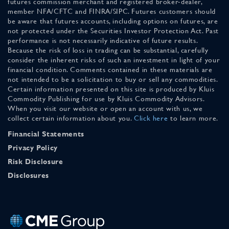
futures commission merchant and registered broker-dealer,
member NFA/CFTC and FINRA/SIPC. Futures customers should
be aware that futures accounts, including options on futures, are
not protected under the Securities Investor Protection Act. Past
performance is not necessarily indicative of future results.
Because the risk of loss in trading can be substantial, carefully
consider the inherent risks of such an investment in light of your
financial condition. Comments contained in these materials are
not intended to be a solicitation to buy or sell any commodities.
Certain information presented on this site is produced by Kluis
Commodity Publishing for use by Kluis Commodity Advisors.
When you visit our website or open an account with us, we
collect certain information about you.
Click here
to learn more.
Financial Statements
Privacy Policy
Risk Disclosure
Disclosures