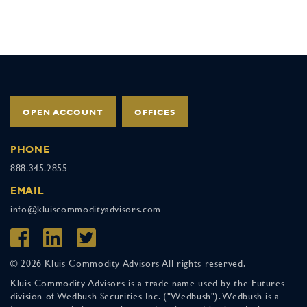
OPEN ACCOUNT
OFFICES
PHONE
888.345.2855
EMAIL
info@kluiscommodityadvisors.com
© 2026 Kluis Commodity Advisors All rights reserved.
Kluis Commodity Advisors is a trade name used by the Futures
division of Wedbush Securities Inc. ("Wedbush"). Wedbush is a