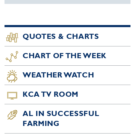
QUOTES & CHARTS
CHART OF THE WEEK
WEATHER WATCH
KCA TV ROOM
AL IN SUCCESSFUL
FARMING