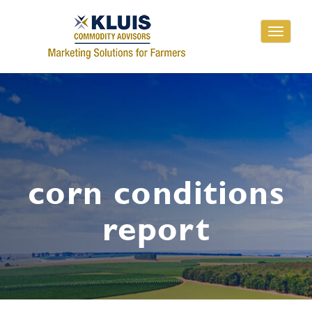
Toggle
navigati
corn conditions
report