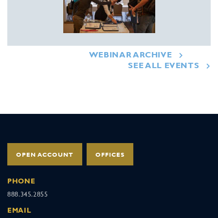
WEBINAR ARCHIVE
SEE ALL EVENTS
OPEN ACCOUNT
OFFICES
PHONE
888.345.2855
EMAIL