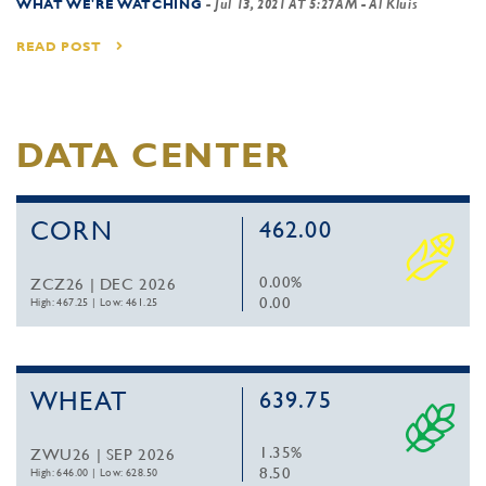
WHAT WE'RE WATCHING
-
Jul 13, 2021 AT 5:27AM
- Al Kluis
READ POST
DATA CENTER
CORN
462.00
0.00%
ZCZ26 | DEC 2026
0.00
High: 467.25
|
Low: 461.25
WHEAT
639.75
1.35%
ZWU26 | SEP 2026
8.50
High: 646.00
|
Low: 628.50