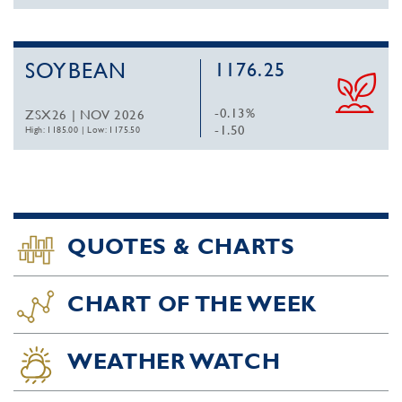
SOYBEAN
1176.25
-0.13%
ZSX26 | NOV 2026
-1.50
High: 1185.00
|
Low: 1175.50
QUOTES & CHARTS
CHART OF THE WEEK
WEATHER WATCH