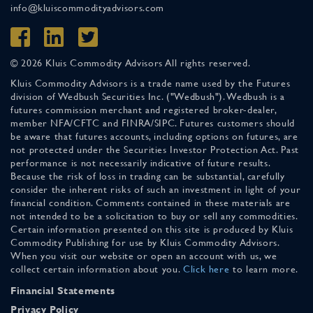
info@kluiscommodityadvisors.com
© 2026 Kluis Commodity Advisors All rights reserved.
Kluis Commodity Advisors is a trade name used by the Futures
division of Wedbush Securities Inc. ("Wedbush"). Wedbush is a
futures commission merchant and registered broker-dealer,
member NFA/CFTC and FINRA/SIPC. Futures customers should
be aware that futures accounts, including options on futures, are
not protected under the Securities Investor Protection Act. Past
performance is not necessarily indicative of future results.
Because the risk of loss in trading can be substantial, carefully
consider the inherent risks of such an investment in light of your
financial condition. Comments contained in these materials are
not intended to be a solicitation to buy or sell any commodities.
Certain information presented on this site is produced by Kluis
Commodity Publishing for use by Kluis Commodity Advisors.
When you visit our website or open an account with us, we
collect certain information about you.
Click here
to learn more.
Financial Statements
Privacy Policy