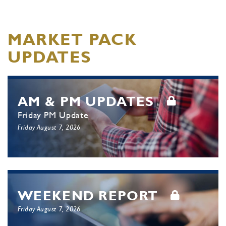
MARKET PACK
UPDATES
AM & PM UPDATES
Friday PM Update
Friday August 7, 2026
WEEKEND REPORT
Friday August 7, 2026