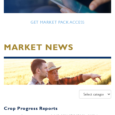
GET MARKET PACK ACCESS
MARKET NEWS
Crop Progress Reports