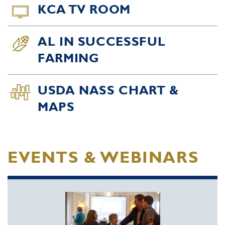
KCA TV ROOM
AL IN SUCCESSFUL
FARMING
USDA NASS CHART &
MAPS
EVENTS & WEBINARS