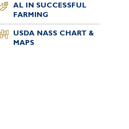
AL IN SUCCESSFUL
FARMING
USDA NASS CHART &
MAPS