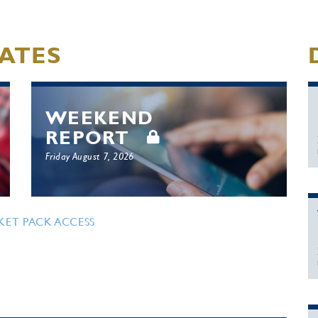
ATES
WEEKEND
REPORT
Friday August 7, 2026
KET PACK ACCESS