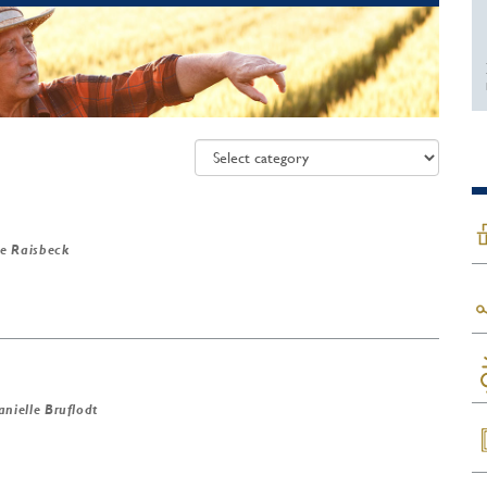
e Raisbeck
anielle Bruflodt