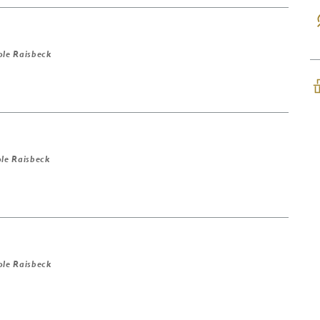
ole Raisbeck
le Raisbeck
ole Raisbeck