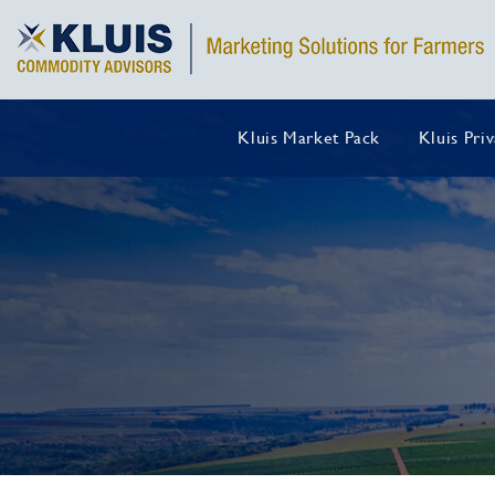
Kluis Market Pack
Kluis Pri