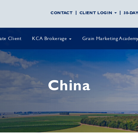
CONTACT
CLIENT LOGIN
30-DA
vate Client
KCA Brokerage
Grain Marketing Academ
China