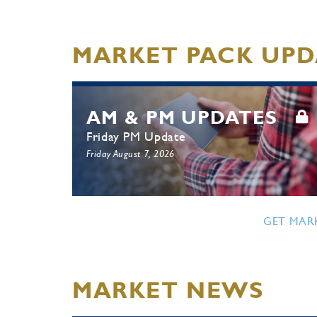
MARKET PACK UPD
AM & PM UPDATES
Friday PM Update
Friday August 7, 2026
GET MAR
MARKET NEWS