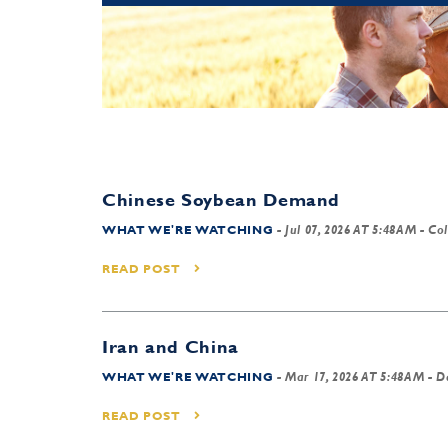
Chinese Soybean Demand
WHAT WE'RE WATCHING
-
Jul 07, 2026 AT 5:48AM
- Col
READ POST
Iran and China
WHAT WE'RE WATCHING
-
Mar 17, 2026 AT 5:48AM
- D
READ POST