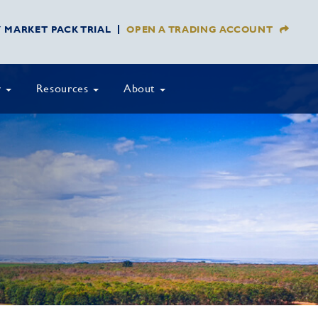
Y MARKET PACK TRIAL
OPEN A TRADING ACCOUNT
y
Resources
About