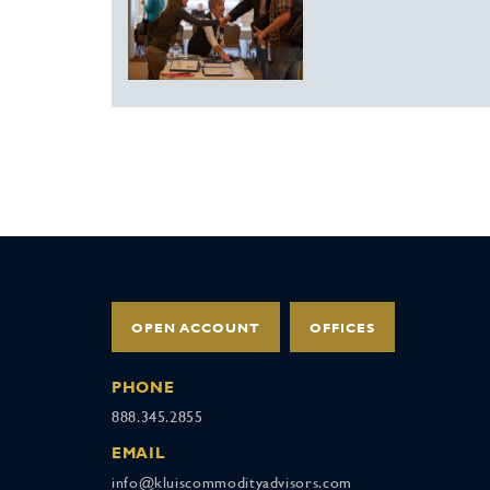
OPEN ACCOUNT
OFFICES
PHONE
888.345.2855
EMAIL
info@kluiscommodityadvisors.com