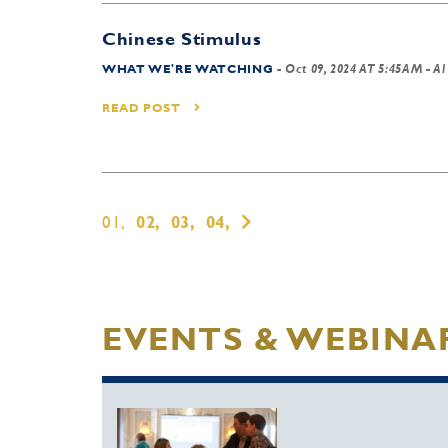
Chinese Stimulus
WHAT WE'RE WATCHING
-
Oct 09, 2024 AT 5:45AM
- Al
READ POST
01,
02,
03,
04,
EVENTS & WEBINA