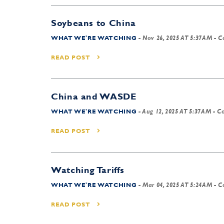
Soybeans to China
WHAT WE'RE WATCHING
-
Nov 26, 2025 AT 5:37AM
- C
READ POST
China and WASDE
WHAT WE'RE WATCHING
-
Aug 12, 2025 AT 5:37AM
- Co
READ POST
Watching Tariffs
WHAT WE'RE WATCHING
-
Mar 04, 2025 AT 5:24AM
- C
READ POST