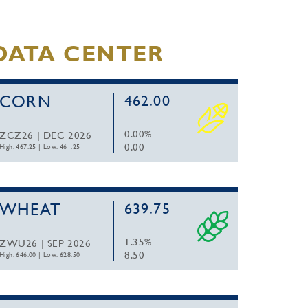
DATA CENTER
CORN
462.00
0.00%
ZCZ26 | DEC 2026
0.00
High: 467.25
|
Low: 461.25
WHEAT
639.75
1.35%
ZWU26 | SEP 2026
8.50
High: 646.00
|
Low: 628.50