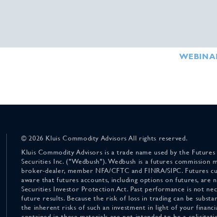
WEBINA
© 2026 Kluis Commodity Advisors All rights reserved.
Kluis Commodity Advisors is a trade name used by the Futures
Securities Inc. ("Wedbush"). Wedbush is a futures commission 
broker-dealer, member NFA/CFTC and FINRA/SIPC. Futures cu
aware that futures accounts, including options on futures, are
Securities Investor Protection Act. Past performance is not nece
future results. Because the risk of loss in trading can be substan
the inherent risks of such an investment in light of your finan
contained in these materials are not intended to be a solicitati