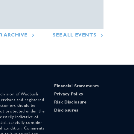
R ARCHIVE
SEE ALL EVENTS
Financial Statements
 division of Wedbush
Privacy Policy
merchant and registered
Risk Disclosure
stomers should be
Disclosures
 not protected under the
ssarily indicative of
tial, carefully consider
cial condition. Comments
on to buy or sell any