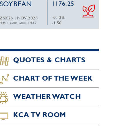
SOYBEAN
1176.25
-0.13%
ZSX26 | NOV 2026
-1.50
High: 1185.00
|
Low: 1175.50
QUOTES & CHARTS
CHART OF THE WEEK
WEATHER WATCH
KCA TV ROOM