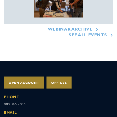
WEBINAR ARCHIVE
SEE ALL EVENTS
OPEN ACCOUNT
OFFICES
PHONE
888.345.2855
EMAIL