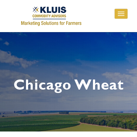
Toggle
navigati
Chicago Wheat