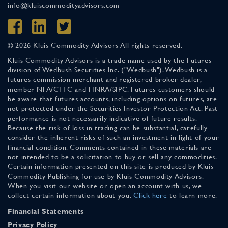
info@kluiscommodityadvisors.com
© 2026 Kluis Commodity Advisors All rights reserved.
Kluis Commodity Advisors is a trade name used by the Futures
division of Wedbush Securities Inc. ("Wedbush"). Wedbush is a
futures commission merchant and registered broker-dealer,
member NFA/CFTC and FINRA/SIPC. Futures customers should
be aware that futures accounts, including options on futures, are
not protected under the Securities Investor Protection Act. Past
performance is not necessarily indicative of future results.
Because the risk of loss in trading can be substantial, carefully
consider the inherent risks of such an investment in light of your
financial condition. Comments contained in these materials are
not intended to be a solicitation to buy or sell any commodities.
Certain information presented on this site is produced by Kluis
Commodity Publishing for use by Kluis Commodity Advisors.
When you visit our website or open an account with us, we
collect certain information about you.
Click here
to learn more.
Financial Statements
Privacy Policy