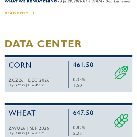
WHAT WE'RE WATCHING
-
Apr 28, 2026 AT 5:33AM
- Bob Linneman
READ POST
DATA CENTER
CORN
461.50
0.33%
ZCZ26 | DEC 2026
1.50
High: 462.25
|
Low: 459.50
WHEAT
647.50
0.82%
ZWU26 | SEP 2026
5.25
High: 648.25
|
Low: 638.75