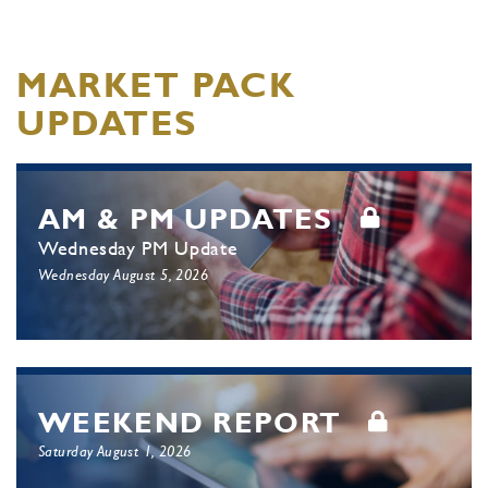
MARKET PACK
UPDATES
AM & PM UPDATES
Wednesday PM Update
Wednesday August 5, 2026
WEEKEND REPORT
Saturday August 1, 2026