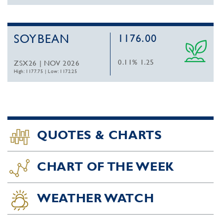
SOYBEAN
1176.00
0.11%
1.25
ZSX26 | NOV 2026
High: 1177.75
|
Low: 1172.25
QUOTES & CHARTS
CHART OF THE WEEK
WEATHER WATCH