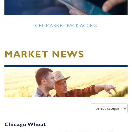
GET MARKET PACK ACCESS
MARKET NEWS
Chicago Wheat