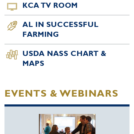
KCA TV ROOM
AL IN SUCCESSFUL
FARMING
USDA NASS CHART &
MAPS
EVENTS & WEBINARS