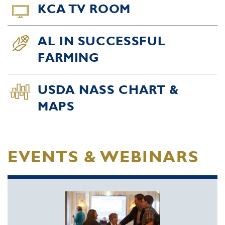
KCA TV ROOM
AL IN SUCCESSFUL
FARMING
USDA NASS CHART &
MAPS
EVENTS & WEBINARS