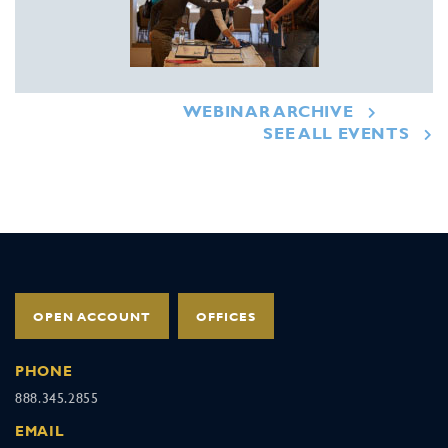
WEBINAR ARCHIVE
SEE ALL EVENTS
OPEN ACCOUNT
OFFICES
PHONE
888.345.2855
EMAIL