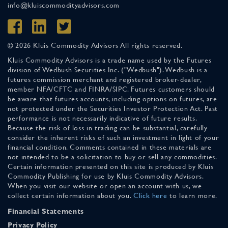
info@kluiscommodityadvisors.com
© 2026 Kluis Commodity Advisors All rights reserved.
Kluis Commodity Advisors is a trade name used by the Futures
division of Wedbush Securities Inc. ("Wedbush"). Wedbush is a
futures commission merchant and registered broker-dealer,
member NFA/CFTC and FINRA/SIPC. Futures customers should
be aware that futures accounts, including options on futures, are
not protected under the Securities Investor Protection Act. Past
performance is not necessarily indicative of future results.
Because the risk of loss in trading can be substantial, carefully
consider the inherent risks of such an investment in light of your
financial condition. Comments contained in these materials are
not intended to be a solicitation to buy or sell any commodities.
Certain information presented on this site is produced by Kluis
Commodity Publishing for use by Kluis Commodity Advisors.
When you visit our website or open an account with us, we
collect certain information about you.
Click here
to learn more.
Financial Statements
Privacy Policy