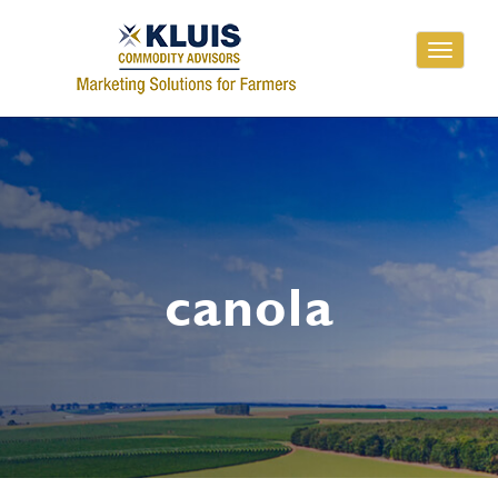
Toggle
navigati
canola