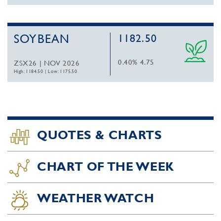
SOYBEAN
1182.50
0.40%
4.75
ZSX26 | NOV 2026
High: 1184.50
|
Low: 1175.50
QUOTES & CHARTS
CHART OF THE WEEK
WEATHER WATCH