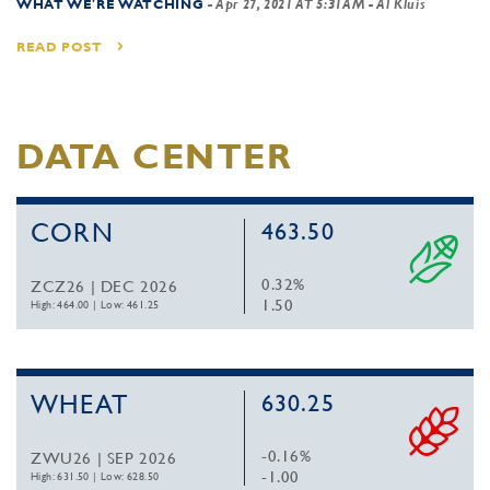
WHAT WE'RE WATCHING
-
Apr 27, 2021 AT 5:31AM
- Al Kluis
READ POST
DATA CENTER
CORN
463.50
0.32%
ZCZ26 | DEC 2026
1.50
High: 464.00
|
Low: 461.25
WHEAT
630.25
-0.16%
ZWU26 | SEP 2026
-1.00
High: 631.50
|
Low: 628.50