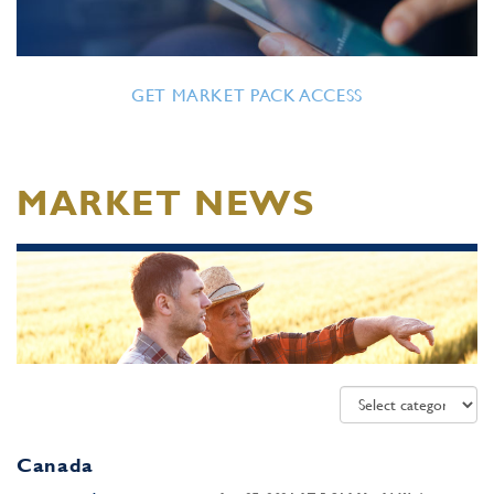
GET MARKET PACK ACCESS
MARKET NEWS
Canada