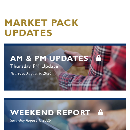
MARKET PACK
UPDATES
AM & PM UPDATES
Thursday PM Update
Thursday August 6, 2026
WEEKEND REPORT
Saturday August 1, 2026