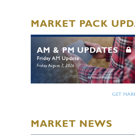
MARKET PACK UPD
AM & PM UPDATES
Friday AM Update
Friday August 7, 2026
GET MAR
MARKET NEWS