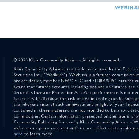
WEBINA
© 2026 Kluis Commodity Advisors All rights reserved.
Kluis Commodity Advisors is a trade name used by the Futures
Securities Inc. ("Wedbush"). Wedbush is a futures commission 
broker-dealer, member NFA/CFTC and FINRA/SIPC. Futures cu
aware that futures accounts, including options on futures, are
Securities Investor Protection Act. Past performance is not nece
future results. Because the risk of loss in trading can be substan
the inherent risks of such an investment in light of your finan
contained in these materials are not intended to be a solicitati
commodities. Certain information presented on this site is pro
Commodity Publishing for use by Kluis Commodity Advisors. Wh
website or open an account with us, we collect certain inform
here
to learn more.