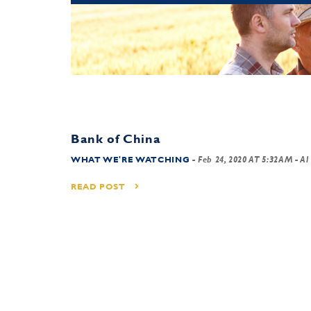
Bank of China
WHAT WE'RE WATCHING
-
Feb 24, 2020 AT 5:32AM
- Al
READ POST