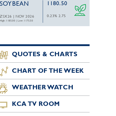
SOYBEAN
1180.50
0.23%
2.75
ZSX26 | NOV 2026
High: 1185.00
|
Low: 1175.50
QUOTES & CHARTS
CHART OF THE WEEK
WEATHER WATCH
KCA TV ROOM