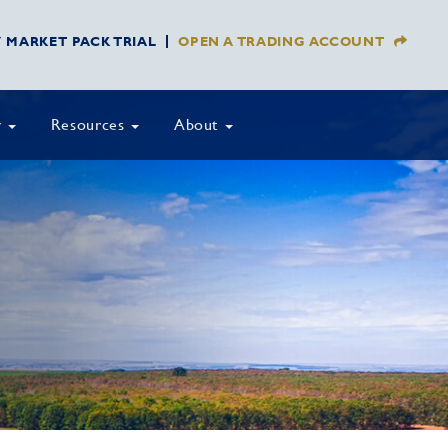
Y MARKET PACK TRIAL
OPEN A TRADING ACCOUNT
y
Resources
About