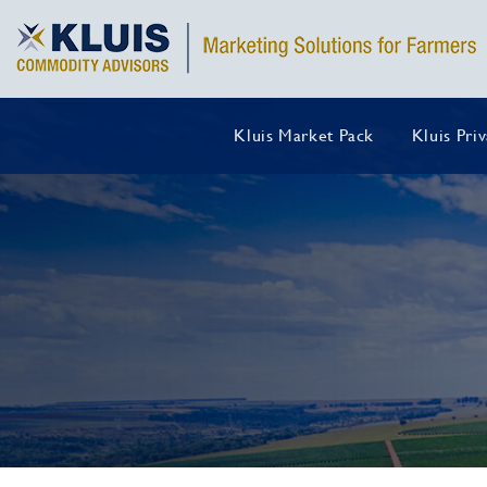
Kluis Market Pack
Kluis Pri