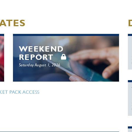
ATES
WEEKEND
REPORT
Saturday August 1, 2026
KET PACK ACCESS