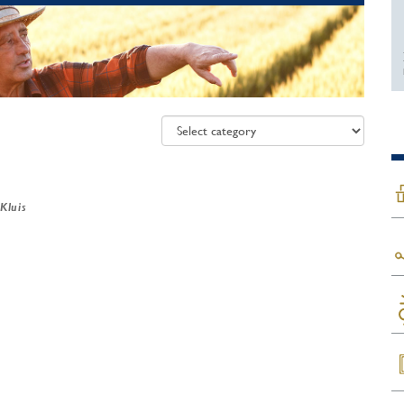
 Kluis