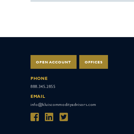
OPEN ACCOUNT
OFFICES
PHONE
888.345.2855
EMAIL
info@kluiscommodityadvisors.com