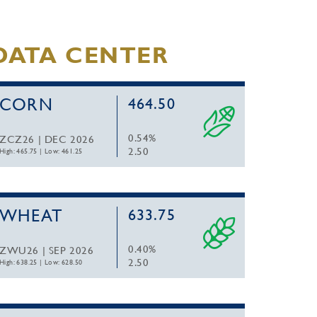
DATA CENTER
CORN
464.50
0.54%
ZCZ26 | DEC 2026
2.50
High: 465.75
|
Low: 461.25
WHEAT
633.75
0.40%
ZWU26 | SEP 2026
2.50
High: 638.25
|
Low: 628.50