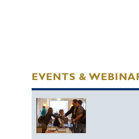
EVENTS & WEBINA