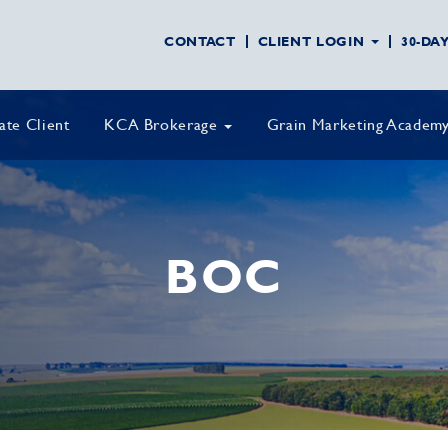
CONTACT
CLIENT LOGIN
30-DA
vate Client
KCA Brokerage
Grain Marketing Academ
BOC