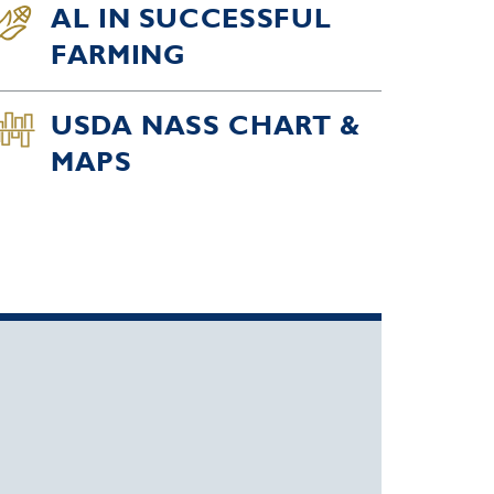
AL IN SUCCESSFUL
FARMING
USDA NASS CHART &
MAPS