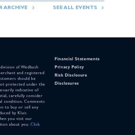
R ARCHIVE
SEE ALL EVENTS
Financial Statements
 division of Wedbush
Privacy Policy
merchant and registered
Risk Disclosure
stomers should be
Disclosures
 not protected under the
ssarily indicative of
tial, carefully consider
cial condition. Comments
on to buy or sell any
duced by Kluis
en you visit our
ation about you.
Click