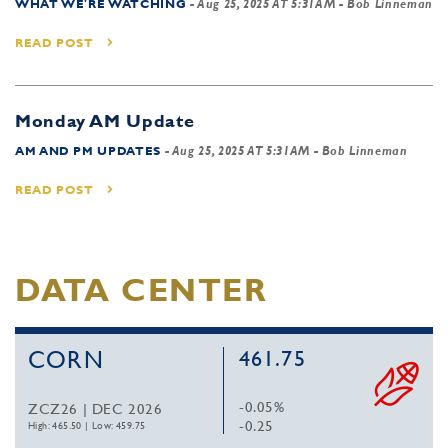
WHAT WE'RE WATCHING
-
Aug 25, 2025 AT 5:31AM
- Bob Linneman
READ POST
Monday AM Update
AM AND PM UPDATES
-
Aug 25, 2025 AT 5:31AM
- Bob Linneman
READ POST
DATA CENTER
CORN
461.75
-0.05%
ZCZ26 | DEC 2026
-0.25
High: 465.50
|
Low: 459.75