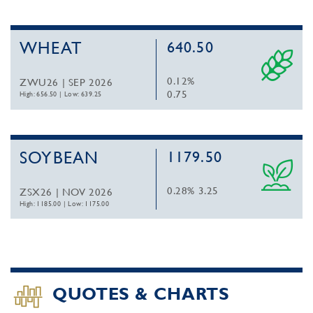
WHEAT
640.50
0.12%
ZWU26 | SEP 2026
0.75
High: 656.50
|
Low: 639.25
SOYBEAN
1179.50
0.28%
3.25
ZSX26 | NOV 2026
High: 1185.00
|
Low: 1175.00
QUOTES & CHARTS