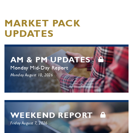
MARKET PACK
UPDATES
AM & PM UPDATES
Monday Mid-Day Report
Monday August 10, 2026
WEEKEND REPORT
Friday August 7, 2026