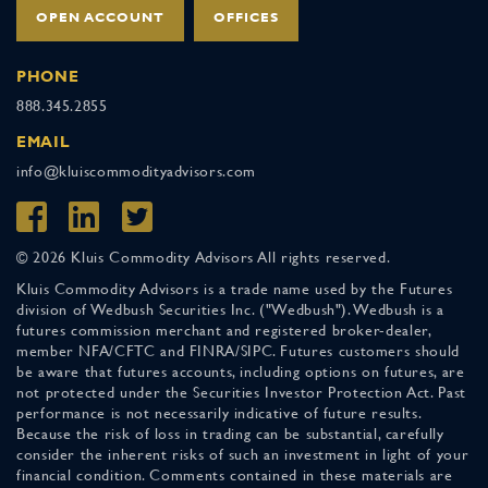
OPEN ACCOUNT
OFFICES
PHONE
888.345.2855
EMAIL
info@kluiscommodityadvisors.com
© 2026 Kluis Commodity Advisors All rights reserved.
Kluis Commodity Advisors is a trade name used by the Futures
division of Wedbush Securities Inc. ("Wedbush"). Wedbush is a
futures commission merchant and registered broker-dealer,
member NFA/CFTC and FINRA/SIPC. Futures customers should
be aware that futures accounts, including options on futures, are
not protected under the Securities Investor Protection Act. Past
performance is not necessarily indicative of future results.
Because the risk of loss in trading can be substantial, carefully
consider the inherent risks of such an investment in light of your
financial condition. Comments contained in these materials are