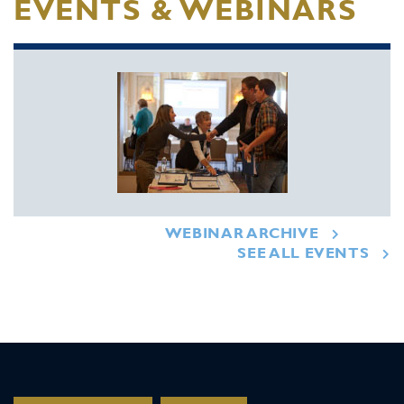
EVENTS & WEBINARS
WEBINAR ARCHIVE
SEE ALL EVENTS