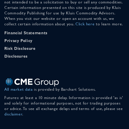
not intended to be a solicitation to buy or sell any commodities.
Certain information presented on this site is produced by Kluis
Commodity Publishing for use by Kluis Commodity Advisors.
When you visit our website or open an account with us, we
collect certain information about you.
Click here
to learn more.
Financial Statements
Privacy Policy
Risk Disclosure
Disclosures
All market data
is provided by Barchart Solutions.
Futures: at least a 10 minute delay. Information is provided 'as is'
and solely for informational purposes, not for trading purposes
or advice. To see all exchange delays and terms of use, please see
disclaimer
.