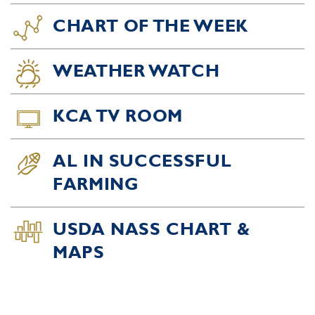
CHART OF THE WEEK
WEATHER WATCH
KCA TV ROOM
AL IN SUCCESSFUL
FARMING
USDA NASS CHART &
MAPS