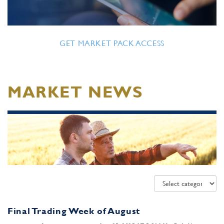
GET MARKET PACK ACCESS
MARKET NEWS
Final Trading Week of August