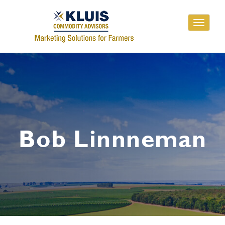
Toggle
navigati
Bob Linnneman