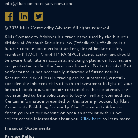
info@kluiscommodityadvisors.com
© 2026 Kluis Commodity Advisors All rights reserved.
Kluis Commodity Advisors is a trade name used by the Futures
division of Wedbush Securities Inc. ("Wedbush"). Wedbush is a
futures commission merchant and registered broker-dealer,
member NFA/CFTC and FINRA/SIPC. Futures customers should
be aware that futures accounts, including options on futures, are
not protected under the Securities Investor Protection Act. Past
performance is not necessarily indicative of future results.
Because the risk of loss in trading can be substantial, carefully
consider the inherent risks of such an investment in light of your
financial condition. Comments contained in these materials are
not intended to be a solicitation to buy or sell any commodities.
Certain information presented on this site is produced by Kluis
Commodity Publishing for use by Kluis Commodity Advisors.
When you visit our website or open an account with us, we
collect certain information about you.
Click here
to learn more.
Financial Statements
Privacy Policy