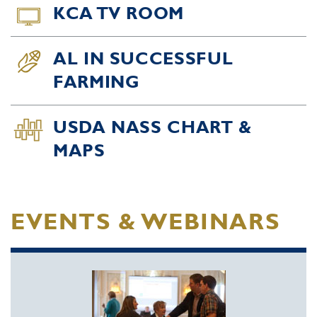
KCA TV ROOM
AL IN SUCCESSFUL
FARMING
USDA NASS CHART &
MAPS
EVENTS & WEBINARS