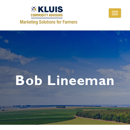
Toggle
navigati
Bob Lineeman