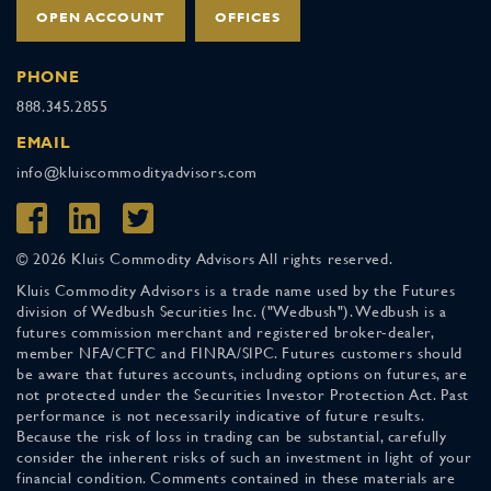
OPEN ACCOUNT
OFFICES
PHONE
888.345.2855
EMAIL
info@kluiscommodityadvisors.com
© 2026 Kluis Commodity Advisors All rights reserved.
Kluis Commodity Advisors is a trade name used by the Futures
division of Wedbush Securities Inc. ("Wedbush"). Wedbush is a
futures commission merchant and registered broker-dealer,
member NFA/CFTC and FINRA/SIPC. Futures customers should
be aware that futures accounts, including options on futures, are
not protected under the Securities Investor Protection Act. Past
performance is not necessarily indicative of future results.
Because the risk of loss in trading can be substantial, carefully
consider the inherent risks of such an investment in light of your
financial condition. Comments contained in these materials are