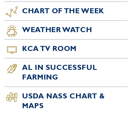
CHART OF THE WEEK
WEATHER WATCH
KCA TV ROOM
AL IN SUCCESSFUL
FARMING
USDA NASS CHART &
MAPS