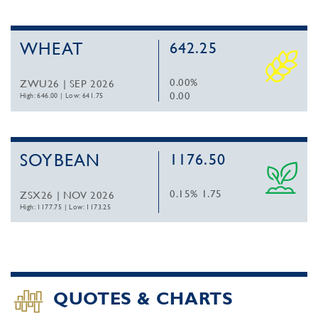
WHEAT
642.25
0.00%
ZWU26 | SEP 2026
0.00
High: 646.00
|
Low: 641.75
SOYBEAN
1176.50
0.15%
1.75
ZSX26 | NOV 2026
High: 1177.75
|
Low: 1173.25
QUOTES & CHARTS