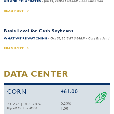
AM AND PM UPDATES
-
Jun 04, 2020 AT 5:55AM
- Bob Linneman
READ POST
Basis Level for Cash Soybeans
WHAT WE'RE WATCHING
-
Oct 30, 2019 AT 5:04AM
- Cory Bratland
READ POST
DATA CENTER
CORN
461.00
0.22%
ZCZ26 | DEC 2026
1.00
High: 462.25
|
Low: 459.50