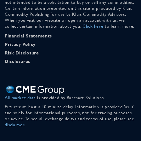
not intended to be a solicitation to buy or sell any commodities.
Certain information presented on this site is produced by Kluis
Commodity Publishing for use by Kluis Commodity Advisors.
When you visit our website or open an account with us, we
collect certain information about you.
Click here
to learn more.
Financial Statements
Privacy Policy
Risk Disclosure
Disclosures
All market data
is provided by Barchart Solutions.
Futures: at least a 10 minute delay. Information is provided 'as is'
and solely for informational purposes, not for trading purposes
or advice. To see all exchange delays and terms of use, please see
disclaimer
.