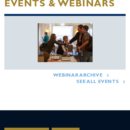
EVENTS & WEBINARS
WEBINAR ARCHIVE
SEE ALL EVENTS