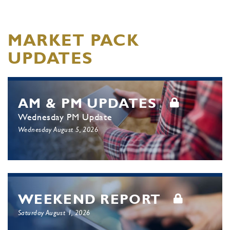
MARKET PACK
UPDATES
AM & PM UPDATES
Wednesday PM Update
Wednesday August 5, 2026
WEEKEND REPORT
Saturday August 1, 2026