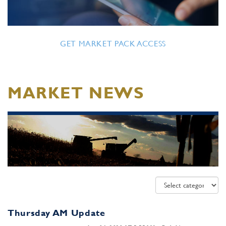
GET MARKET PACK ACCESS
MARKET NEWS
Thursday AM Update