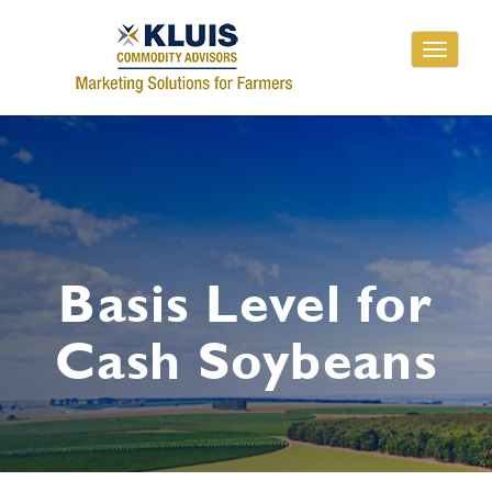
Toggle
navigati
Basis Level for
Cash Soybeans